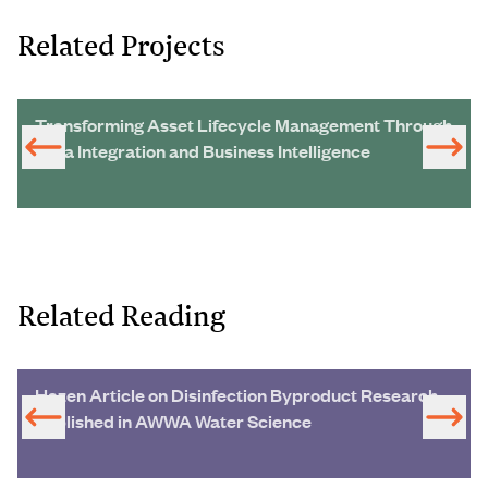
Related Projects
Transforming Asset Lifecycle Management Through
Data Integration and Business Intelligence
Related Reading
Hazen Article on Disinfection Byproduct Research
Published in AWWA Water Science