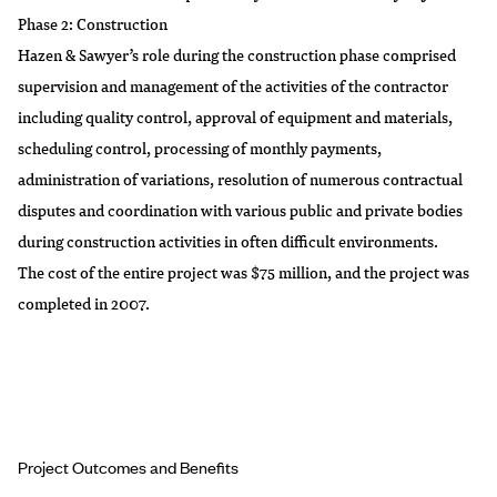
Phase 2: Construction
Hazen & Sawyer’s role during the construction phase comprised
supervision and management of the activities of the contractor
including quality control, approval of equipment and materials,
scheduling control, processing of monthly payments,
administration of variations, resolution of numerous contractual
disputes and coordination with various public and private bodies
during construction activities in often difficult environments.
The cost of the entire project was $75 million, and the project was
completed in 2007.
Project Outcomes and Benefits