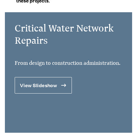
these projects.
Critical Water Network
Repairs
From design to construction administration.
View Slideshow