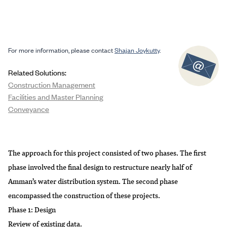
For more information, please contact
Shajan Joykutty
.
Related Solutions:
Construction Management
Facilities and Master Planning
Conveyance
The approach for this project consisted of two phases. The first
phase involved the final design to restructure nearly half of
Amman’s water distribution system. The second phase
encompassed the construction of these projects.
Phase 1: Design
Review of existing data.