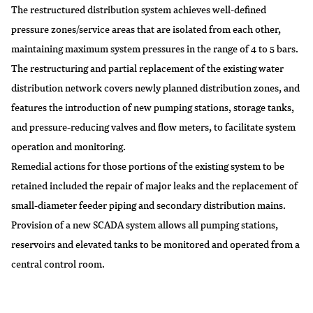
The restructured distribution system achieves well-defined
pressure zones/service areas that are isolated from each other,
maintaining maximum system pressures in the range of 4 to 5 bars.
The restructuring and partial replacement of the existing water
distribution network covers newly planned distribution zones, and
features the introduction of new pumping stations, storage tanks,
and pressure-reducing valves and flow meters, to facilitate system
operation and monitoring.
Remedial actions for those portions of the existing system to be
retained included the repair of major leaks and the replacement of
small-diameter feeder piping and secondary distribution mains.
Provision of a new SCADA system allows all pumping stations,
reservoirs and elevated tanks to be monitored and operated from a
central control room.