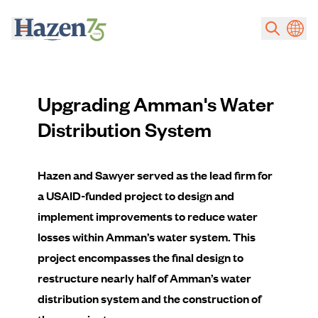
Skip to main content
Upgrading Amman's Water
Distribution System
Hazen and Sawyer served as the lead firm for
a USAID-funded project to design and
implement improvements to reduce water
losses within Amman’s water system. This
project encompasses the final design to
restructure nearly half of Amman’s water
distribution system and the construction of