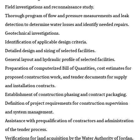
Field investigations and reconnaissance study.
Thorough program of flow and pressure measurements and leak
detection to determine water losses and identify needed repairs.
Geotechnical investigations.
Identification of applicable design criteria.
Detailed design and sizing of selected facilities.
General layout and hydraulic profile of selected facilities.
Preparation of computerized Bill of Quantities, cost estimates for
proposed construction work, and tender documents for supply
and installation contracts.
Establishment of construction phasing and contract packaging.
Definition of project requirements for construction supervision
and system management.
Assistance with prequalification of contractors and administration
of the tender process.
Verifications for land acquisition by the Water Authority of Jordan.