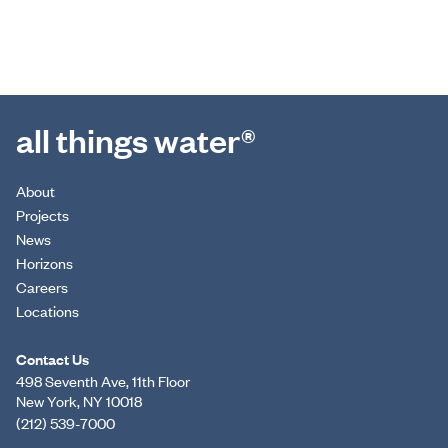
all things water®
About
Projects
News
Horizons
Careers
Locations
Contact Us
498 Seventh Ave, 11th Floor
New York, NY 10018
(212) 539-7000