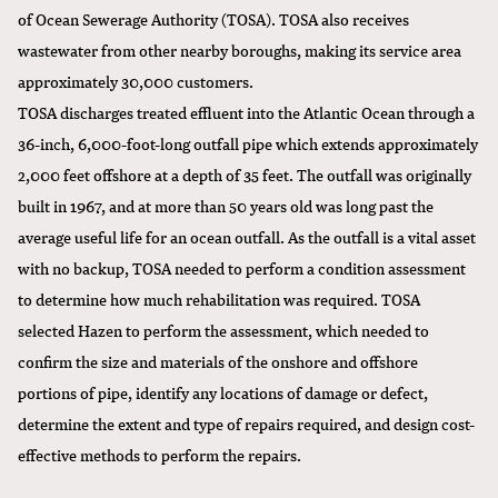
of Ocean Sewerage Authority (TOSA). TOSA also receives
wastewater from other nearby boroughs, making its service area
approximately 30,000 customers.
TOSA discharges treated effluent into the Atlantic Ocean through a
36-inch, 6,000-foot-long outfall pipe which extends approximately
2,000 feet offshore at a depth of 35 feet. The outfall was originally
built in 1967, and at more than 50 years old was long past the
average useful life for an ocean outfall. As the outfall is a vital asset
with no backup, TOSA needed to perform a condition assessment
to determine how much rehabilitation was required. TOSA
selected Hazen to
perform the assessment
, which needed to
confirm the size and materials of the onshore and offshore
portions of pipe, identify any locations of damage or defect,
determine the extent and type of repairs required, and design cost-
effective methods to perform the repairs.