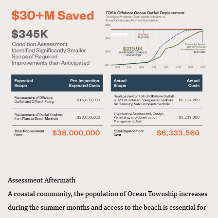
Assessment Aftermath
A coastal community, the population of Ocean Township increases
during the summer months and access to the beach is essential for