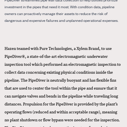
investment in the pipes that need it most. With condition data, pipeline
owners can proactively manage their assets to reduce the risk of
dangerous and expensive failures and unplanned operational expenses.
Hazen teamed with Pure Technologies, a Xylem Brand, to use
PipeDiver®, a state-of-the-art electromagnetic underwater
inspection tool which performed an electromagnetic inspection to
collect data concerning existing physical conditions inside the
pipeline. The PipeDiver is neutrally buoyant and has flexible fins
that are used to center the tool within the pipe and ensure that it
can navigate valves and bends in the pipeline while traveling long
distances. Propulsion for the PipeDiver is provided by the plant’s
operating flows (reduced and within acceptable range), meaning
no plant shutdown or flow bypass were needed for the inspection.