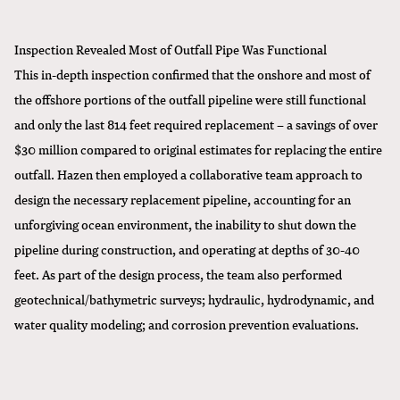
Inspection Revealed Most of Outfall Pipe Was Functional
This in-depth inspection confirmed that the onshore and most of
the offshore portions of the outfall pipeline were still functional
and only the last 814 feet required replacement –
a savings of over
$30 million
compared to original estimates for replacing the entire
outfall. Hazen then employed a collaborative team approach to
design the necessary replacement pipeline, accounting for an
unforgiving ocean environment, the inability to shut down the
pipeline during construction, and operating at depths of 30-40
feet. As part of the design process, the team also performed
geotechnical/bathymetric surveys; hydraulic, hydrodynamic, and
water quality modeling; and corrosion prevention evaluations.