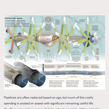
Pipelines are often replaced based on age, but much of this costly
spending is wasted on assets with significant remaining useful life.
PipeDiver streamlines pipe wall data collection to help utilities prioritize