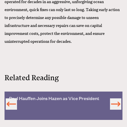
operated for decades in an aggressive, unforgiving ocean
environment, quick fixes can only last so long. Taking early action
to precisely determine any possible damage to unseen
infrastructure and necessary repairs can save on capital
improvement costs, protect the environment, and ensure
uninterrupted operations for decades.
Related Reading
Paul Hauffen Joins Hazen as Vice President