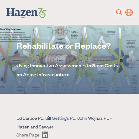
Skip to main content
Rehabilitate or Replace?
Using Innovative Assessments to Save Costs
on Aging Infrastructure
Ed Barboe PE,
Bill Gettings PE
, John Wojnas PE -
Hazen and Sawyer
Share Page