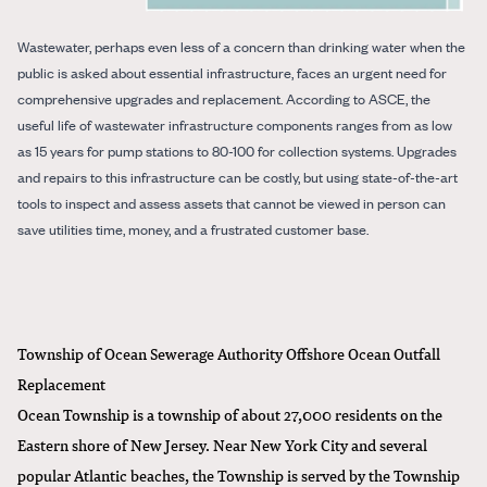
Wastewater, perhaps even less of a concern than drinking water when the
public is asked about essential infrastructure, faces an urgent need for
comprehensive upgrades and replacement. According to ASCE, the
useful life of wastewater infrastructure components ranges from as low
as 15 years for pump stations to 80-100 for collection systems. Upgrades
and repairs to this infrastructure can be costly, but using state-of-the-art
tools to inspect and assess assets that cannot be viewed in person can
save utilities time, money, and a frustrated customer base.
Township of Ocean Sewerage Authority Offshore Ocean Outfall
Replacement
Ocean Township is a township of about 27,000 residents on the
Eastern shore of New Jersey. Near New York City and several
popular Atlantic beaches, the Township is served by the Township