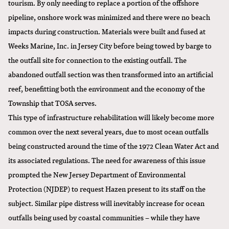
tourism. By only needing to replace a portion of the offshore
pipeline, onshore work was minimized and there were no beach
impacts during construction. Materials were built and fused at
Weeks Marine, Inc. in Jersey City before being towed by barge to
the outfall site for connection to the existing outfall. The
abandoned outfall section was then transformed into an artificial
reef, benefitting both the environment and the economy of the
Township that TOSA serves.
This type of infrastructure rehabilitation will likely become more
common over the next several years, due to most ocean outfalls
being constructed around the time of the 1972 Clean Water Act and
its associated regulations. The need for awareness of this issue
prompted the New Jersey Department of Environmental
Protection (NJDEP) to request Hazen present to its staff on the
subject. Similar pipe distress will inevitably increase for ocean
outfalls being used by coastal communities – while they have