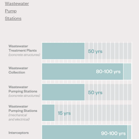
Wastewater
Pump
Stations