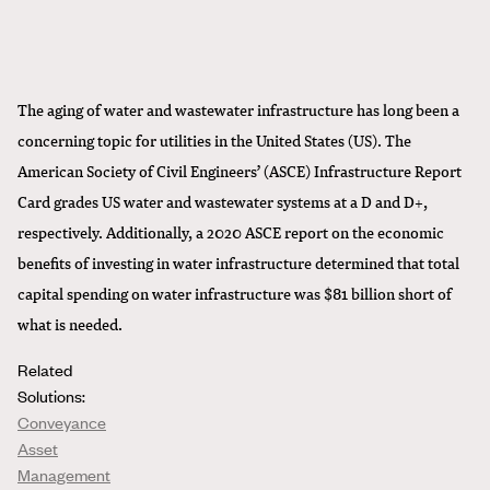
The aging of water and wastewater infrastructure has long been a
concerning topic for utilities in the United States (US). The
American Society of Civil Engineers’ (ASCE) Infrastructure Report
Card grades US water and wastewater systems at a D and D+,
respectively. Additionally, a 2020 ASCE report on the economic
benefits of investing in water infrastructure determined that total
capital spending on water infrastructure was $81 billion short of
what is needed.
Related
Solutions:
Conveyance
Asset
Management