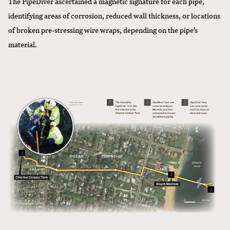
The PipeDiver ascertained a magnetic signature for each pipe,
identifying areas of corrosion, reduced wall thickness, or locations
of broken pre-stressing wire wraps, depending on the pipe’s
material.