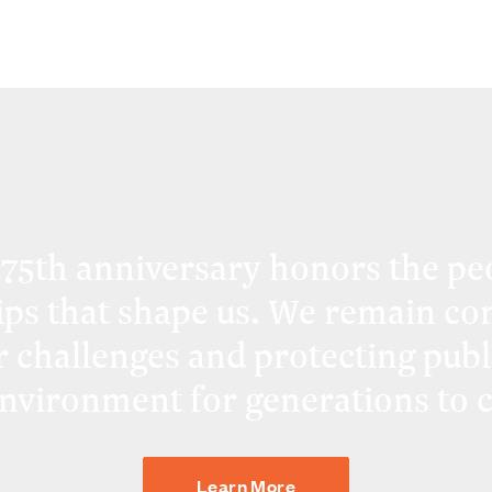
 75th anniversary honors the pe
ips that shape us. We remain co
r challenges and protecting publ
environment for generations to 
Learn More