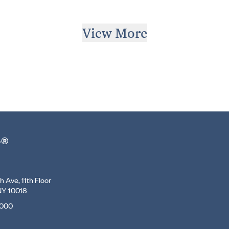
View More
r®
 Ave, 11th Floor
NY 10018
7000