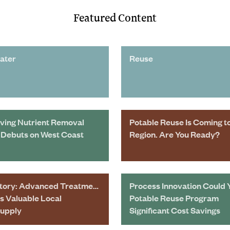
Featured Content
ater
Reuse
ving Nutrient Removal
Potable Reuse Is Coming t
Debuts on West Coast
Region. Are You Ready?
tory: Advanced Treatment
Process Innovation Could 
s Valuable Local
Potable Reuse Program
Supply
Significant Cost Savings