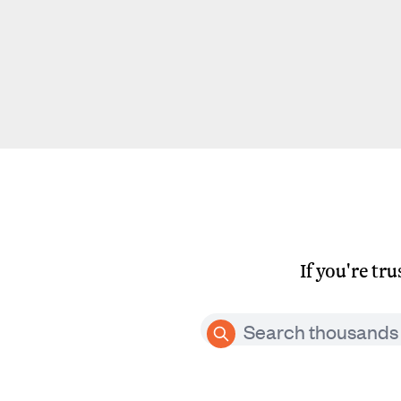
If you're tr