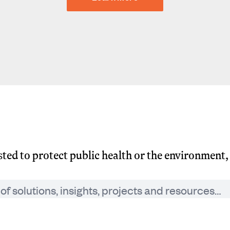
usted to protect public health or the environment