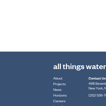
all things wate
About
Contact Us
498 Seventh
Projects
New York, 
News
Horizons
(212) 539-
Careers