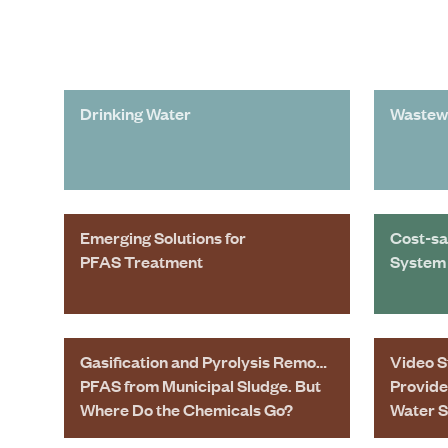
Drinking Water
Wastew
Emerging Solutions for
Cost-sa
PFAS Treatment
System 
Gasification and Pyrolysis Remove
Video S
PFAS from Municipal Sludge. But
Provide
Where Do the Chemicals Go?
Water 