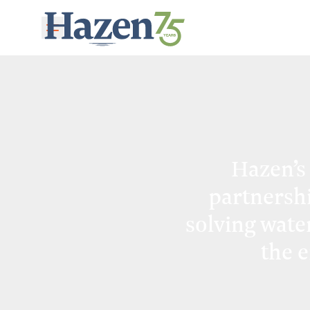
Skip to main content
Hazen’s
partnersh
solving wate
the 