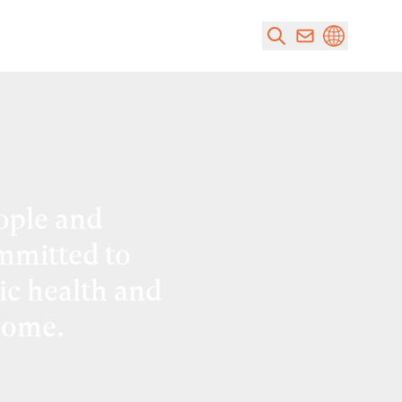
ople and
mmitted to
ic health and
come.