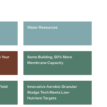
Water Resources
o Your
Same Building, 50% More
Membrane Capacity
Yield
Innovative Aerobic Granular
Sludge Tech Meets Low-
Nutrient Targets