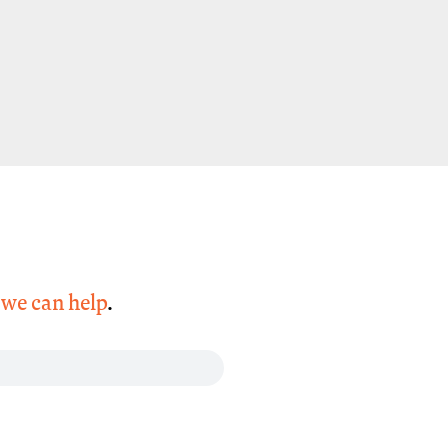
,
we can help
.