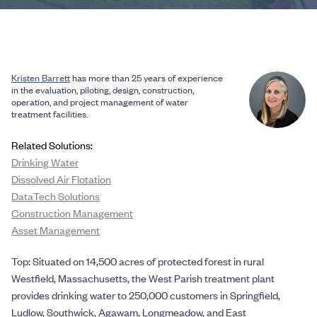
Kristen Barrett
has more than 25 years of experience
in the evaluation, piloting, design, construction,
operation, and project management of water
treatment facilities.
Related Solutions:
Drinking Water
Dissolved Air Flotation
DataTech Solutions
Construction Management
Asset Management
Top: Situated on 14,500 acres of protected forest in rural
Westfield, Massachusetts, the West Parish treatment plant
provides drinking water to 250,000 customers in Springfield,
Ludlow, Southwick, Agawam, Longmeadow, and East