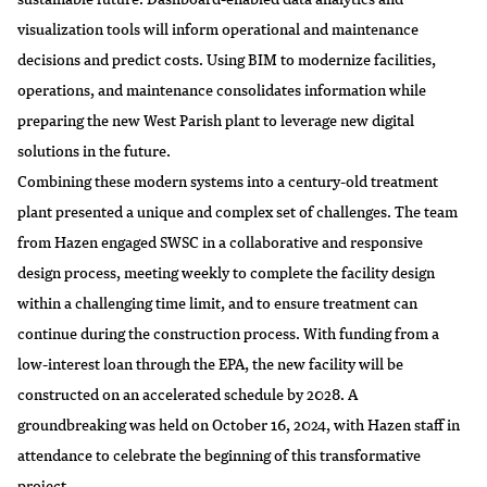
visualization tools will inform operational and maintenance
decisions and predict costs. Using BIM to modernize facilities,
operations, and maintenance consolidates information while
preparing the new West Parish plant to leverage new digital
solutions in the future.
Combining these modern systems into a century-old treatment
plant presented a unique and complex set of challenges. The team
from Hazen engaged SWSC in a collaborative and responsive
design process, meeting weekly to complete the facility design
within a challenging time limit, and to ensure treatment can
continue during the construction process. With funding from a
low-interest loan through the EPA, the new facility will be
constructed on an accelerated schedule by 2028. A
groundbreaking was held on October 16, 2024, with Hazen staff in
attendance to celebrate the beginning of this transformative
project.