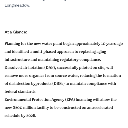
Longmeadow.
At a Glance:
Planning for the new water plant began approximately 10 years ago
and identified a multi-phased approach to replacing aging
infrastructure and maintaining regulatory compliance.
Dissolved air flotation (DAF), successfully piloted on site, will
remove more organics from source water, reducing the formation
of disinfection byproducts (DBPs) to maintain compliance with
federal standards.
Environmental Protection Agency (EPA) financing will allow the
new $300 million facility to be constructed on an accelerated
schedule by 2028.