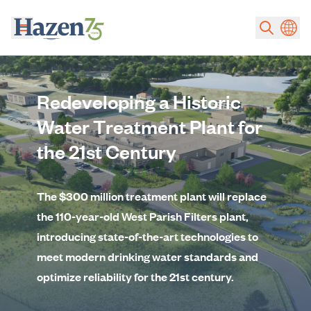
Skip to main content
Redeveloping a Historic
Water Treatment Plant for
the 21st Century
The $300 million treatment plant will replace
the 110-year-old West Parish Filters plant,
introducing state-of-the-art technologies to
meet modern drinking water standards and
optimize reliability for the 21st century.