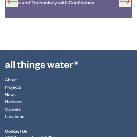
Data and Technology with Confidence
all things water®
About
Projects
News
Horizons
Careers
Locations
Contact Us