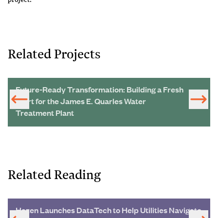
Related Projects
Future-Ready Transformation: Building a Fresh
Start for the James E. Quarles Water
Treatment Plant
Related Reading
Hazen Launches DataTech to Help Utilities Navigate