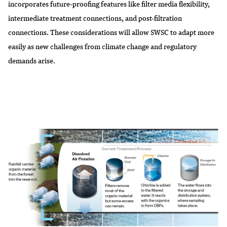
incorporates future-proofing features like filter media flexibility,
intermediate treatment connections, and post-filtration
connections. These considerations will allow SWSC to adapt more
easily as new challenges from climate change and regulatory
demands arise.