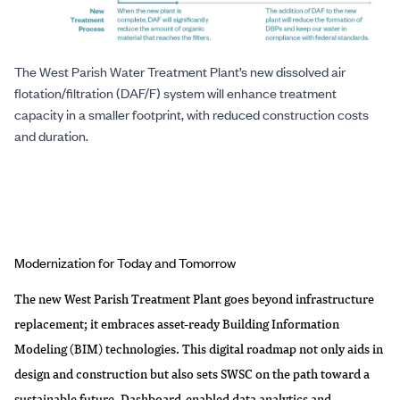
The West Parish Water Treatment Plant’s new dissolved air
flotation/filtration (DAF/F) system will enhance treatment
capacity in a smaller footprint, with reduced construction costs
and duration.
Modernization for Today and Tomorrow
The new West Parish Treatment Plant goes beyond infrastructure
replacement; it embraces asset-ready Building Information
Modeling (BIM) technologies. This digital roadmap not only aids in
design and construction but also sets SWSC on the path toward a
sustainable future. Dashboard-enabled data analytics and