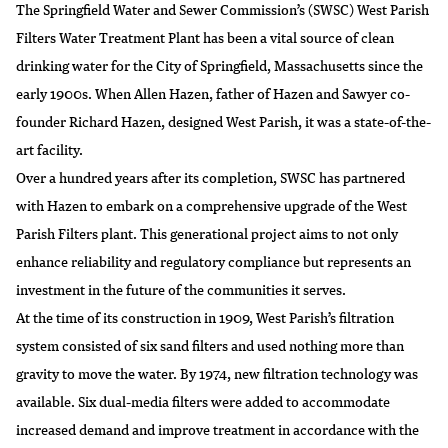
The Springfield Water and Sewer Commission’s (SWSC) West Parish
Filters Water Treatment Plant has been a vital source of clean
drinking water for the City of Springfield, Massachusetts since the
early 1900s. When Allen Hazen, father of Hazen and Sawyer co-
founder Richard Hazen, designed West Parish, it was a state-of-the-
art facility.
Over a hundred years after its completion, SWSC has partnered
with Hazen to embark on a comprehensive upgrade of the West
Parish Filters plant. This generational project aims to not only
enhance reliability and regulatory compliance but represents an
investment in the future of the communities it serves.
At the time of its construction in 1909, West Parish’s filtration
system consisted of six sand filters and used nothing more than
gravity to move the water. By 1974, new filtration technology was
available. Six dual-media filters were added to accommodate
increased demand and improve treatment in accordance with the