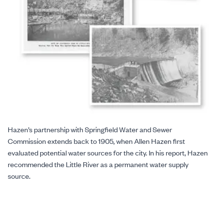
Hazen’s partnership with Springfield Water and Sewer
Commission extends back to 1905, when Allen Hazen first
evaluated potential water sources for the city. In his report, Hazen
recommended the Little River as a permanent water supply
source.