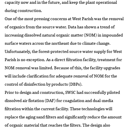
capacity now and in the future, and keep the plant operational
during construction.
One of the most pressing concerns at West Parish was the removal
of organics from the source water. Data has shown a trend of
increasing dissolved natural organic matter (NOM) in impounded
surface waters across the northeast due to climate change.
Unfortunately, the forest-protected source water supply for West
Parish is no exception. As a direct filtration facility, treatment for
NOM removal was limited. Because of this, the facility upgrades
will include clarification for adequate removal of NOM for the
control of disinfection by products (DBPs).
Prior to design and construction, SWSC had successfully piloted
dissolved air flotation (DAF) for coagulation and dual-media
filtration within the current facility. These technologies will
replace the aging sand filters and significantly reduce the amount
of organic material that reaches the filters. The design also