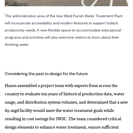
The administration area of the new West Parish Water Treatment Plant
will incorporate accessibility and modern features to support today’s
productivity needs. A new flexible space to accommodate educational
programs and activities will also welcome visitors to learn about their
drinking water.
Considering the past to design for the future
Hazen assembled a project team with experts from across the
country to evaluate ten years of historical production data, water
usage, and distribution system volumes, and determined that a new
65-mgd facility would meet the water treatment goals while
resulting in cost savings for SWSC. The team considered critical
design elements to enhance water treatment, ensure sufficient