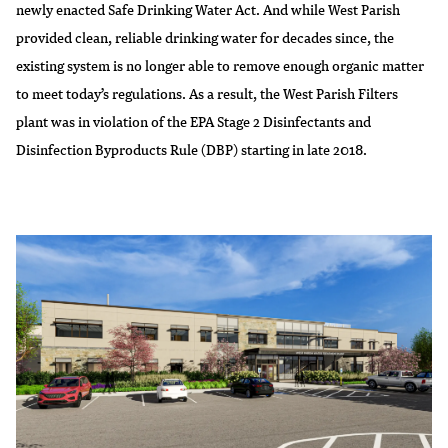
newly enacted Safe Drinking Water Act. And while West Parish
provided clean, reliable drinking water for decades since, the
existing system is no longer able to remove enough organic matter
to meet today’s regulations. As a result, the West Parish Filters
plant was in violation of the EPA Stage 2 Disinfectants and
Disinfection Byproducts Rule (DBP) starting in late 2018.