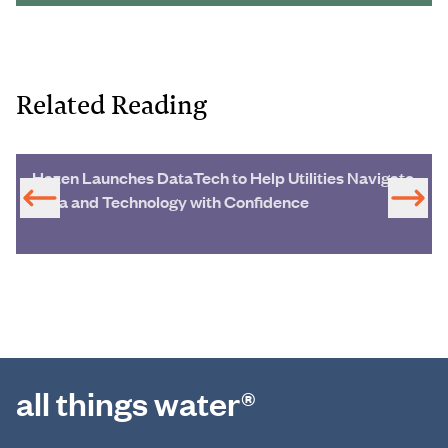
Related Reading
Hazen Launches DataTech to Help Utilities Navigate
Data and Technology with Confidence
all things water®