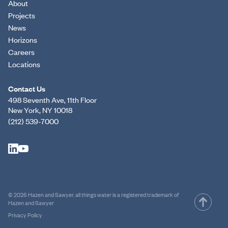
About
Projects
News
Horizons
Careers
Locations
Contact Us
498 Seventh Ave, 11th Floor
New York, NY 10018
(212) 539-7000
© 2026 Hazen and Sawyer. all things water is a registered trademark of
Hazen and Sawyer
Privacy Policy