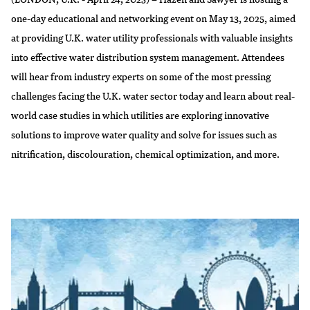
one-day educational and networking event on May 13, 2025, aimed
at providing U.K. water utility professionals with valuable insights
into effective water distribution system management. Attendees
will hear from industry experts on some of the most pressing
challenges facing the U.K. water sector today and learn about real-
world case studies in which utilities are exploring innovative
solutions to improve water quality and solve for issues such as
nitrification, discolouration, chemical optimization, and more.