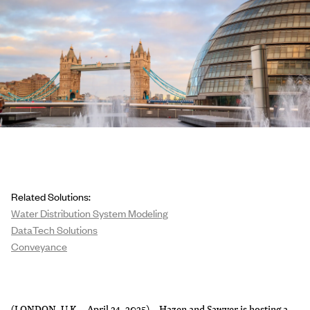
Related Solutions:
Water Distribution System Modeling
DataTech Solutions
Conveyance
(LONDON, U.K. - April 24, 2025) – Hazen and Sawyer is hosting a