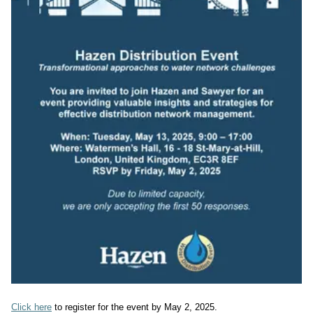
Click here
 to register for the event by May 2, 2025.