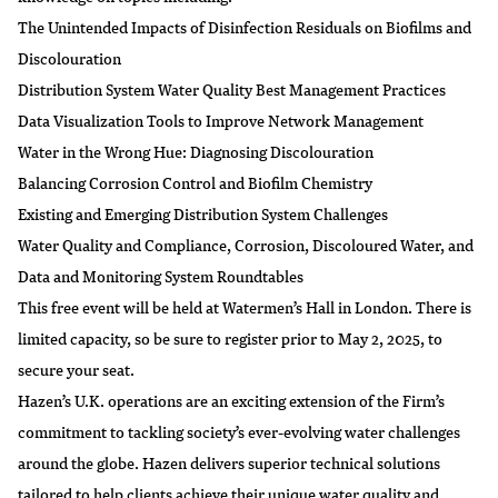
The Unintended Impacts of Disinfection Residuals on Biofilms and
Discolouration
Distribution System Water Quality Best Management Practices
Data Visualization Tools to Improve Network Management
Water in the Wrong Hue: Diagnosing Discolouration
Balancing Corrosion Control and Biofilm Chemistry
Existing and Emerging Distribution System Challenges
Water Quality and Compliance, Corrosion, Discoloured Water, and
Data and Monitoring System Roundtables
This free event will be held at Watermen’s Hall in London. There is
limited capacity, so be sure to register prior to May 2, 2025, to
secure your seat.
Hazen’s U.K. operations are an exciting extension of the Firm’s
commitment to tackling society’s ever-evolving water challenges
around the globe. Hazen delivers superior technical solutions
tailored to help clients achieve their unique water quality and