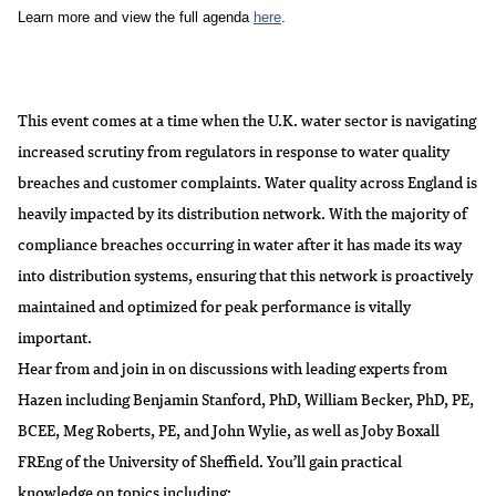
Learn more and view the full agenda 
here
. 
This event comes at a time when the U.K. water sector is navigating
increased scrutiny from regulators in response to water quality
breaches and customer complaints. Water quality across England is
heavily impacted by its distribution network. With the majority of
compliance breaches occurring in water after it has made its way
into distribution systems, ensuring that this network is proactively
maintained and optimized for peak performance is vitally
important.
Hear from and join in on discussions with leading experts from
Hazen including
Benjamin Stanford, PhD
,
William Becker, PhD, PE,
BCEE
,
Meg Roberts, PE
, and
John Wylie
, as well as
Joby Boxall
FREng
of the University of Sheffield. You’ll gain practical
knowledge on topics including: