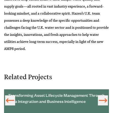
supply goals—all rooted in vast industry experience, a forward-
looking mindset, and a collaborative spirit. Hazen’s U.K. team
possesses a deep knowledge of the specific opportunities and
challenges facing the U.K. water sector and is positioned to provide
the insights, innovations, and fresh approaches to help water
utilities achieve long-term success, especially in light of the new
AMP8 period.
Related Projects
Transforming Asset Lifecycle Management Through
Data Integration and Business Intelligence