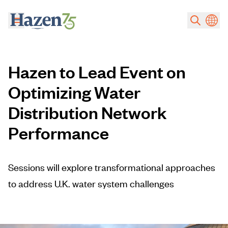
Skip to main content
Hazen to Lead Event on
Optimizing Water
Distribution Network
Performance
Sessions will explore transformational approaches
to address U.K. water system challenges