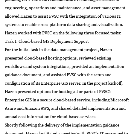
engineering, operations and maintenance, and asset management
allowed Hazen to assist PVSC with the integration of various IT
systems to enable cross-platform data sharing and visualization.
Hazen worked with PVSC on the following three focused tasks:
Task 1: Cloud-based GIS Deployment Support
For the initial task in the data management project, Hazen
presented cloud-based hosting options, reviewed existing
workflows and system integrations, provided an implementation
guidance document, and assisted PVSC with the setup and
configuration of its Enterprise GIS server. In the project kickoff,
Hazen presented options for hosting all or parts of PVSC’s
Enterprise GIS in a secure cloud-based service, including Microsoft
Azure and Amazon AWS, and shared detailed implementation and
annual cost information for cloud-based services.
Shortly following the delivery of the implementation guidance
document, Hazen facilitated a meeting with PVSC’s IT personnel to