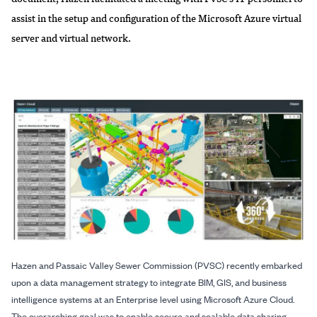
assist in the setup and configuration of the Microsoft Azure virtual
server and virtual network.
Hazen and Passaic Valley Sewer Commission (PVSC) recently embarked
upon a data management strategy to integrate BIM, GIS, and business
intelligence systems at an Enterprise level using Microsoft Azure Cloud.
The overarching goal was to enable secure and scalable data sharing