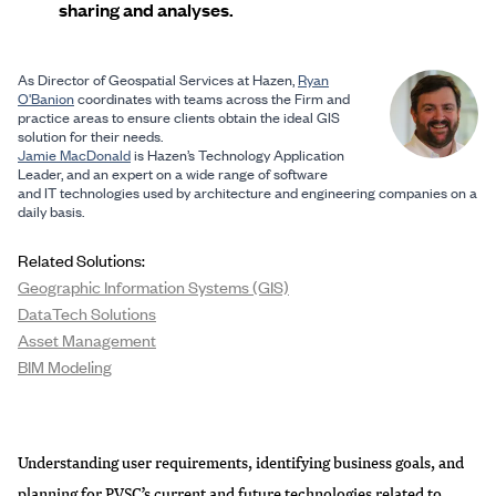
sharing and analyses.
As Director of Geospatial Services at Hazen,
Ryan
O'Banion
coordinates with teams across the Firm and
practice areas to ensure clients obtain the ideal GIS
solution for their needs.
Jamie MacDonald
is Hazen’s Technology Application
Leader, and an expert on a wide range of software
and IT technologies used by architecture and engineering companies on a
daily basis.
Related Solutions:
Geographic Information Systems (GIS)
DataTech Solutions
Asset Management
BIM Modeling
Understanding user requirements, identifying business goals, and
planning for PVSC’s current and future technologies related to