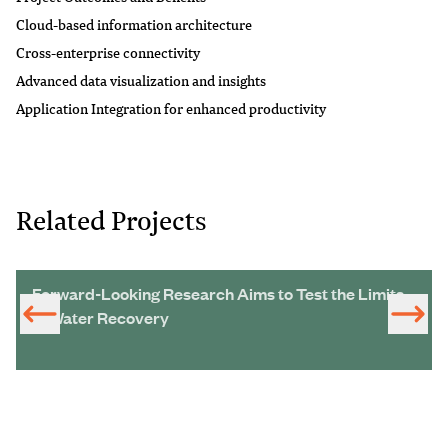
Cloud-based information architecture
Cross-enterprise connectivity
Advanced data visualization and insights
Application Integration for enhanced productivity
Related Projects
Forward-Looking Research Aims to Test the Limits
of Water Recovery