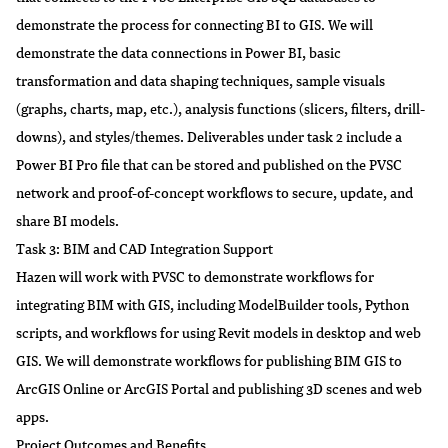
demonstrate the process for connecting BI to GIS. We will
demonstrate the data connections in Power BI, basic
transformation and data shaping techniques, sample visuals
(graphs, charts, map, etc.), analysis functions (slicers, filters, drill-
downs), and styles/themes. Deliverables under task 2 include a
Power BI Pro file that can be stored and published on the PVSC
network and proof-of-concept workflows to secure, update, and
share BI models.
Task 3: BIM and CAD Integration Support
Hazen will work with PVSC to demonstrate workflows for
integrating BIM with GIS, including ModelBuilder tools, Python
scripts, and workflows for using Revit models in desktop and web
GIS. We will demonstrate workflows for publishing BIM GIS to
ArcGIS Online or ArcGIS Portal and publishing 3D scenes and web
apps.
Project Outcomes and Benefits