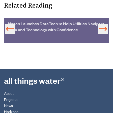
Related Reading
Hazen Launches DataTech to Help Utilities Navigate
Data and Technology with Confidence
all things water®
About
Projects
News
Horizons