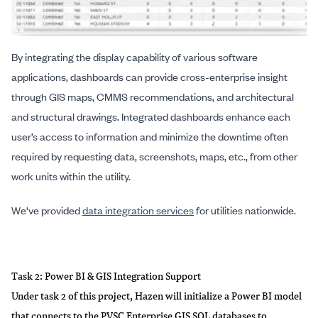
By integrating the display capability of various software
applications, dashboards can provide cross-enterprise insight
through GIS maps, CMMS recommendations, and architectural
and structural drawings. Integrated dashboards enhance each
user’s access to information and minimize the downtime often
required by requesting data, screenshots, maps, etc., from other
work units within the utility.
We've provided
data integration services
for utilities nationwide.
Task 2: Power BI & GIS Integration Support
Under task 2 of this project, Hazen will initialize a Power BI model
that connects to the PVSC Enterprise GIS SQL databases to