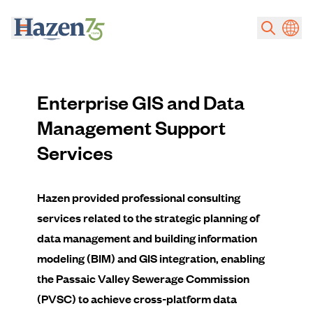
Skip to main content
Enterprise GIS and Data
Management Support
Services
Hazen provided professional consulting
services related to the strategic planning of
data management and building information
modeling (BIM) and GIS integration, enabling
the Passaic Valley Sewerage Commission
(PVSC) to achieve cross-platform data