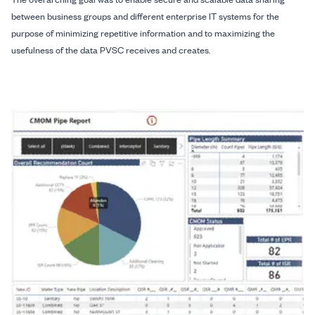
between business groups and different enterprise IT systems for the
purpose of minimizing repetitive information and to maximizing the
usefulness of the data PVSC receives and creates.