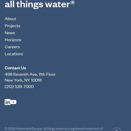
all things water®
About
Projects
News
Horizons
Careers
Locations
Contact Us
498 Seventh Ave, 11th Floor
New York, NY 10018
(212) 539-7000
© 2026 Hazen and Sawyer. all things water is a registered trademark of