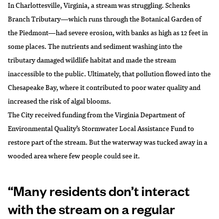
In Charlottesville, Virginia, a stream was struggling. Schenks
Branch Tributary—which runs through the Botanical Garden of
the Piedmont—had severe erosion, with banks as high as 12 feet in
some places. The nutrients and sediment washing into the
tributary damaged wildlife habitat and made the stream
inaccessible to the public. Ultimately, that pollution flowed into the
Chesapeake Bay, where it contributed to poor water quality and
increased the risk of algal blooms.
The City received funding from the Virginia Department of
Environmental Quality’s Stormwater Local Assistance Fund to
restore part of the stream. But the waterway was tucked away in a
wooded area where few people could see it.
“Many residents don’t interact
with the stream on a regular