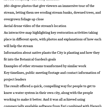
360-degree photos that give viewers an immersive tour of the
stream, letting them see eroding stream banks, downed trees, and
overgrown foliage up close
Aerial drone video of the stream’s location
An interactive map highlighting key restoration activities taking
place in different spots, with photos and explanations of how each
will help the stream
Information about native plants the City is planting and how they
fit into the Botanical Garden’s goals
Examples of other streams transformed by similar work
Key timelines, public meeting footage and contact information of
project leaders
The result offered a quick, compelling way for people to get to
know a water system in their own city, along with the people
working to make it better. And it was all achieved using
commercially available software from Esri combined with Hazen’s