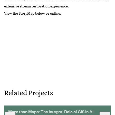
extensive stream restoration experience.
View the StoryMap below or
online
.
Related Projects
More than Maps: The Integral Role of GIS in All