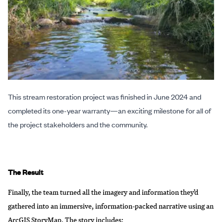
This stream restoration project was finished in June 2024 and
completed its one-year warranty—an exciting milestone for all of
the project stakeholders and the community.
The Result
Finally, the team turned all the imagery and information they’d
gathered into an immersive, information-packed narrative using an
ArcGIS StoryMap
. The story includes: