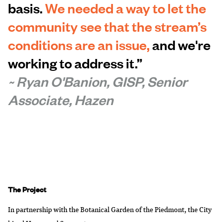
basis.
We needed a way to let the
community see that the stream’s
conditions are an issue,
and we're
working to address it.”
~ Ryan O'Banion, GISP, Senior
Associate, Hazen
The Project
In partnership with the
Botanical Garden of the Piedmont
, the City