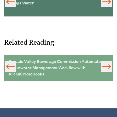
Things Water
Related Reading
Passaic Valley Sewerage Commission Automates
Wastewater Management Workflow with
ArcGIS Notebooks