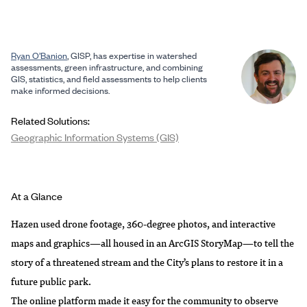
Ryan O’Banion
, GISP, has expertise in watershed
assessments, green infrastructure, and combining
GIS, statistics, and field assessments to help clients
make informed decisions.
Related Solutions:
Geographic Information Systems (GIS)
At a Glance
Hazen used drone footage, 360-degree photos, and interactive
maps and graphics—all housed in an
ArcGIS StoryMap
—to tell the
story of a threatened stream and the City’s plans to restore it in a
future public park.
The online platform made it easy for the community to observe