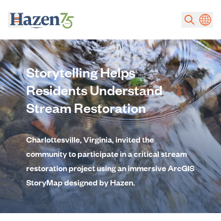
Skip to main content
Storytelling Helps
Residents Understand
Stream Restoration
Charlottesville, Virginia, invited the
community to participate in a critical stream
restoration project using an immersive ArcGIS
StoryMap designed by Hazen.