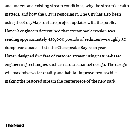
and understand existing stream conditions, why the stream’s health
matters, and how the City is restoring it. The City has also been
using the StoryMap to share project updates with the public.
Hazen’s engineers determined that streambank erosion was
sending approximately 450,000 pounds of sediment—roughly 30
dump truck loads—into the Chesapeake Bay each year.
Hazen designed 820 feet of restored stream using nature-based
engineering techniques such as natural channel design. The design
will maximize water quality and habitat improvements while
making the restored stream the centerpiece of the new park.
The Need