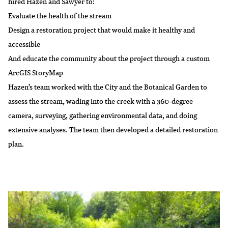
hired Hazen and Sawyer to:
Evaluate the health of the stream
Design a restoration project that would make it healthy and
accessible
And educate the community about the project through a custom
ArcGIS StoryMap
Hazen’s team worked with the City and the Botanical Garden to
assess the stream, wading into the creek with a 360-degree
camera, surveying, gathering environmental data, and doing
extensive analyses. The team then developed a detailed restoration
plan.