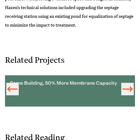
Hazen's technical solutions included upgrading the septage
receiving station using an existing pond for equalization of septage
to minimize the impact to treatment.
Related Projects
Same Building, 50% More Membrane Capacity
Related Reading