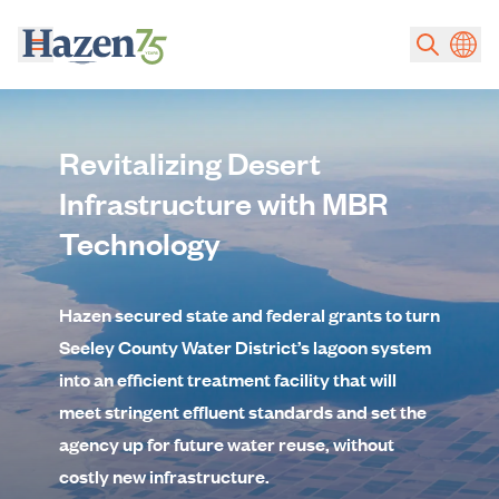
Skip to main content
Revitalizing Desert
Infrastructure with MBR
Technology
Hazen secured state and federal grants to turn
Seeley County Water District’s lagoon system
into an efficient treatment facility that will
meet stringent effluent standards and set the
agency up for future water reuse, without
costly new infrastructure.