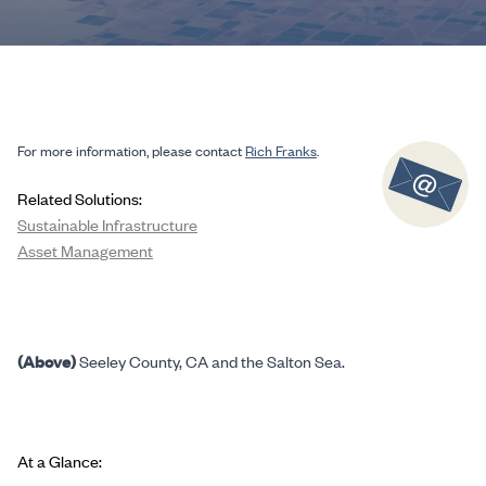
For more information, please contact
Rich Franks
.
Related Solutions:
Sustainable Infrastructure
Asset Management
(Above)
Seeley County, CA and the Salton Sea.
At a Glance: