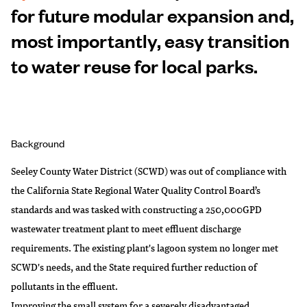
for future modular expansion and,
most importantly, easy transition
to water reuse for local parks.
Background
Seeley County Water District (SCWD) was out of compliance with
the California State Regional Water Quality Control Board’s
standards and was tasked with constructing a 250,000GPD
wastewater treatment plant to meet effluent discharge
requirements. The existing plant's lagoon system no longer met
SCWD's needs, and the State required further reduction of
pollutants in the effluent.
Improving the small system for a severely disadvantaged