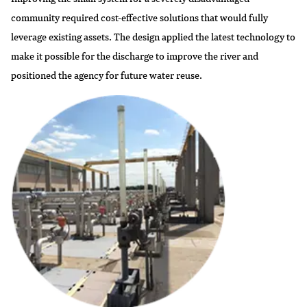
community required cost-effective solutions that would fully
leverage existing assets. The design applied the latest technology to
make it possible for the discharge to improve the river and
positioned the agency for future water reuse.