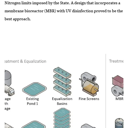
Nitrogen limits imposed by the State. A design that incorporates a
membrane bioreactor (MBR) with UV disinfection proved to be the
best approach.