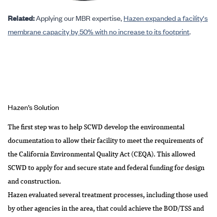
Related:
Applying our MBR expertise,
Hazen expanded a facility's
membrane capacity by 50% with no increase to its footprint
.
Hazen’s Solution
The first step was to help SCWD develop the environmental
documentation to allow their facility to meet the requirements of
the California Environmental Quality Act (CEQA). This allowed
SCWD to apply for and secure state and federal funding for design
and construction.
Hazen evaluated several treatment processes, including those used
by other agencies in the area, that could achieve the BOD/TSS and