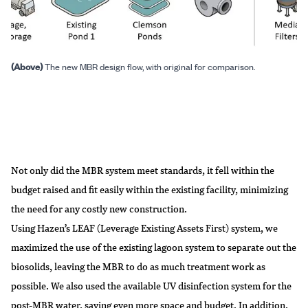
(Above)
The new MBR design flow, with original for comparison.
Not only did the MBR system meet standards, it fell within the
budget raised and fit easily within the existing facility, minimizing
the need for any costly new construction.
Using Hazen’s LEAF (Leverage Existing Assets First) system, we
maximized the use of the existing lagoon system to separate out the
biosolids, leaving the MBR to do as much treatment work as
possible. We also used the available UV disinfection system for the
post-MBR water, saving even more space and budget. In addition,