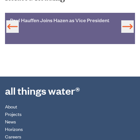
Paul Hauffen Joins Hazen as Vice President
all things water®
About
Projects
News
Horizons
Careers