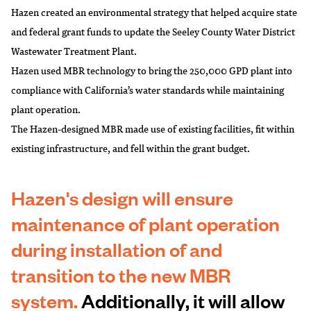
Hazen created an environmental strategy that helped acquire state
and federal grant funds to update the Seeley County Water District
Wastewater Treatment Plant.
Hazen used MBR technology to bring the 250,000 GPD plant into
compliance with California’s water standards while maintaining
plant operation.
The Hazen-designed MBR made use of existing facilities, fit within
existing infrastructure, and fell within the grant budget.
Hazen's design will ensure
maintenance of plant operation
during installation of and
transition to the new MBR
system.
Additionally, it will allow