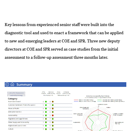
Key lessons from experienced senior staff were built into the
diagnostic tool and used to enact a framework that can be applied
to new and emerging leaders at COE and SPR. Three new deputy
directors at COE and SPR served as case studies from the initial
assessment to a follow-up assessment three months later.