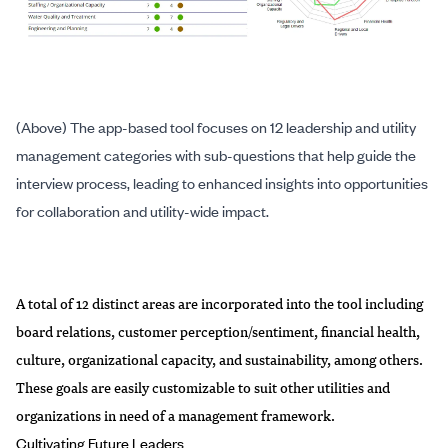
(Above) The app-based tool focuses on 12 leadership and utility
management categories with sub-questions that help guide the
interview process, leading to enhanced insights into opportunities
for collaboration and utility-wide impact.
A total of 12 distinct areas are incorporated into the tool including
board relations, customer perception/sentiment, financial health,
culture, organizational capacity, and sustainability, among others.
These goals are easily customizable to suit other utilities and
organizations in need of a management framework.
Cultivating Future Leaders