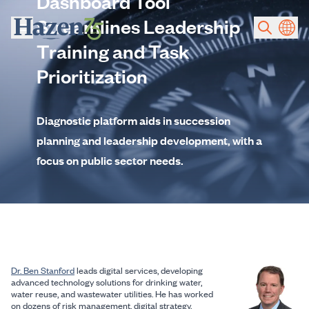
Dashboard Tool
Skip to main content
Streamlines Leadership
Training and Task
Prioritization
Diagnostic platform aids in succession
planning and leadership development, with a
focus on public sector needs.
Dr. Ben Stanford
leads digital services, developing
advanced technology solutions for drinking water,
water reuse, and wastewater utilities. He has worked
on dozens of risk management, digital strategy,