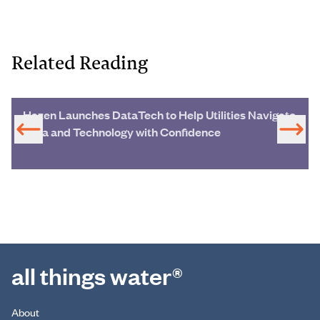
Related Reading
Hazen Launches DataTech to Help Utilities Navigate
Data and Technology with Confidence
all things water®
About