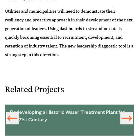
Utilities and municipalities will need to demonstrate their
resiliency and proactive approach in their development of the next
generation of leaders. Using dashboards to streamline data is
quickly becoming essential to recruitment, development, and
retention of industry talent. The new leadership diagnostic tool is a
strong step in this direction.
Related Projects
Redeveloping a Historic Water Treatment Plant for
the 21st Century