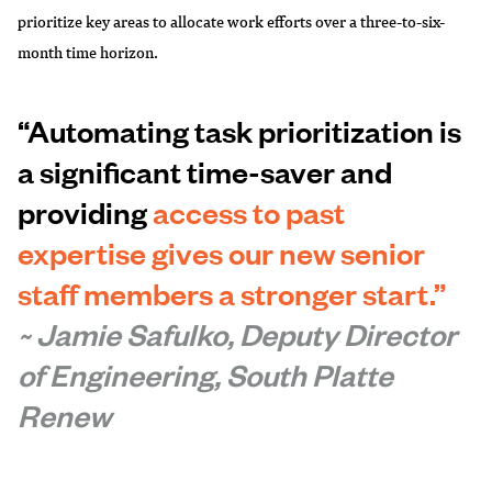
prioritize key areas to allocate work efforts over a three-to-six-
month time horizon.
“Automating task prioritization is
a significant time-saver and
providing
access to past
expertise gives our new senior
staff members a stronger start.”
~ Jamie Safulko, Deputy Director
of Engineering, South Platte
Renew