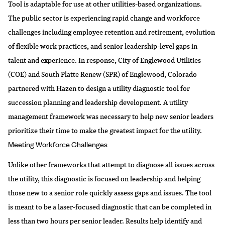
Tool is adaptable for use at other utilities-based organizations.
The public sector is experiencing rapid change and workforce
challenges including employee retention and retirement, evolution
of flexible work practices, and senior leadership-level gaps in
talent and experience. In response,
City of Englewood Utilities
(COE) and
South Platte Renew
(SPR) of Englewood, Colorado
partnered with Hazen to design a utility diagnostic tool for
succession planning and leadership development. A utility
management framework was necessary to help new senior leaders
prioritize their time to make the greatest impact for the utility.
Meeting Workforce Challenges
Unlike other frameworks that attempt to diagnose all issues across
the utility, this diagnostic is focused on leadership and helping
those new to a senior role quickly assess gaps and issues. The tool
is meant to be a laser-focused diagnostic that can be completed in
less than two hours per senior leader. Results help identify and