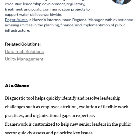
executive leadership development, regulatory,
treatment, and public communication projects to
support water utilities worldwide.
Roger Austin
is Hazen's Intermountain Regional Manager, with experience
advising utilities in the planning, finance, and implementation of public
infrastructure.
Related Solutions:
DataTech Solutions
Utility Management
At a Glance
Diagnostic tool helps quickly identify and resolve leadership
challenges such as employee attrition, evolution of flexible work
practices, and organizational gaps in expertise.
Framework is customized to help new senior leaders in the public
sector quickly assess and prioritize key issues.