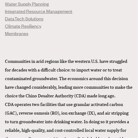
Water Supply Planning
Integrated Resource Management
DataTech Solutions
Climate Resiliency
Membranes
Communities in arid regions like the western U.S. have struggled
for decades with a difficult choice: to import water or to treat
contaminated groundwater. The economics around this decision
have changed considerably, leading more communities to make the
choice the
Chino Desalter Authority
(CDA) made long ago.
CDA operates two facilities that use granular activated carbon
(GAC), reverse osmosis (RO), ion exchange (IX), and air stripping
to turn groundwater into drinking water. In doing so it provides a
reliable, high-quality, and cost-controlled local water supply for