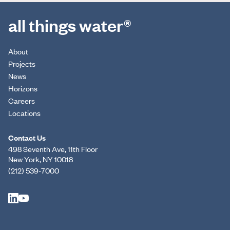
all things water®
About
Projects
News
Horizons
Careers
Locations
Contact Us
498 Seventh Ave, 11th Floor
New York, NY 10018
(212) 539-7000