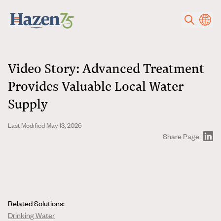
Skip to main content
Video Story: Advanced Treatment
Provides Valuable Local Water
Supply
Last Modified May 13, 2026
Share Page
Related Solutions:
Drinking Water