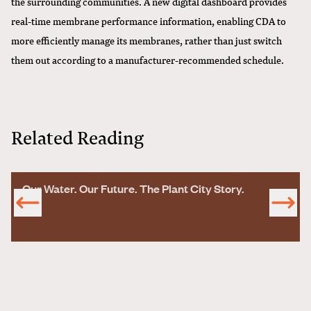
the surrounding communities. A new digital dashboard provides
real-time membrane performance information, enabling CDA to
more efficiently manage its membranes, rather than just switch
them out according to a manufacturer-recommended schedule.
Related Reading
Our Water. Our Future. The Plant City Story.