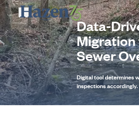
Skip to main content
Data-Driv
Migration
Sewer Ov
Digital tool determines 
inspections accordingly.