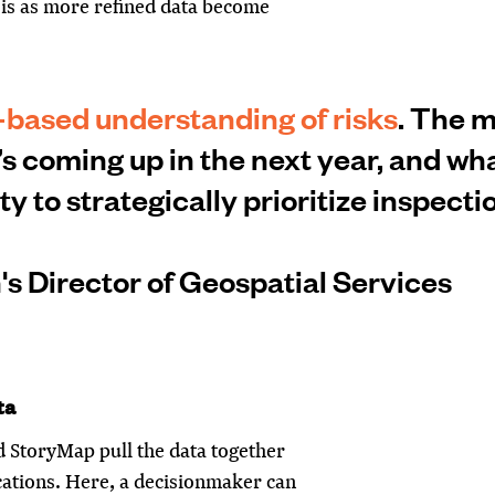
sis as more refined data become
-based understanding of risks
. The 
’s coming up in the next year, and w
ity to strategically prioritize inspecti
s Director of Geospatial Services
ta
 StoryMap pull the data together
cations. Here, a decisionmaker can