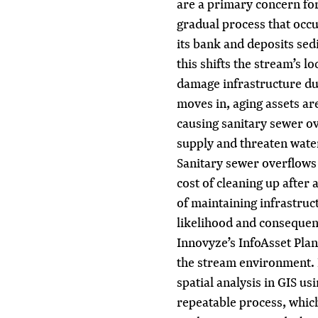
are a primary concern for 
gradual process that occ
its bank and deposits sed
this shifts the stream’s l
damage infrastructure d
moves in, aging assets are
causing sanitary sewer o
supply and threaten water
Sanitary sewer overflows 
cost of cleaning up after
of maintaining infrastruct
likelihood and consequenc
Innovyze’s InfoAsset Plann
the stream environment.
spatial analysis in GIS us
repeatable process, which