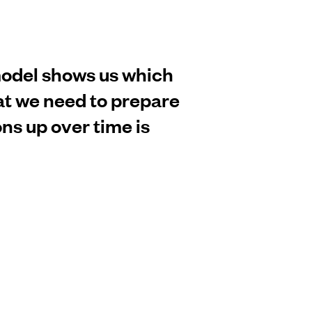
model shows us which
hat we need to prepare
ons up over time is