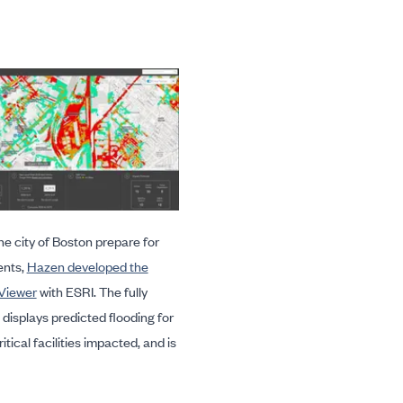
he city of Boston prepare for
ents,
Hazen developed the
Viewer
with ESRI. The fully
displays predicted flooding for
itical facilities impacted, and is