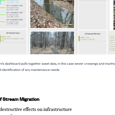
’s dashboard pulls together asset data, in this case sewer crossings and manhol
 identification of any maintenance needs.
f Stream Migration
destructive effects on infrastructure