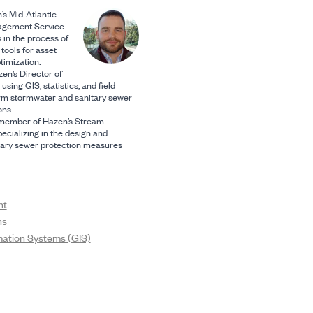
’s Mid-Atlantic
agement Service
s in the process of
tools for asset
imization.
en’s Director of
using GIS, statistics, and field
rm stormwater and sanitary sewer
ns.
y member of Hazen’s Stream
ecializing in the design and
itary sewer protection measures
nt
ns
mation Systems (GIS)