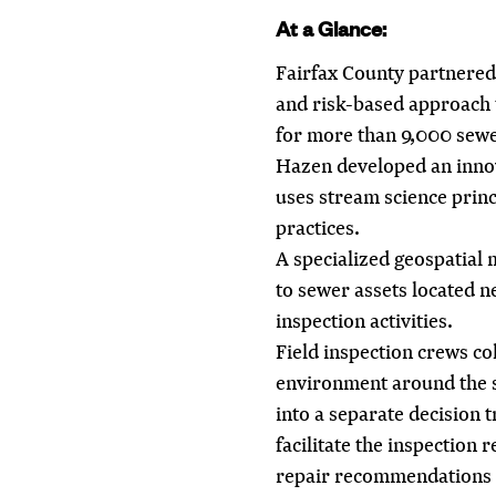
At a Glance:
Fairfax County partnered
and risk-based approach t
for more than 9,000 sewe
Hazen developed an innov
uses stream science prin
practices.
A specialized geospatial 
to sewer assets located ne
inspection activities.
Field inspection crews co
environment around the se
into a separate decision 
facilitate the inspection r
repair recommendations