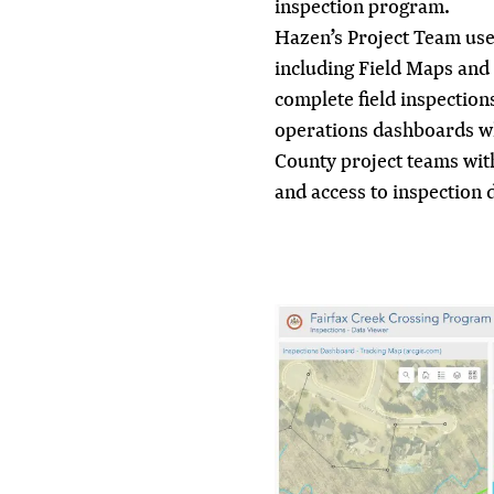
inspection program.
Hazen’s Project Team uses
including Field Maps and 
complete field inspection
operations dashboards w
County project teams wit
and access to inspection 