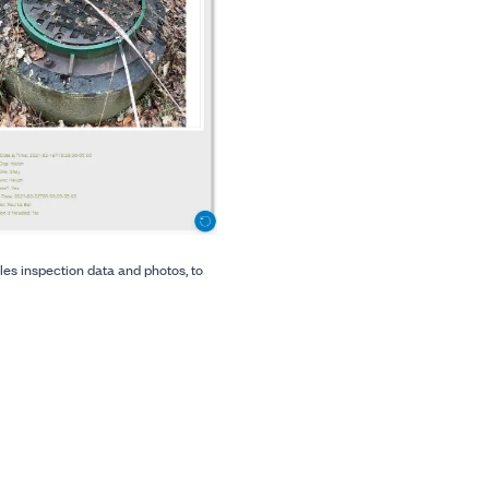
es inspection data and photos, to