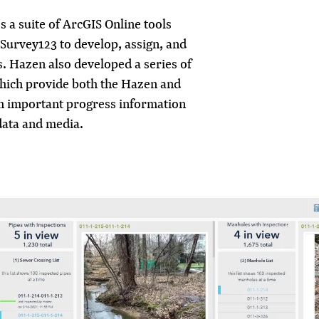
 a suite of ArcGIS Online tools
Survey123 to develop, assign, and
s. Hazen also developed a series of
hich provide both the Hazen and
h important progress information
data and media.