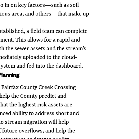
ero in on key factors—such as soil
vious area, and others—that make up
established, a field team can complete
sment. This allows for a rapid and
th the sewer assets and the stream’s
mediately uploaded to the cloud-
ystem and fed into the dashboard.
Planning
e Fairfax County Creek Crossing
help the County predict and
that the highest risk assets are
nced ability to address short and
to stream migration will help
f future overflows, and help the