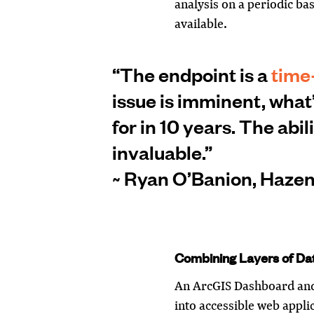
analysis on a periodic ba
available.
“The endpoint is a
time
issue is imminent, what
for in 10 years. The abil
invaluable.”
~ Ryan O’Banion, Hazen'
Combining Layers of Da
An ArcGIS Dashboard and
into accessible web appli