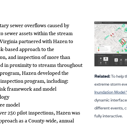
itary sewer overflows caused by
o sewer assets within the stream
 Virginia partnered with Hazen to
sk-based approach to the
tion, and inspection of more than
ed in proximity to streams throughout
t program, Hazen developed the
Related:
To help t
 inspection program, including:
extreme storm ev
risk framework and model
Inundation Model 
logy
dynamic interface 
ree model
different events, cr
ver 250 pilot inspections, Hazen was
fully interactive.
pproach as a County-wide, annual