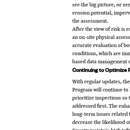
see the big picture, or z
erosion potential, imper
the assessment.
After the view of risk is 
an on-site physical asses
accurate evaluation of bo
conditions, which are im
based data management s
Continuing to Optimize 
With regular updates, th
Program will continue to 
prioritize inspections so 
addressed first. The enha
long-term issues related 
decrease the likelihood o