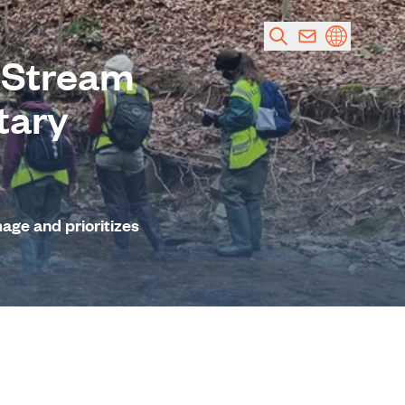
 Stream
tary
mage and prioritizes