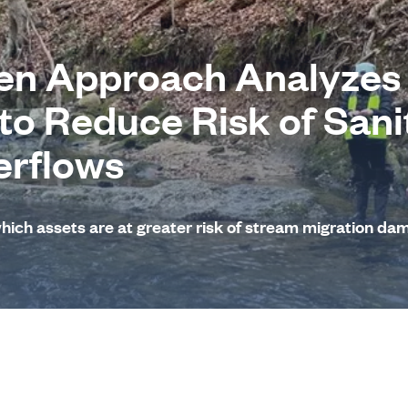
en Approach Analyzes
 to Reduce Risk of Sani
erflows
which assets are at greater risk of stream migration da