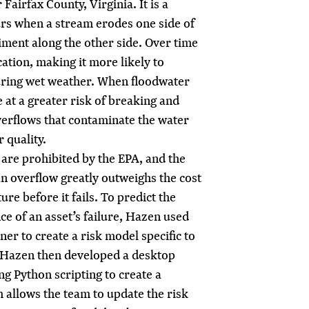
Fairfax County, Virginia. It is a
urs when a stream erodes one side of
iment along the other side. Over time
ocation, making it more likely to
uring wet weather. When floodwater
 at a greater risk of breaking and
verflows that contaminate the water
 quality.
are prohibited by the EPA, and the
 an overflow greatly outweighs the cost
ure before it fails. To predict the
e of an asset’s failure, Hazen used
er to create a risk model specific to
 Hazen then developed a desktop
ing Python scripting to create a
 allows the team to update the risk