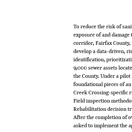
To reduce the risk of san
exposure of and damage t
corridor, Fairfax County,
develop a data-driven, ri
identification, prioritiza
9,000 sewer assets locat
the County. Under a pilo
foundational pieces of an
Creek Crossing-specific 
Field inspection methodo
Rehabilitation decision t
After the completion of o
asked to implement the a