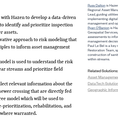
Russ Dalton
is Hazen
Regional Asset Man
Lead, guiding utilitie
 with Hazen to develop a data-driven
implementing digital 
management and opt
o identify and prioritize inspection
Ryan O’Banion
is Haz
r assets.
Geospatial Services, 
assessments to info
ative approach to risk modeling that
management decisio
Paul Le Bel is a ke
ciples to inform asset management
Restoration Team, sp
construction of san
within streams.
model is used to understand the risk
ar streams and prioritize field
Related Solutions:
Asset Manageme
llect relevant information about the
DataTech Solutio
Geographic Infor
wer crossing that are directly fed
tree model which will be used to
e-prioritization, rehabilitation, and
 where warranted.