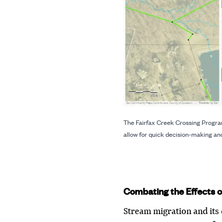
The Fairfax Creek Crossing Program
allow for quick decision-making and
Combating the Effects o
Stream migration and its 