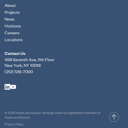
About
Projects
News
Horizons
Careers
Locations
Contact Us
498 Seventh Ave, 11th Floor
New York, NY 10018
(212) 539-7000
© 2026 Hazen and Sawyer. all things water is a registered trademark of
Hazen and Sawyer
Privacy Policy