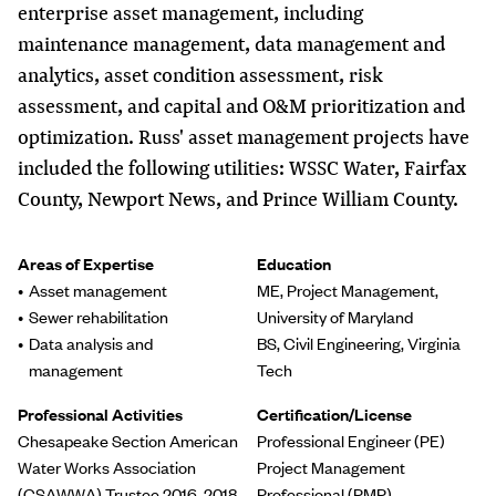
enterprise asset management, including
maintenance management, data management and
analytics, asset condition assessment, risk
assessment, and capital and O&M prioritization and
optimization. Russ' asset management projects have
included the following utilities: WSSC Water, Fairfax
County, Newport News, and Prince William County.
Areas of Expertise
Education
Asset management
ME, Project Management,
Sewer rehabilitation
University of Maryland
Data analysis and
BS, Civil Engineering, Virginia
management
Tech
Professional Activities
Certification/License
Chesapeake Section American
Professional Engineer (PE)
Water Works Association
Project Management
(CSAWWA) Trustee 2016-2018
Professional (PMP)