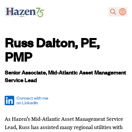
Skip to main content
Russ Dalton, PE,
PMP
Senior Associate, Mid-Atlantic Asset Management
Service Lead
Connect with me
on LinkedIn
As Hazen’s Mid-Atlantic Asset Management Service
Lead, Russ has assisted many regional utilities with