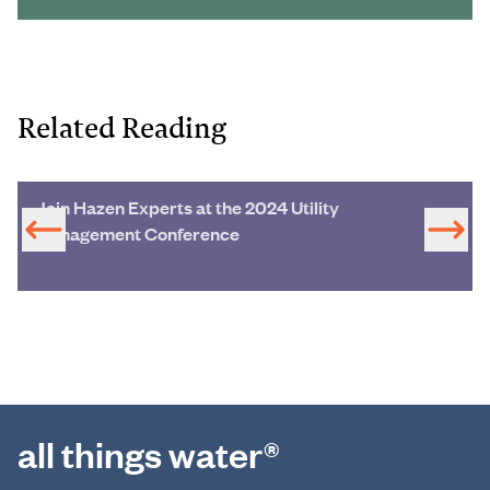
Related Reading
Join Hazen Experts at the 2024 Utility
Management Conference
all things water®