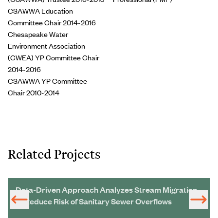
CSAWWA Education
Committee Chair 2014-2016
Chesapeake Water
Environment Association
(CWEA) YP Committee Chair
2014-2016
CSAWWA YP Committee
Chair 2010-2014
Related Projects
Data-Driven Approach Analyzes Stream Migration
to Reduce Risk of Sanitary Sewer Overflows