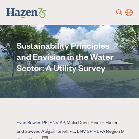
Skip to main content
Sustainability Principles
and Envision in the Water
Sector: A Utility Survey
Evan Bowles PE, ENV SP
, Malia Dunn-Reier – Hazen
and Sawyer; Abigail Farrell, PE, ENV SP – EPA Region 9
Share Page