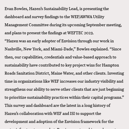
Evan Bowles, Hazen’s Sustainability Lead, is presenting the
dashboard and survey findings to the WEF/AWWA Utility
Management Committee during its upcoming September meeting,
and plans to present the findings at WEFTEC 2023.
“Hazen was an early adopter of Envision through our work in
Nashville, New York, and Miami-Dade,” Bowles explained. “Since
then, our capabilities, credentials and value-based approach to
sustainability have contributed to key project wins for Hampton
Roads Sanitation District, Maine Water, and other clients. Investing
time in organizations like WEF increases our industry visibility and
strengthens our ability to serve other clients that are just beginning
to prioritize sustainability practices within their capital programs.”
This survey and dashboard are the latest in a long history of
Hazen’s collaboration with WEF and ISI to support the
development and adoption of the Envision framework for the