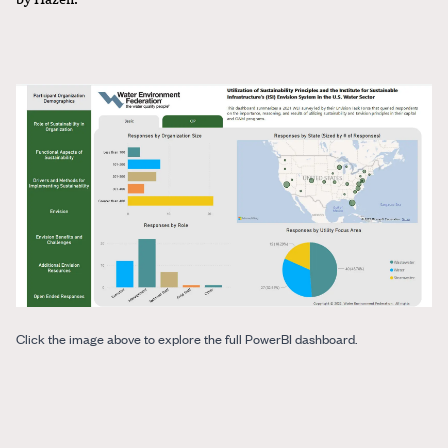
Click the image above to explore the full PowerBI dashboard.