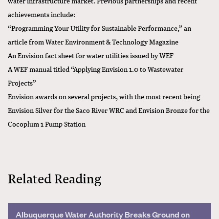
water infrastructure market. Previous partnerships and recent
achievements include:
“
Programming Your Utility for Sustainable Performance
,” an
article from Water Environment & Technology Magazine
An
Envision fact sheet for water utilities
issued by WEF
A WEF manual titled “
Applying Envision 1.0 to Wastewater
Projects
”
Envision awards on several projects, with the most recent being
Envision Silver for the Saco River WRC
and
Envision Bronze for the
Cocoplum 1 Pump Station
Related Reading
Albuquerque Water Authority Breaks Ground on