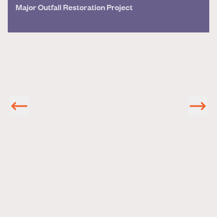
Major Outfall Restoration Project