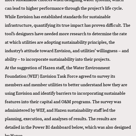
can lead to higher performance through the project’s life cycle.
While Envision has established standards for sustainable
infrastructure, quantifying its true impact has proven difficult. The
tool’s designers have needed more research to determine the rate
at which utilities are adopting sustainability principles, the
industry’s attitude toward Envision, and utilities’ willingness – and
ability – to incorporate sustainability into their projects.
At the suggestion of Hazen staff, the
Water Environment
Foundation (WEF)
Envision Task Force agreed to survey its
members and member utilities to better understand how they are
using Envision and identify barriers to incorporating sustainable
features into their capital and O&M programs. The survey was
administered by WEF, and Hazen sustainability staff led the
planning, execution, and analyses of results. The results are
detailed in the Power BI dashboard below, which was also designed
by Hazen.