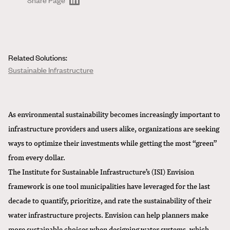
Related Solutions:
Sustainable Infrastructure
As environmental sustainability becomes increasingly important to
infrastructure providers and users alike, organizations are seeking
ways to optimize their investments while getting the most “green”
from every dollar.
The
Institute for Sustainable Infrastructure’s (ISI)
Envision
framework is one tool municipalities have leveraged for the last
decade to quantify, prioritize, and rate the sustainability of their
water infrastructure projects. Envision can help planners make
more sustainable choices when designing water systems, which