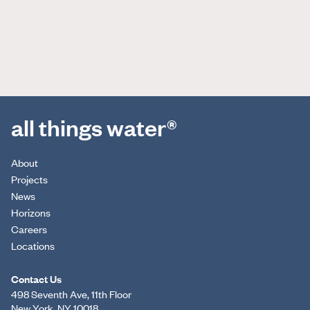
all things water®
About
Projects
News
Horizons
Careers
Locations
Contact Us
498 Seventh Ave, 11th Floor
New York, NY 10018