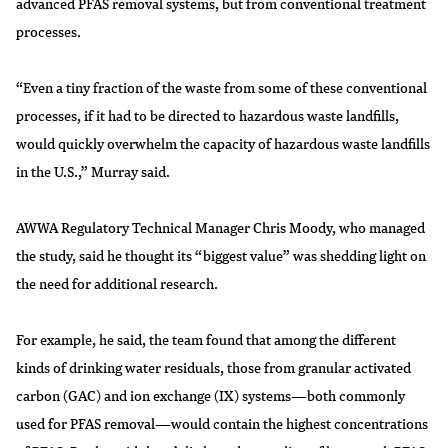
advanced PFAS removal systems, but from conventional treatment
processes.
“Even a tiny fraction of the waste from some of these conventional
processes, if it had to be directed to hazardous waste landfills,
would quickly overwhelm the capacity of hazardous waste landfills
in the U.S.,” Murray said.
AWWA Regulatory Technical Manager Chris Moody, who managed
the study, said he thought its “biggest value” was shedding light on
the need for additional research.
For example, he said, the team found that among the different
kinds of drinking water residuals, those from granular activated
carbon (GAC) and ion exchange (IX) systems—both commonly
used for PFAS removal—would contain the highest concentrations