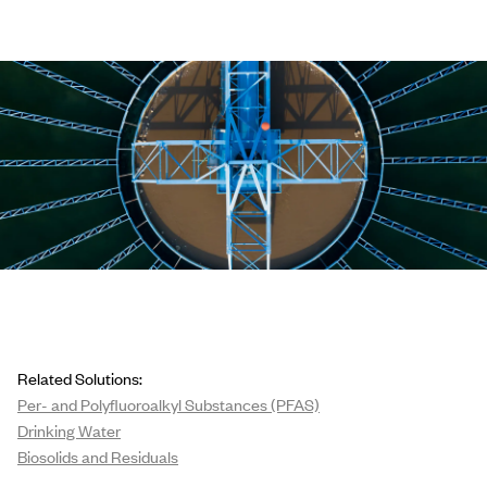
Related Solutions:
Per- and Polyfluoroalkyl Substances (PFAS)
Drinking Water
Biosolids and Residuals