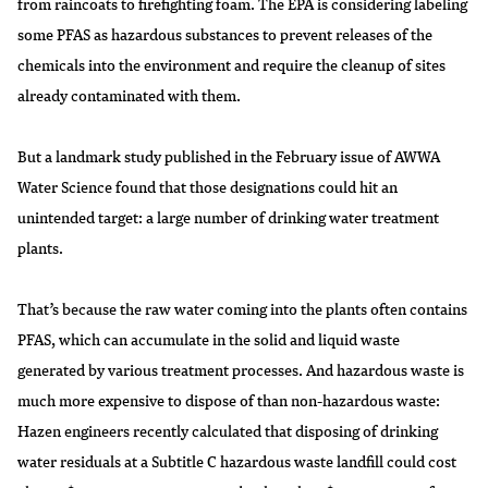
from raincoats to firefighting foam. The EPA is considering labeling
some PFAS as hazardous substances to prevent releases of the
chemicals into the environment and require the cleanup of sites
already contaminated with them.
But a landmark study published in the February issue of AWWA
Water Science found that those designations could hit an
unintended target: a large number of drinking water treatment
plants.
That’s because the raw water coming into the plants often contains
PFAS, which can accumulate in the solid and liquid waste
generated by various treatment processes. And hazardous waste is
much more expensive to dispose of than non-hazardous waste:
Hazen engineers recently calculated that disposing of drinking
water residuals at a Subtitle C hazardous waste landfill could cost