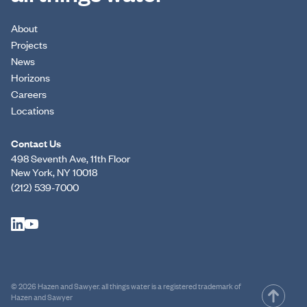
About
Projects
News
Horizons
Careers
Locations
Contact Us
498 Seventh Ave, 11th Floor
New York, NY 10018
(212) 539-7000
© 2026 Hazen and Sawyer. all things water is a registered trademark of
Hazen and Sawyer