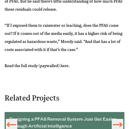
of PFAS. But he said there’s little understanding of how much PFAS
those residuals could release.
“If I exposed them to rainwater or leaching, does the PFAS come
out? If it comes out of the media easily, it has a higher risk of being
regulated as hazardous waste,” Moody said. “And that has a lot of
costs associated with it if that’s the case.”
Read the full study (paywalled)
here
.
Related Projects
Designing a PFAS Removal System Just Got Easier
Through Artificial Intelligence