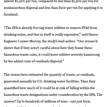
almost $2,500 per ton, compared to less than $1,500 per ton for
nonhazardous disposal and less than $100 per ton for applying it to
farmland.
“The EPA is already forcing water utilities to remove PFAS from
drinking water, and that in itself is really expensive,” said Hazen
Engineer Conner Murray, the study’s lead author. “Our research
shows that if they aren’t careful about how they frame these
hazardous waste rules, it could leave utilities severely hamstrung
by the added costs of residuals disposal.”
The researchers estimated the quantity of waste, or residuals,
generated annually by U.S. drinking water facilities. Then they
quantified how much of it could be at risk of falling within the
hazardous waste designations under consideration by the EPA. The
answer? Up to hundreds of millions of tons—not just from