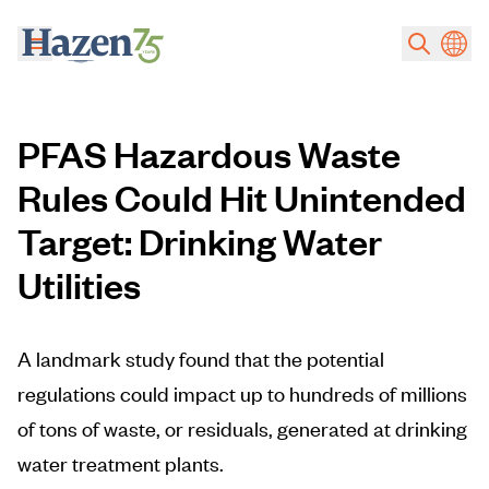
Skip to main content
PFAS Hazardous Waste
Rules Could Hit Unintended
Target: Drinking Water
Utilities
A landmark study found that the potential
regulations could impact up to hundreds of millions
of tons of waste, or residuals, generated at drinking
water treatment plants.