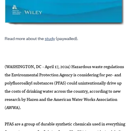
Read more about the
study
(paywalled).
(WASHINGTON, DC - April 17, 2024) Hazardous waste regulations
the Environmental Protection Agency is considering for per- and
polyfluoroalkyl substances (PFAS) could unintentionally drive up
the costs of drinking water across the country, according to new
research by Hazen and the American Water Works Association
(AWWA).
PFAS are a group of durable synthetic chemicals used in everything