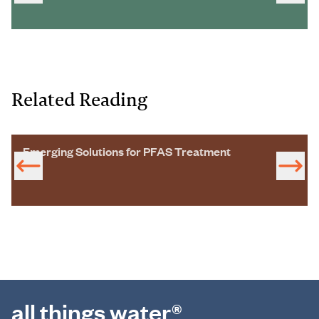
Related Reading
Emerging Solutions for PFAS Treatment
all things water®