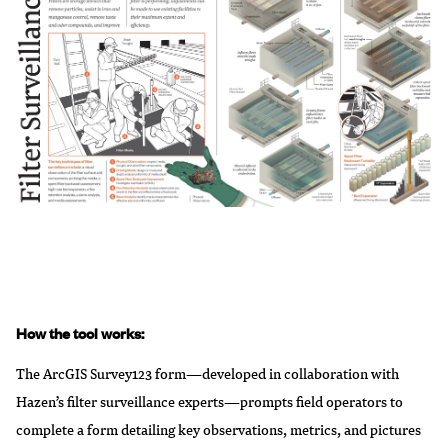
How the tool works:
The ArcGIS Survey123 form—developed in collaboration with
Hazen’s filter surveillance experts—prompts field operators to
complete a form detailing key observations, metrics, and pictures