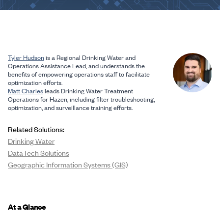
Tyler Hudson
is a Regional Drinking Water and
Operations Assistance Lead, and understands the
benefits of empowering operations staff to facilitate
optimization efforts.
Matt Charles
leads Drinking Water Treatment
Operations for Hazen, including filter troubleshooting,
optimization, and surveillance training efforts.
Related Solutions:
Drinking Water
DataTech Solutions
Geographic Information Systems (GIS)
At a Glance