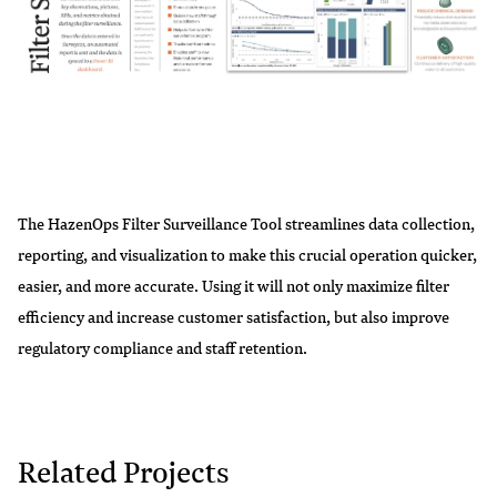
The HazenOps Filter Surveillance Tool streamlines data collection,
reporting, and visualization to make this crucial operation quicker,
easier, and more accurate. Using it will not only maximize filter
efficiency and increase customer satisfaction, but also improve
regulatory compliance and staff retention.
Related Projects