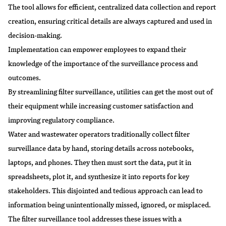
The tool allows for efficient, centralized data collection and report
creation, ensuring critical details are always captured and used in
decision-making.
Implementation can empower employees to expand their
knowledge of the importance of the surveillance process and
outcomes.
By streamlining filter surveillance, utilities can get the most out of
their equipment while increasing customer satisfaction and
improving regulatory compliance.
Water and wastewater operators traditionally collect filter
surveillance data by hand, storing details across notebooks,
laptops, and phones. They then must sort the data, put it in
spreadsheets, plot it, and synthesize it into reports for key
stakeholders. This disjointed and tedious approach can lead to
information being unintentionally missed, ignored, or misplaced.
The filter surveillance tool addresses these issues with a