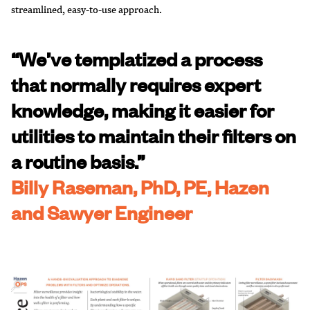
streamlined, easy-to-use approach.
“We’ve templatized a process
that normally requires expert
knowledge, making it easier for
utilities to maintain their filters on
a routine basis.”
Billy Raseman, PhD, PE, Hazen
and Sawyer Engineer