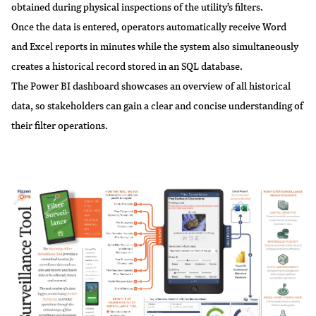
obtained during physical inspections of the utility’s filters.
Once the data is entered, operators automatically receive Word
and Excel reports in minutes while the system also simultaneously
creates a historical record stored in an SQL database.
The Power BI dashboard showcases an overview of all historical
data, so stakeholders can gain a clear and concise understanding of
their filter operations.