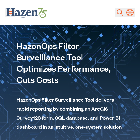
Skip to main content
HazenOps Filter
Surveillance Tool
Optimizes Performance,
Cuts Costs
HazenOps Filter Surveillance Tool delivers
rapid reporting by combining an ArcGIS
Survey123 form, SQL database, and Power BI
dashboard in an intuitive, one-system solution.