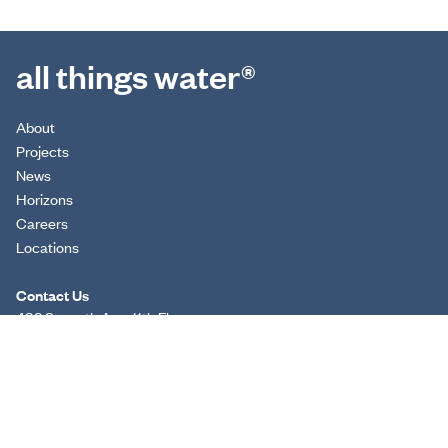
all things water®
About
Projects
News
Horizons
Careers
Locations
Contact Us
498 Seventh Ave, 11th Floor
New York, NY 10018
(212) 539-7000