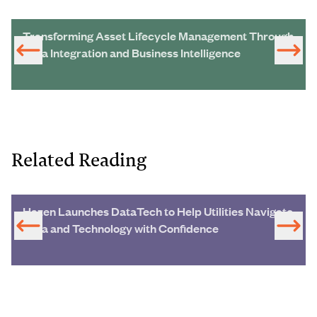
Transforming Asset Lifecycle Management Through
Data Integration and Business Intelligence
Related Reading
Hazen Launches DataTech to Help Utilities Navigate
Data and Technology with Confidence