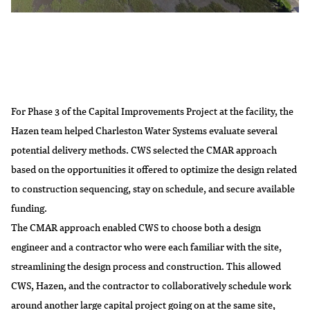
For Phase 3 of the Capital Improvements Project at the facility, the
Hazen team helped Charleston Water Systems evaluate several
potential delivery methods. CWS selected the CMAR approach
based on the opportunities it offered to optimize the design related
to construction sequencing, stay on schedule, and secure available
funding.
The CMAR approach enabled CWS to choose both a design
engineer and a contractor who were each familiar with the site,
streamlining the design process and construction. This allowed
CWS, Hazen, and the contractor to collaboratively schedule work
around another large capital project going on at the same site,