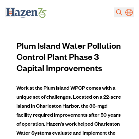
Skip to main content
Plum Island Water Pollution
Control Plant Phase 3
Capital Improvements
Work at the Plum Island WPCP comes with a
unique set of challenges. Located on a 22-acre
island in Charleston Harbor, the 36-mgd
facility required improvements after 50 years
of operation. Hazen's work helped Charleston
Water Systems evaluate and implement the