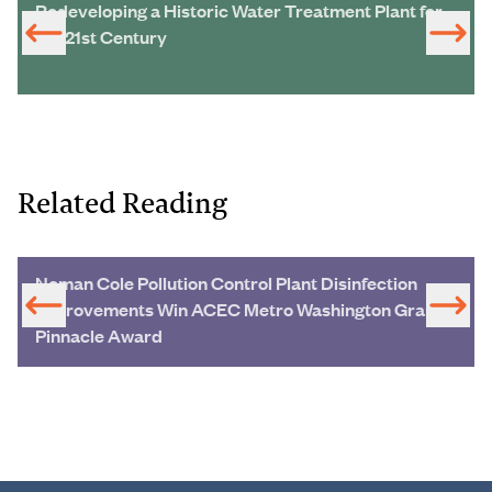
Redeveloping a Historic Water Treatment Plant for
the 21st Century
Related Reading
Noman Cole Pollution Control Plant Disinfection
Improvements Win ACEC Metro Washington Grand
Pinnacle Award