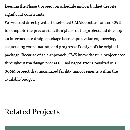
keeping the Phase 3 project on schedule and on budget despite
significant constraints.
We worked directly with the selected CMAR contractor and CWS
to complete the preconstruction phase of the project and develop
an intermediate design package based upon value engineering,
sequencing coordination, and progress of design of the original
package. Because of this approach, CWS knew the true project cost
throughout the design process. Final negotiations resulted in a
$60M project that maximized facility improvements within the
available budget.
Related Projects