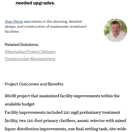
needed upgrades.
Alan Stone
specializes in the planning, detailed
design, and construction of wastewater treatment
facilities.
Related Solutions:
Alternative Project Delivery
Construction Management
Project Outcomes and Benefits
$60M project that maximized facility improvements within the
available budget
Facility improvements included 150 mgd preliminary treatment
facility, two 110-foot primary clarifiers, anoxic selector with mixed
liquor distribution improvements, one final settling tank, site-wide