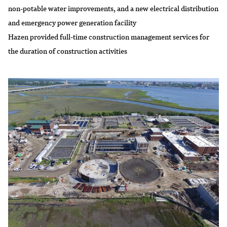
non-potable water improvements, and a new electrical distribution
and emergency power generation facility
Hazen provided full-time construction management services for
the duration of construction activities