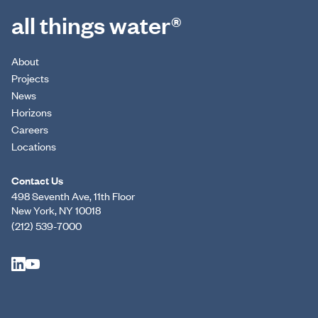
all things water®
About
Projects
News
Horizons
Careers
Locations
Contact Us
498 Seventh Ave, 11th Floor
New York, NY 10018
(212) 539-7000