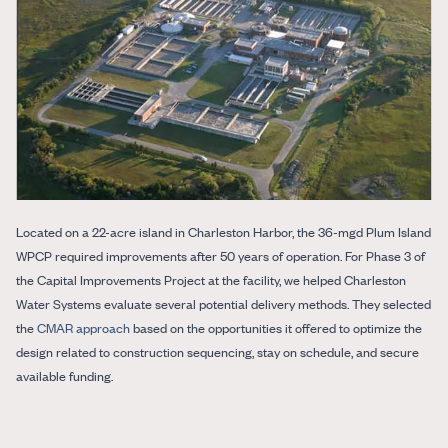
Located on a 22-acre island in Charleston Harbor, the 36-mgd Plum Island
WPCP required improvements after 50 years of operation. For Phase 3 of
the Capital Improvements Project at the facility, we helped Charleston
Water Systems evaluate several potential delivery methods. They selected
the
CMAR approach
based on the opportunities it offered to optimize the
design related to construction sequencing, stay on schedule, and secure
available funding.