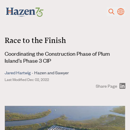
Skip to main content
Race to the Finish
Coordinating the Construction Phase of Plum
Island’s Phase 3 CIP
Jared Hartwig
- Hazen and Sawyer
Last Modified Dec 02, 2022
Share Page