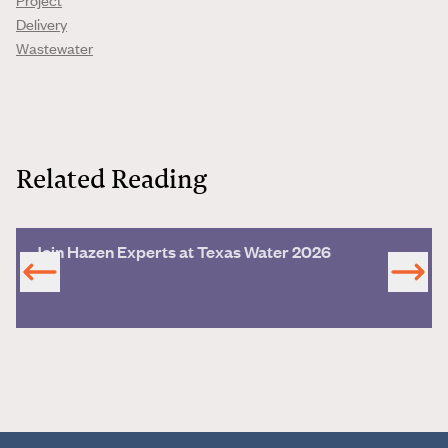
Delivery
Wastewater
Related Reading
Join Hazen Experts at Texas Water 2026