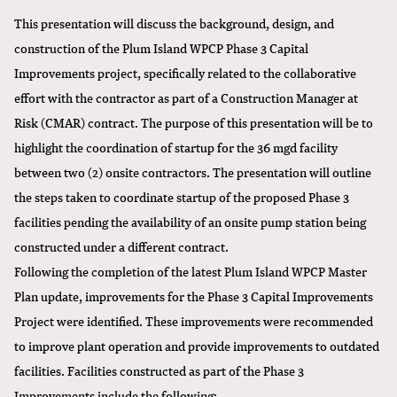
This presentation will discuss the background, design, and
construction of the Plum Island WPCP Phase 3 Capital
Improvements project, specifically related to the collaborative
effort with the contractor as part of a
Construction Manager at
Risk (CMAR) contract
. The purpose of this presentation will be to
highlight the coordination of startup for the 36 mgd facility
between two (2) onsite contractors. The presentation will outline
the steps taken to coordinate startup of the proposed Phase 3
facilities pending the availability of an onsite pump station being
constructed under a different contract.
Following the completion of the latest Plum Island WPCP Master
Plan update, improvements for the Phase 3 Capital Improvements
Project were identified. These improvements were recommended
to improve plant operation and provide improvements to outdated
facilities. Facilities constructed as part of the Phase 3
Improvements include the following: