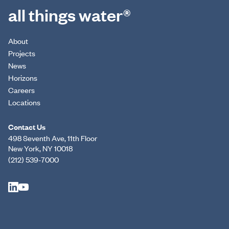
all things water®
About
Projects
News
Horizons
Careers
Locations
Contact Us
498 Seventh Ave, 11th Floor
New York, NY 10018
(212) 539-7000