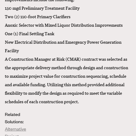
150 mgd Preliminary Treatment Facility
Two (2) 110-foot Primary Clarifiers
Anoxic Selector with Mixed Liquor Distribution Improvements
One (1) Final Settling Tank
New Electrical Distribution and Emergency Power Generation
Facility
A Construction Manager at Risk (CMAR) contract was selected as
the appropriate delivery method through design and construction
to maximize project value for construction sequencing, schedule
and available funding. Utilizing this method provided additional
flexibility to modify the design as required to meet the variable
schedules of each construction project.
Related
Solutions:
Alternative
Project