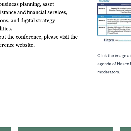
 business planning, asset
tance and financial services,
ns, and digital strategy
ities.
t the conference, please visit the
ference
website
.
Click the image ab
agenda of Hazen 
moderators.