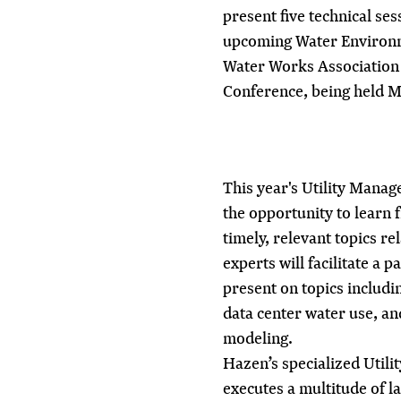
present five technical se
upcoming Water Environ
Water Works Association
Conference, being held Ma
This year's Utility Mana
the opportunity to learn f
timely, relevant topics r
experts will facilitate a 
present on topics includin
data center water use, an
modeling.
Hazen’s specialized
Utili
executes a multitude of 