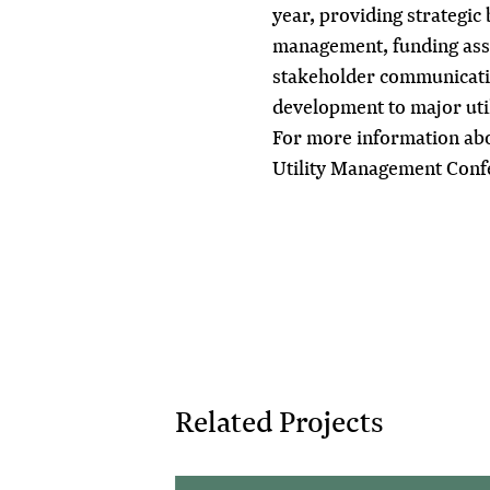
year, providing strategic
management, funding assis
stakeholder communicatio
development to major util
For more information abou
Utility Management Con
Related Projects