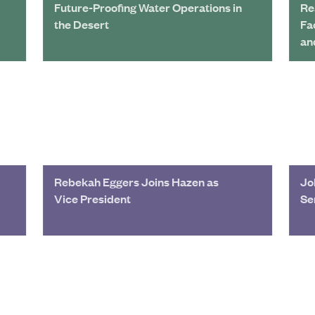
Future-Proofing Water Operations in
Re
the Desert
Fa
an
Rebekah Eggers Joins Hazen as
Jo
Vice President
Se