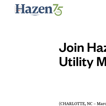
Skip to main content
Join Ha
Utility
(CHARLOTTE, NC – March 