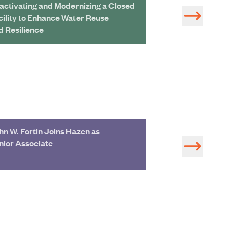
activating and Modernizing a Closed
Reclaiming the 
cility to Enhance Water Reuse
Hills' Water Sup
d Resilience
Historical Infra
hn W. Fortin Joins Hazen as
Jefferson Coun
nior Associate
from Sewer Sys