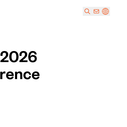
e 2026
erence