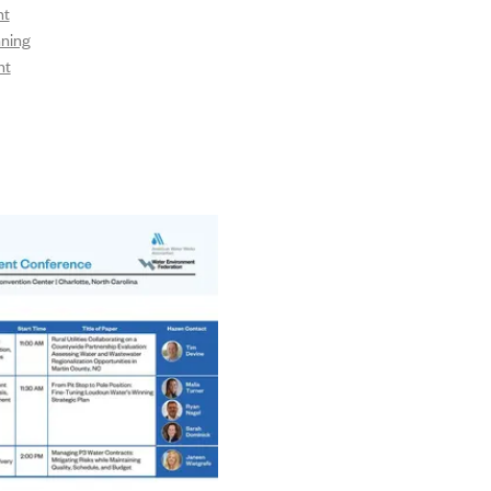
nt
nning
nt