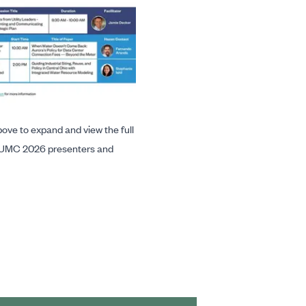
ove to expand and view the full
UMC 2026 presenters and