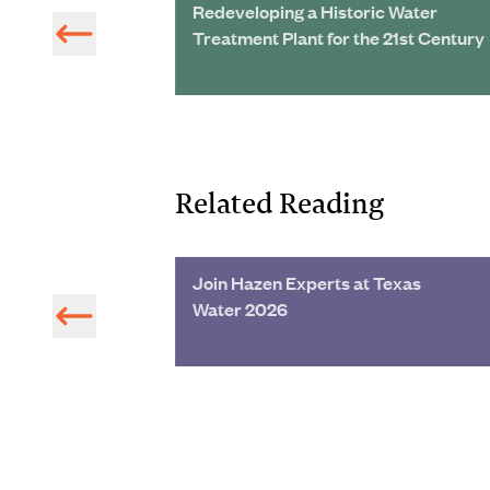
rol Study
Redeveloping a Historic Water
Treatment Plant for the 21st Century
Related Reading
a Water Main
Join Hazen Experts at Texas
Water 2026