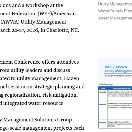
Utility Manageme
ssions and a workshop at the
Water Supply Pla
ment Federation (WEF)/American
Asset Manageme
 (AWWA) Utility Management
rch 24-27, 2026, in Charlotte, NC.
gement Conference offers attendees
rom utility leaders and discuss
elated to utility management. Hazen
panel session on strategic planning and
g regionalization, risk mitigation,
d integrated water resource
ty Management Solutions Group
large-scale management projects each