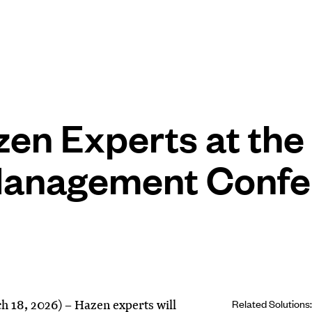
zen Experts at th
 Management Conf
18, 2026) – Hazen experts will
Related Solutions: