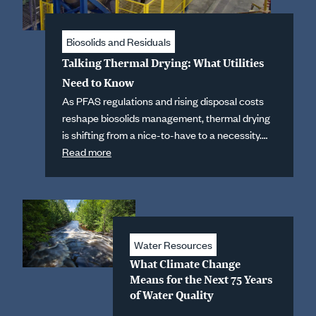
Biosolids and Residuals
Talking Thermal Drying: What Utilities
Need to Know
As PFAS regulations and rising disposal costs
reshape biosolids management, thermal drying
is shifting from a nice-to-have to a necessity.
Hazen's Rich Tomko and Amy Hanna break
Read more
down what utilities need to know before they
invest.
Water Resources
What Climate Change
Means for the Next 75 Years
of Water Quality