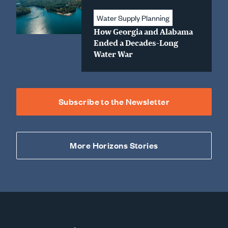
Water Supply Planning
How Georgia and Alabama
Ended a Decades-Long
Water War
Subscribe to the Newsletter
More Horizons Stories