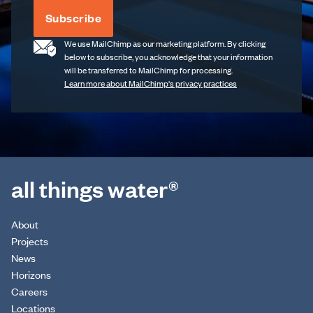
Subscribe
We use MailChimp as our marketing platform. By clicking
below to subscribe, you acknowledge that your information
will be transferred to MailChimp for processing.
Learn more about MailChimp's privacy practices
all things water®
About
Projects
News
Horizons
Careers
Locations