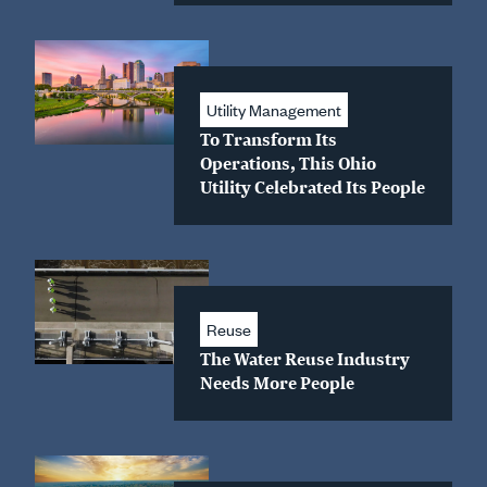
Utility Management
To Transform Its
Operations, This Ohio
Utility Celebrated Its People
Reuse
The Water Reuse Industry
Needs More People