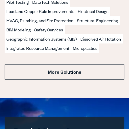
Pilot Testing
DataTech Solutions
Lead and Copper Rule Improvements
Electrical Design
HVAC, Plumbing, and Fire Protection
Structural Engineering
BIM Modeling
Safety Services
Geographic Information Systems (GIS)
Dissolved Air Flotation
Integrated Resource Management
Microplastics
More Solutions