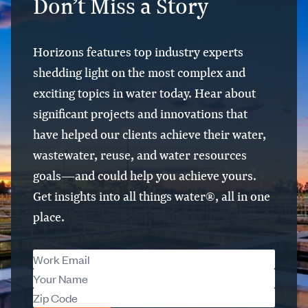
Don’t Miss a Story
Horizons features top industry experts
shedding light on the most complex and
exciting topics in water today. Hear about
significant projects and innovations that
have helped our clients achieve their water,
wastewater, reuse, and water resources
goals—and could help you achieve yours.
Get insights into all things water®, all in one
place.