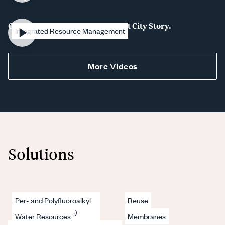
Our Water. Our Future. The Plant City Story.
Integrated Resource Management
More Videos
Solutions
Per- and Polyfluoroalkyl
Reuse
Substances (PFAS)
Water Resources
Membranes