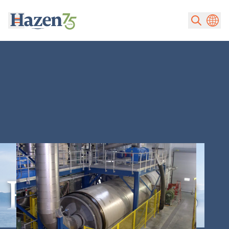
Skip to main content