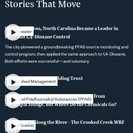
Stories That Move
How Burlington, North Carolina Became a Leader in
Wastewater
PFAS and 1,4-Dioxane Control
The city pioneered a groundbreaking PFAS source monitoring and
control program, then applied the same approach to 1,4-Dioxane.
Both efforts were successful—and voluntary.
Rebuilding Pipes, Rebuilding Trust
Watershed Management
Gasification and Pyrolysis Remove PFAS from
Per- and Polyfluoroalkyl Substances (PFAS)
Municipal Sludge. But Where Do the Chemicals Go?
Connections Along the River - The Crooked Creek WRF
Densification
Story