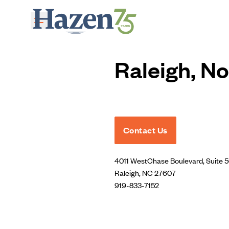
Skip to main content
Raleigh, No
Contact Us
4011 WestChase Boulevard, Suite 
Raleigh, NC 27607
919-833-7152