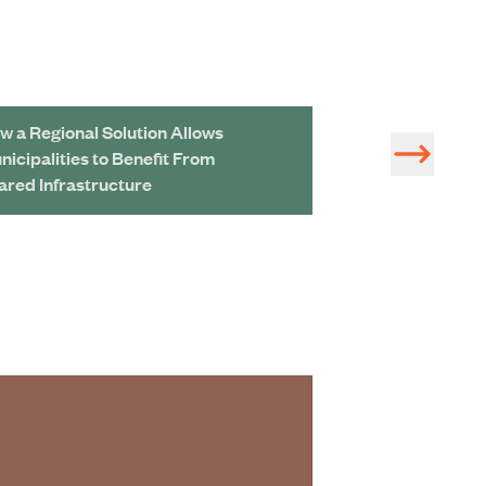
w a Regional Solution Allows
Developing a Dig
nicipalities to Benefit From
and Wastewater 
ared Infrastructure
A Look Inside M
Bioenergy Facili