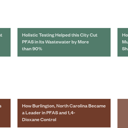
nt
Holistic Testing Helped this City Cut
Ho
PFAS in Its Wastewater by More
Mu
than 90%
Sh
s
How Burlington, North Carolina Became
a Leader in PFAS and 1,4-
Dioxane Control