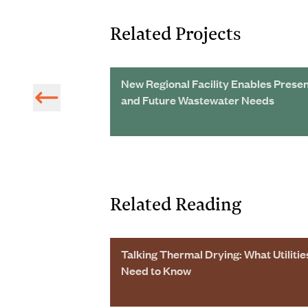
Related Projects
ster Planning
New Regional Facility Enables Prese
s North and
and Future Wastewater Needs
Related Reading
sentations
Talking Thermal Drying: What Utilitie
Need to Know