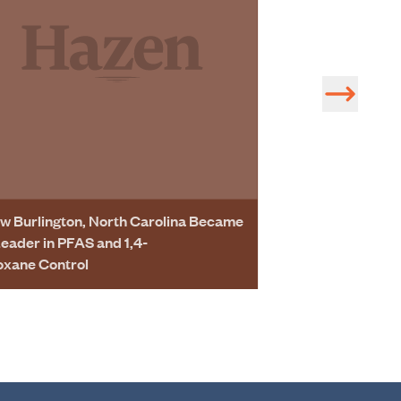
w Burlington, North Carolina Became
Leader in PFAS and 1,4-
oxane Control