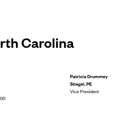
rth Carolina
Patricia Drummey
Stiegel, PE
Vice President
500