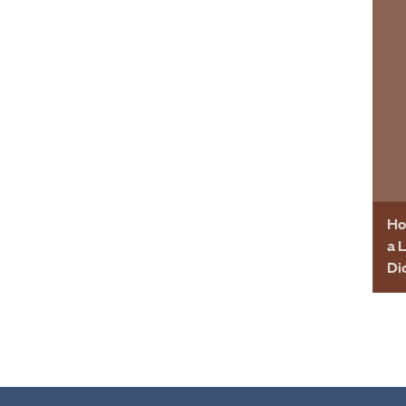
Ho
a 
Di