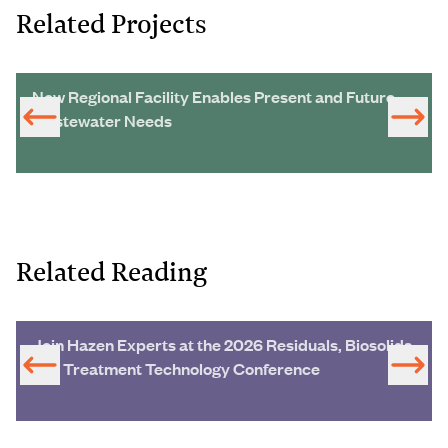
Related Projects
New Regional Facility Enables Present and Future
Wastewater Needs
Related Reading
Join Hazen Experts at the 2026 Residuals, Biosolids
and Treatment Technology Conference