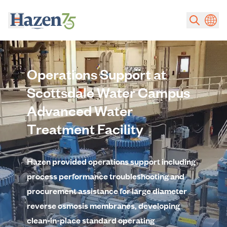
Skip to main content
Operations Support at
Scottsdale Water Campus
Advanced Water
Treatment Facility
Hazen provided operations support including
process performance troubleshooting and
procurement assistance for large diameter
reverse osmosis membranes, developing
clean-in-place standard operating