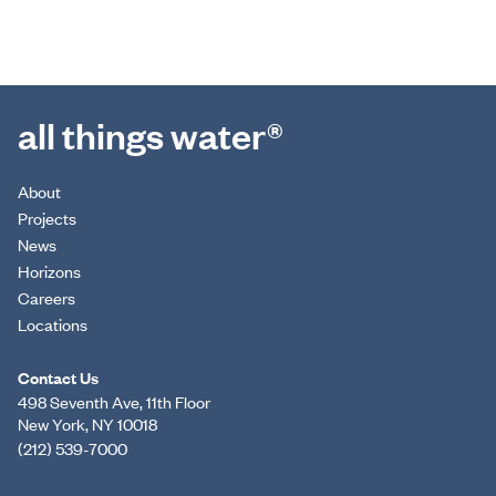
all things water®
About
Projects
News
Horizons
Careers
Locations
Contact Us
498 Seventh Ave, 11th Floor
New York, NY 10018
(212) 539-7000