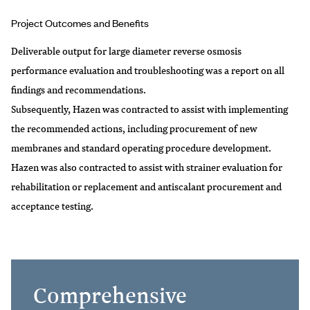
Project Outcomes and Benefits
Deliverable output for large diameter reverse osmosis
performance evaluation and troubleshooting was a report on all
findings and recommendations.
Subsequently, Hazen was contracted to assist with implementing
the recommended actions, including procurement of new
membranes and standard operating procedure development.
Hazen was also contracted to assist with strainer evaluation for
rehabilitation or replacement and antiscalant procurement and
acceptance testing.
Comprehensive