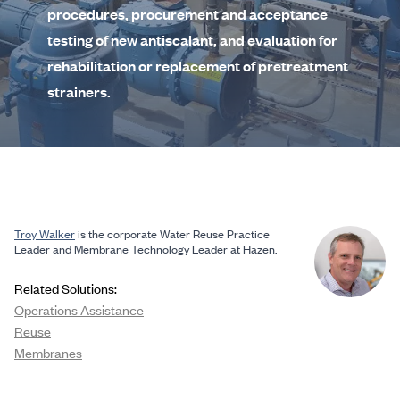
procedures, procurement and acceptance
testing of new antiscalant, and evaluation for
rehabilitation or replacement of pretreatment
strainers.
Troy Walker
is the corporate Water Reuse Practice
Leader and Membrane Technology Leader at Hazen.
Related Solutions:
Operations Assistance
Reuse
Membranes