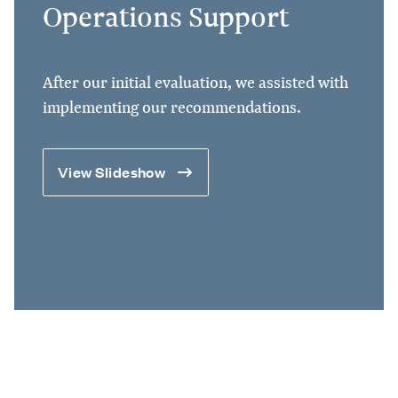
Operations Support
After our initial evaluation, we assisted with
implementing our recommendations.
View Slideshow