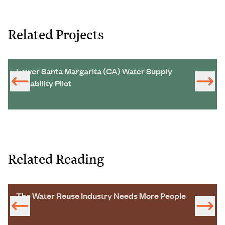
Related Projects
Lower Santa Margarita (CA) Water Supply
Reliability Pilot
Related Reading
The Water Reuse Industry Needs More People