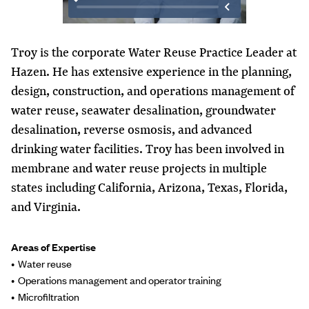
Troy is the corporate Water Reuse Practice Leader at
Hazen. He has extensive experience in the planning,
design, construction, and operations management of
water reuse, seawater desalination, groundwater
desalination, reverse osmosis, and advanced
drinking water facilities. Troy has been involved in
membrane and water reuse projects in multiple
states including California, Arizona, Texas, Florida,
and Virginia.
Areas of Expertise
Water reuse
Operations management and operator training
Microfiltration