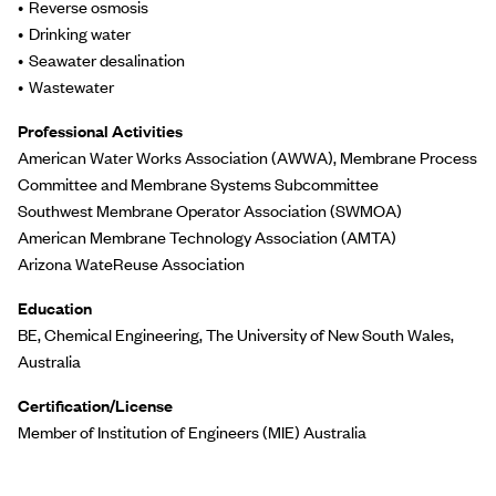
Reverse osmosis
Drinking water
Seawater desalination
Wastewater
Professional Activities
American Water Works Association (AWWA), Membrane Process
Committee and Membrane Systems Subcommittee
Southwest Membrane Operator Association (SWMOA)
American Membrane Technology Association (AMTA)
Arizona WateReuse Association
Education
BE, Chemical Engineering, The University of New South Wales,
Australia
Certification/License
Member of Institution of Engineers (MIE) Australia