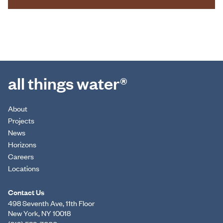
all things water®
About
Projects
News
Horizons
Careers
Locations
Contact Us
498 Seventh Ave, 11th Floor
New York, NY 10018