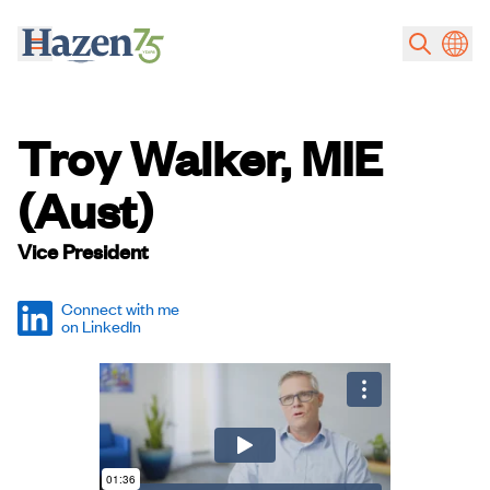
Skip to main content
Troy Walker, MIE
(Aust)
Vice President
Connect with me
on LinkedIn