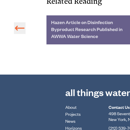
Related Reading
re Bay with an
Hazen Article on Disinfection
Byproduct Research Published in
AWWA Water Science
all things wate
About
Contact Us
498 Seventh
Projects
New York, 
News
Horizons
(212) 539-