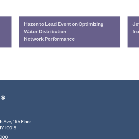
Hazen to Lead Event on Optimizing
Je
Water Distribution
fr
Network Performance
r®
 Ave, 11th Floor
NY 10018
7000