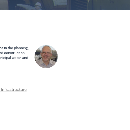
s in the planning,
and construction
nicipal water and
.
Infrastructure