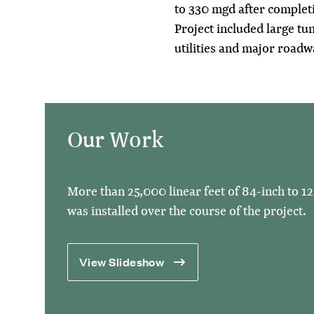
to 330 mgd after complet
Project included large tun
utilities and major roadw
Our Work
More than 25,000 linear feet of 84-inch to 1
was installed over the course of the project.
View Slideshow