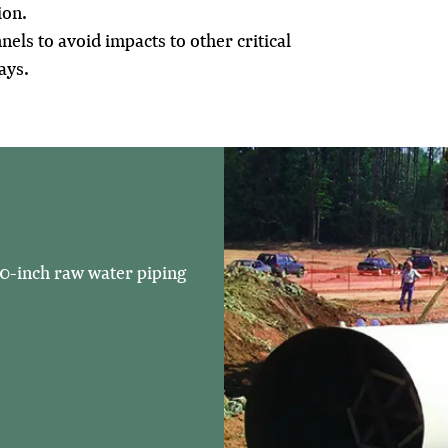
ion.
nels to avoid impacts to other critical
ays.
20-inch raw water piping