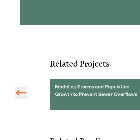
Related Projects
n:
Modeling Storms and Population
Growth to Prevent Sewer Overflows