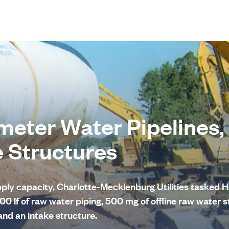
meter Water Pipelines,
e Structures
upply capacity, Charlotte-Mecklenburg Utilities tasked
00 lf of raw water piping, 500 mg of offline raw water s
nd an intake structure.