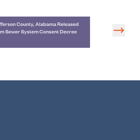
fferson County, Alabama Released
Tom Tant Named
om Sewer System Consent Decree
Regional Manag