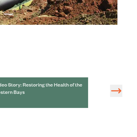
deo Story: Restoring the Health of the
Protecting Marin
stern Bays
Environmental 
Resilient Faciliti