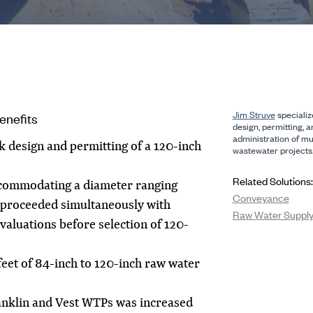
Jim Struve
specialize
enefits
design, permitting, 
administration of mu
ck design and permitting of a 120-inch
wastewater projects
Related Solutions:
ccommodating a diameter ranging
Conveyance
 proceeded simultaneously with
Raw Water Supply 
aluations before selection of 120-
eet of 84-inch to 120-inch raw water
ranklin and Vest WTPs was increased