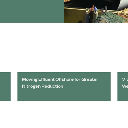
Moving Effluent Offshore for Greater
Vi
Nitrogen Reduction
We