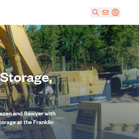
 Storage,
 Hazen and Sawyer with
torage at the Franklin