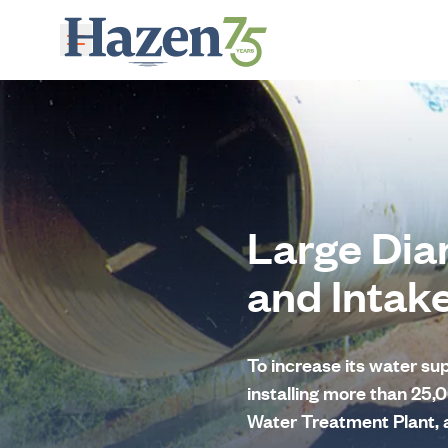
Skip to main content
Large Dia
and Intak
To increase its water s
installing more than 25,0
Water Treatment Plant, a