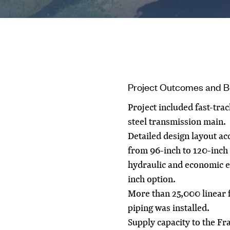
Project Outcomes and B
Project included fast-tra
steel transmission main.
Detailed design layout a
from 96-inch to 120-inch
hydraulic and economic ev
inch option.
More than 25,000 linear f
piping was installed.
Supply capacity to the F