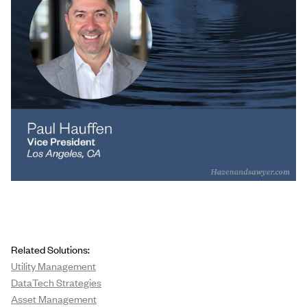
Related Solutions:
Utility Management
DataTech Strategies
Asset Management