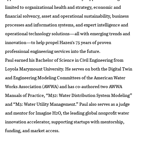
limited to organizational health and strategy, economic and
financial solvency, asset and operational sustainability, business
processes and information systems, and expert intelligence and
operational technology solutions—all with emerging trends and
innovation—to help propel Hazen's 75 years of proven
professional engineering services into the future.
Paul earned his Bachelor of Science in Civil Engineering from
Loyola Marymount University. He serves on both the Digital Twin
and Engineering Modeling Committees of the American Water
Works Association (AWWA) and has co-authored two AWWA
Manuals of Practice, “M32: Water Distribution System Modeling”
and “M5: Water Utility Management.” Paul also serves as a judge
and mentor for Imagine H2O, the leading global nonprofit water
innovation accelerator, supporting startups with mentorship,
funding, and market access.