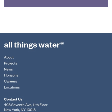
all things water®
About
Projects
News
Horizons
Careers
Locations
Contact Us
498 Seventh Ave, 11th Floor
New York, NY 10018