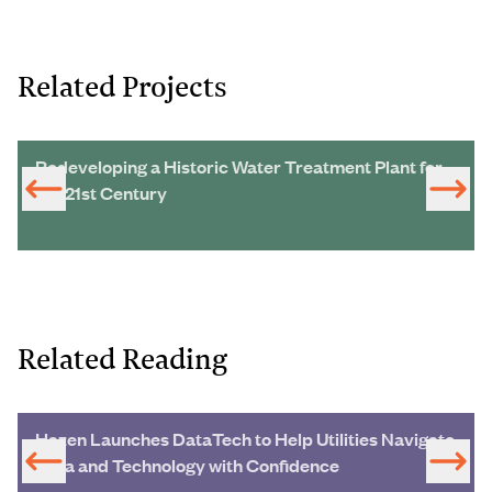
Related Projects
Redeveloping a Historic Water Treatment Plant for
the 21st Century
Related Reading
Hazen Launches DataTech to Help Utilities Navigate
Data and Technology with Confidence