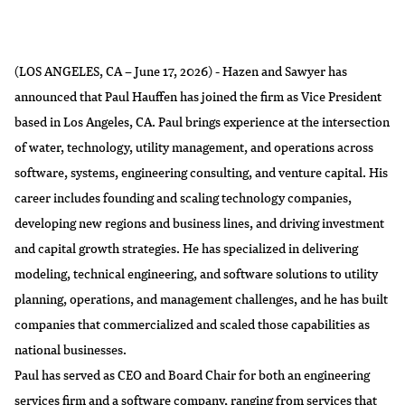
(LOS ANGELES, CA – June 17, 2026) - Hazen and Sawyer has
announced that Paul Hauffen has joined the firm as Vice President
based in Los Angeles, CA. Paul brings experience at the intersection
of water, technology, utility management, and operations across
software, systems, engineering consulting, and venture capital. His
career includes founding and scaling technology companies,
developing new regions and business lines, and driving investment
and capital growth strategies. He has specialized in delivering
modeling, technical engineering, and software solutions to utility
planning, operations, and management challenges, and he has built
companies that commercialized and scaled those capabilities as
national businesses.
Paul has served as CEO and Board Chair for both an engineering
services firm and a software company, ranging from services that