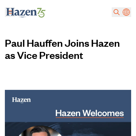
Skip to main content
Paul Hauffen Joins Hazen
as Vice President