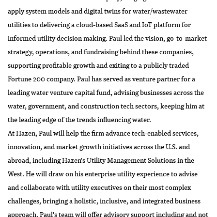
apply system models and digital twins for water/wastewater
utilities to delivering a cloud-based SaaS and IoT platform for
informed utility decision making. Paul led the vision, go-to-market
strategy, operations, and fundraising behind these companies,
supporting profitable growth and exiting to a publicly traded
Fortune 200 company. Paul has served as venture partner for a
leading water venture capital fund, advising businesses across the
water, government, and construction tech sectors, keeping him at
the leading edge of the trends influencing water.
At Hazen, Paul will help the firm advance tech-enabled services,
innovation, and market growth initiatives across the U.S. and
abroad, including Hazen's Utility Management Solutions in the
West. He will draw on his enterprise utility experience to advise
and collaborate with utility executives on their most complex
challenges, bringing a holistic, inclusive, and integrated business
approach. Paul's team will offer advisory support including and not