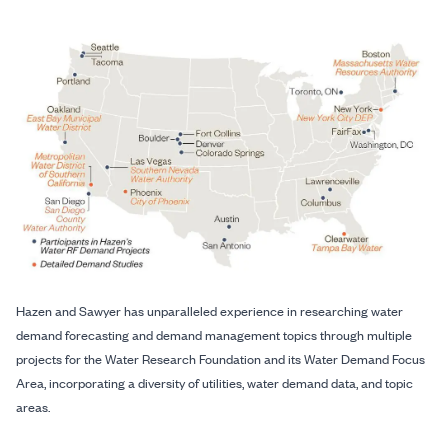
Hazen and Sawyer has unparalleled experience in researching water
demand forecasting and demand management topics through multiple
projects for the Water Research Foundation and its Water Demand Focus
Area, incorporating a diversity of utilities, water demand data, and topic
areas.