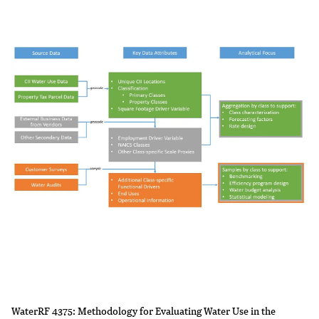
WaterRF 4375: Methodology for Evaluating Water Use in the