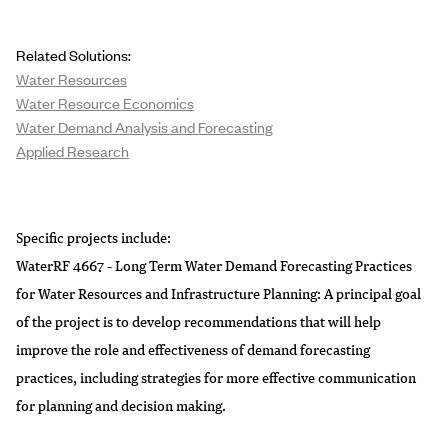
Related Solutions:
Water Resources
Water Resource Economics
Water Demand Analysis and Forecasting
Applied Research
Specific projects include:
WaterRF 4667 - Long Term Water Demand Forecasting Practices
for Water Resources and Infrastructure Planning
: A principal goal
of the project is to develop recommendations that will help
improve the role and effectiveness of demand forecasting
practices, including strategies for more effective communication
for planning and decision making.