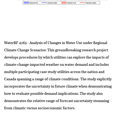
WaterRF 4263 - Analysis of Changes in Water Use under Regional
Climate Change Scenarios: This groundbreaking research project
develops procedures by which utilities can explore the impacts of
climate-change-impacted weather on water demand and includes
multiple participating case study utilities across the nation and
Canada spanning a range of climate conditions. The study explicitly
incorporates the uncertainty in future climate when demonstrating
how to evaluate possible demand implications. The study also
demonstrates the relative range of forecast uncertainty stemming
from climatic versus socioeconomic factors.