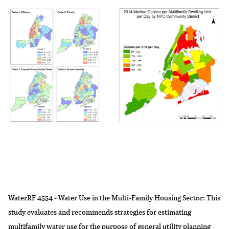
WaterRF 4554 - Water Use in the Multi-Family Housing Sector
: This
study evaluates and recommends strategies for estimating
multifamily water use for the purpose of general utility planning