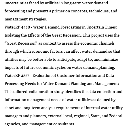
uncertainties faced by utilities in long-term water demand
forecasting and presents a primer on concepts, techniques, and
management strategies.
WaterRF 4458 - Water Demand Forecasting in Uncertain Times:
Isolating the Effects of the Great Recession. This project uses the
“Great Recession” as context to assess the economic channels
through which economic factors can affect water demand so that
utilities may be better able to anticipate, adapt to, and minimize
impacts of future economic cycles on water demand planning.
WaterRF 4527 - Evaluation of Customer Information and Data
Processing Needs for Water Demand Planning and Management:
This tailored-collaboration study identifies the data collection and
information management needs of water utilities as defined by
short and long-term analysis requirements of internal water utility
managers and planners, external local, regional, State, and Federal
agencies, and management consultants.