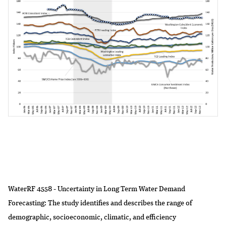
WaterRF 4558 - Uncertainty in Long Term Water Demand
Forecasting: The study identifies and describes the range of
demographic, socioeconomic, climatic, and efficiency