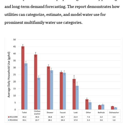
and long-term demand forecasting. The report demonstrates how
utilities can categorize, estimate, and model water use for
prominent multifamily water use categories.