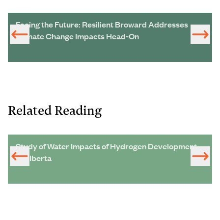
Facing the Future: Resilient Broward Addresses
Climate Change Impacts Head-On
Related Reading
Study of Water Impacts of Hydrogen Development
in Alberta