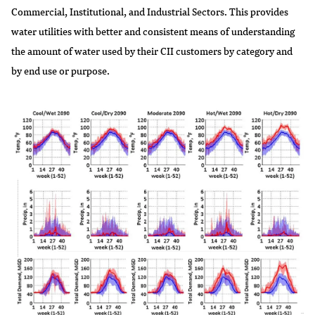
Commercial, Institutional, and Industrial Sectors. This provides
water utilities with better and consistent means of understanding
the amount of water used by their CII customers by category and
by end use or purpose.