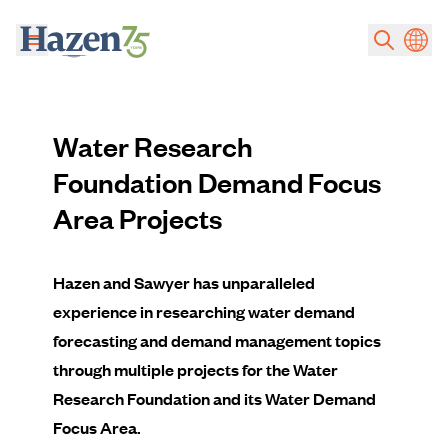
Skip to main content
Water Research
Foundation Demand Focus
Area Projects
Hazen and Sawyer has unparalleled
experience in researching water demand
forecasting and demand management topics
through multiple projects for the Water
Research Foundation and its Water Demand
Focus Area.