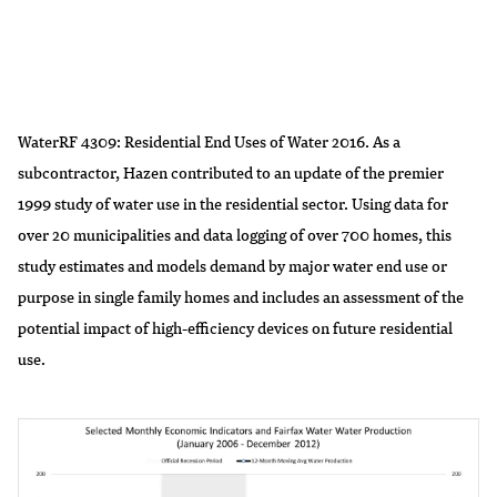
WaterRF 4309: Residential End Uses of Water 2016. As a
subcontractor, Hazen contributed to an update of the premier
1999 study of water use in the residential sector. Using data for
over 20 municipalities and data logging of over 700 homes, this
study estimates and models demand by major water end use or
purpose in single family homes and includes an assessment of the
potential impact of high-efficiency devices on future residential
use.