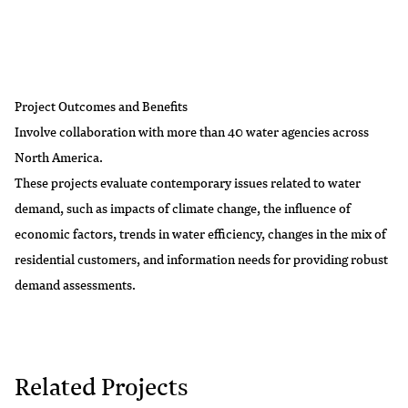
Project Outcomes and Benefits
Involve collaboration with more than 40 water agencies across
North America.
These projects evaluate contemporary issues related to water
demand, such as impacts of climate change, the influence of
economic factors, trends in water efficiency, changes in the mix of
residential customers, and information needs for providing robust
demand assessments.
Related Projects