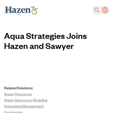
Skip to main content
Aqua Strategies Joins
Hazen and Sawyer
Related Solutions:
Water Resources
Water Resources Modeling
Watershed Management
Stormwater