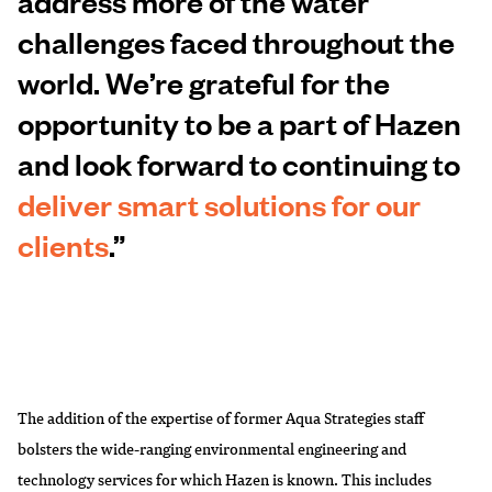
address more of the water
challenges faced throughout the
world. We’re grateful for the
opportunity to be a part of Hazen
and look forward to continuing to
deliver smart solutions for our
clients
.”
The addition of the expertise of former Aqua Strategies staff
bolsters the wide-ranging environmental engineering and
technology services for which Hazen is known. This includes