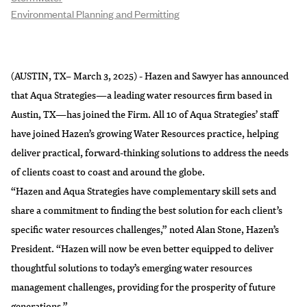
Environmental Planning and Permitting
(AUSTIN, TX– March 3, 2025) - Hazen and Sawyer has announced
that Aqua Strategies—a leading water resources firm based in
Austin, TX—has joined the Firm. All 10 of Aqua Strategies’ staff
have joined Hazen’s growing Water Resources practice, helping
deliver practical, forward-thinking solutions to address the needs
of clients coast to coast and around the globe.
“Hazen and Aqua Strategies have complementary skill sets and
share a commitment to finding the best solution for each client’s
specific water resources challenges,” noted Alan Stone, Hazen’s
President. “Hazen will now be even better equipped to deliver
thoughtful solutions to today’s emerging water resources
management challenges, providing for the prosperity of future
generations.”