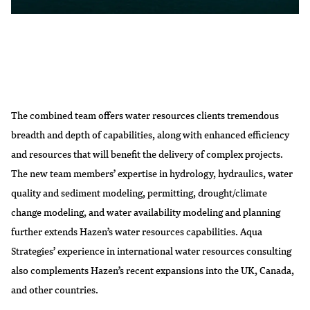
The combined team offers water resources clients tremendous
breadth and depth of capabilities, along with enhanced efficiency
and resources that will benefit the delivery of complex projects.
The new team members’ expertise in hydrology, hydraulics, water
quality and sediment modeling, permitting, drought/climate
change modeling, and water availability modeling and planning
further extends Hazen’s water resources capabilities. Aqua
Strategies’ experience in international water resources consulting
also complements Hazen’s recent expansions into the UK, Canada,
and other countries.