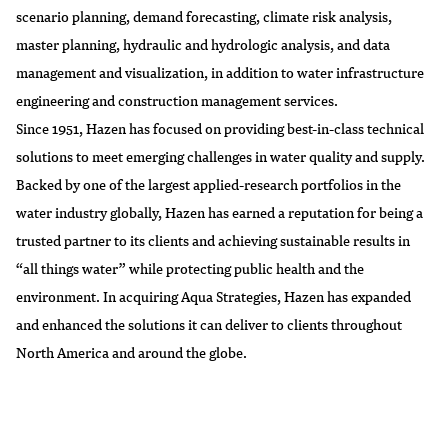
scenario planning, demand forecasting, climate risk analysis,
master planning, hydraulic and hydrologic analysis, and data
management and visualization, in addition to water infrastructure
engineering and construction management services.
Since 1951, Hazen has focused on providing best-in-class technical
solutions to meet emerging challenges in water quality and supply.
Backed by one of the largest applied-research portfolios in the
water industry globally, Hazen has earned a reputation for being a
trusted partner to its clients and achieving sustainable results in
“all things water” while protecting public health and the
environment. In acquiring Aqua Strategies, Hazen has expanded
and enhanced the solutions it can deliver to clients throughout
North America and around the globe.