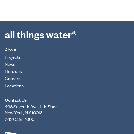
all things water®
About
Projects
News
Horizons
Careers
Locations
Contact Us
498 Seventh Ave, 11th Floor
New York, NY 10018
(212) 539-7000