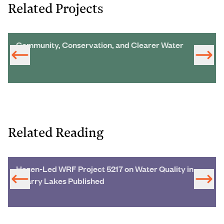
Related Projects
Community, Conservation, and Clearer Water
Related Reading
Hazen-Led WRF Project 5217 on Water Quality in
Quarry Lakes Published