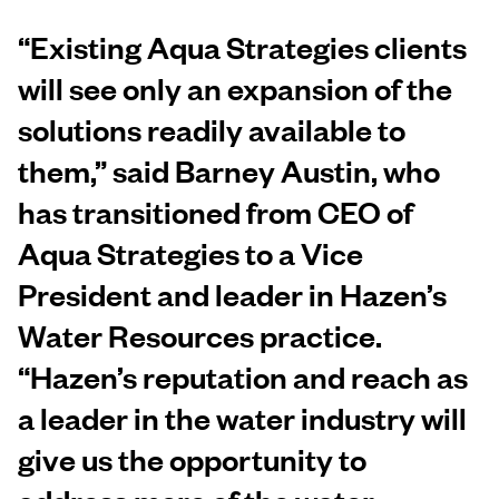
“Existing Aqua Strategies clients
will see only an expansion of the
solutions readily available to
them,” said
Barney Austin
, who
has transitioned from CEO of
Aqua Strategies to a Vice
President and leader in Hazen’s
Water Resources practice.
“Hazen’s reputation and reach as
a leader in the water industry will
give us the opportunity to