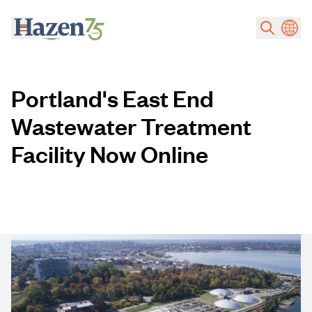
Skip to main content
Portland's East End
Wastewater Treatment
Facility Now Online