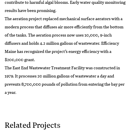
contribute to harmful algal blooms. Early water quality monitoring
results have been promising.
The aeration project replaced mechanical surface aerators with a
modern process that diffuses air more efficiently from the bottom
of the tanks. The aeration process now uses 10,000, 9-inch
diffusers and holds 4.2 million gallons of wastewater. Efficiency
Maine has recognized the project’s energy efficiency with a
$200,000 grant.
The East End Wastewater Treatment Facility was constructed in
1979. It processes 20 million gallons of wastewater a day and
prevents 8,700,000 pounds of pollution from entering the bay per
a year.
Related Projects