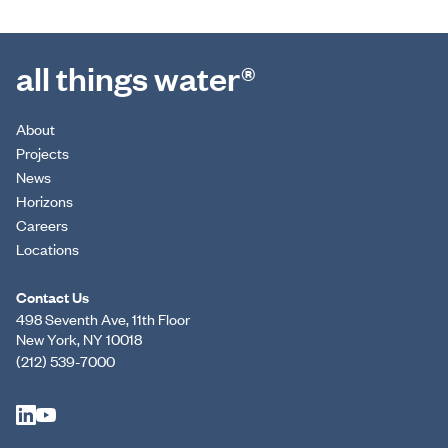
all things water®
About
Projects
News
Horizons
Careers
Locations
Contact Us
498 Seventh Ave, 11th Floor
New York, NY 10018
(212) 539-7000