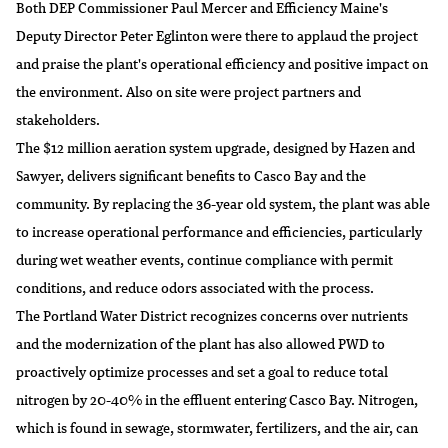
Both DEP Commissioner Paul Mercer and Efficiency Maine's
Deputy Director Peter Eglinton were there to applaud the project
and praise the plant's operational efficiency and positive impact on
the environment. Also on site were project partners and
stakeholders.
The $12 million aeration system upgrade, designed by Hazen and
Sawyer, delivers significant benefits to Casco Bay and the
community. By replacing the 36-year old system, the plant was able
to increase operational performance and efficiencies, particularly
during wet weather events, continue compliance with permit
conditions, and reduce odors associated with the process.
The Portland Water District recognizes concerns over nutrients
and the modernization of the plant has also allowed PWD to
proactively optimize processes and set a goal to reduce total
nitrogen by 20-40% in the effluent entering Casco Bay. Nitrogen,
which is found in sewage, stormwater, fertilizers, and the air, can