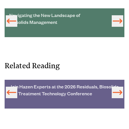
Navigating the New Landscape of
Biosolids Management
Related Reading
Join Hazen Experts at the 2026 Residuals, Biosolids
and Treatment Technology Conference