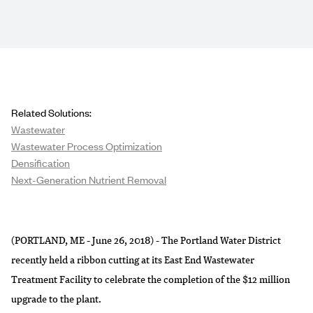
Related Solutions:
Wastewater
Wastewater Process Optimization
Densification
Next-Generation Nutrient Removal
(PORTLAND, ME - June 26, 2018) - The Portland Water District
recently held a ribbon cutting at its East End Wastewater
Treatment Facility to celebrate the completion of the $12 million
upgrade to the plant.