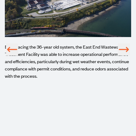
By replacing the 36-year old system, the East End Wastewater
ct
Treatment Facility was able to increase operational performance
t
and efficiencies, particularly during wet weather events, continue
compliance with permit conditions, and reduce odors associated
with the process.