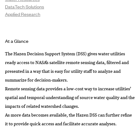
DataTech Solutions
Applied Research
At a Glance
The Hazen Decision Support System (DSS) gives water utilities
ready access to NASA’s satellite remote sensing data, filtered and
presented in a way that is easy for utility staff to analyze and
summarize for decision-makers.
Remote sensing data provides a low-cost way to increase utilities’
spatial and temporal understanding of source water quality and the
impacts of related watershed changes.
As more data becomes available, the Hazen DSS can further refine
it to provide quick access and facilitate accurate analyses.