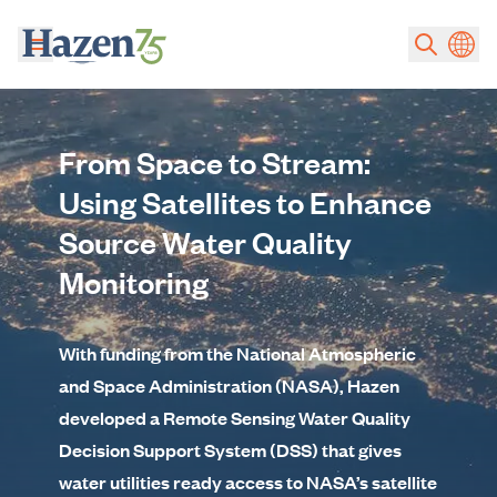
Skip to main content
From Space to Stream:
Using Satellites to Enhance
Source Water Quality
Monitoring
With funding from the National Atmospheric
and Space Administration (NASA), Hazen
developed a Remote Sensing Water Quality
Decision Support System (DSS) that gives
water utilities ready access to NASA’s satellite