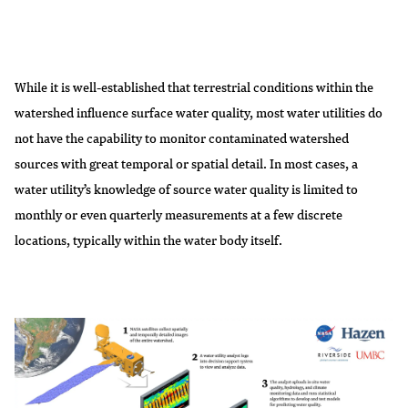
While it is well-established that terrestrial conditions within the
watershed influence surface water quality, most water utilities do
not have the capability to monitor contaminated watershed
sources with great temporal or spatial detail. In most cases, a
water utility’s knowledge of source water quality is limited to
monthly or even quarterly measurements at a few discrete
locations, typically within the water body itself.