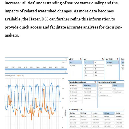
increase utilities’ understanding of source water quality and the
impacts of related watershed changes. As more data becomes
available, the Hazen DSS can further refine this information to
provide quick access and facilitate accurate analyses for decision-
makers.