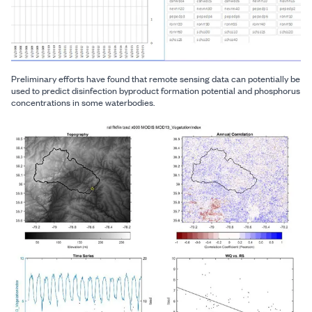
Preliminary efforts have found that remote sensing data can potentially be
used to predict disinfection byproduct formation potential and phosphorus
concentrations in some waterbodies.