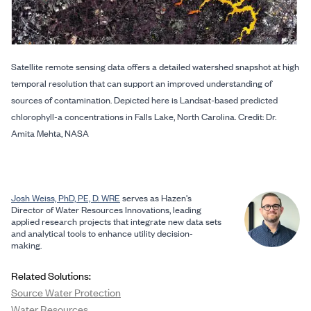
Satellite remote sensing data offers a detailed watershed snapshot at high
temporal resolution that can support an improved understanding of
sources of contamination. Depicted here is Landsat-based predicted
chlorophyll-a concentrations in Falls Lake, North Carolina. Credit: Dr.
Amita Mehta, NASA
Josh Weiss, PhD, PE, D. WRE
serves as Hazen's
Director of Water Resources Innovations, leading
applied research projects that integrate new data sets
and analytical tools to enhance utility decision-
making.
Related Solutions:
Source Water Protection
Water Resources