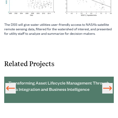
The DSS will give water utilities user-friendly access to NASA’s satellite
remote sensing data, filtered for the watershed of interest, and presented
for utility staff to analyze and summarize for decision-makers.
Related Projects
Transforming Asset Lifecycle Management Through
Data Integration and Business Intelligence