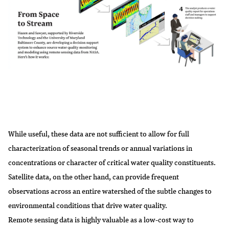
While useful, these data are not sufficient to allow for full
characterization of seasonal trends or annual variations in
concentrations or character of critical water quality constituents.
Satellite data, on the other hand, can provide frequent
observations across an entire watershed of the subtle changes to
environmental conditions that drive water quality.
Remote sensing data is highly valuable as a low-cost way to