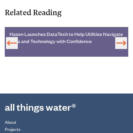
Related Reading
Hazen Launches DataTech to Help Utilities Navigate
Data and Technology with Confidence
all things water®
About
Projects