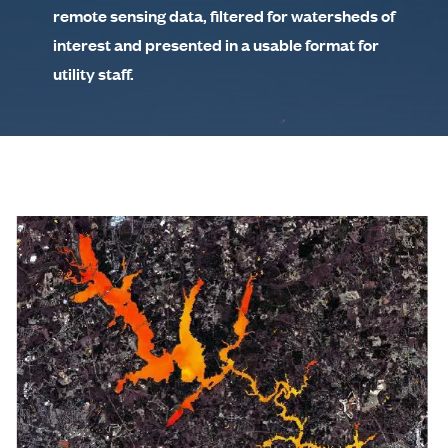
remote sensing data, filtered for watersheds of
interest and presented in a usable format for
utility staff.