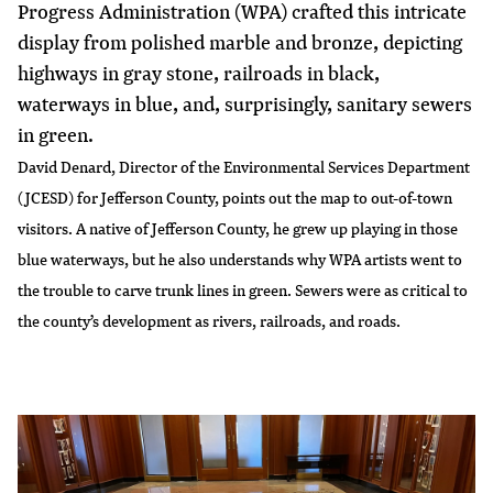
Progress Administration (WPA) crafted this intricate
display from polished marble and bronze, depicting
highways in gray stone, railroads in black,
waterways in blue, and, surprisingly, sanitary sewers
in green.
David Denard, Director of the Environmental Services Department
(JCESD) for
Jefferson County
, points out the map to out-of-town
visitors. A native of Jefferson County, he grew up playing in those
blue waterways, but he also understands why WPA artists went to
the trouble to carve trunk lines in green. Sewers were as critical to
the county’s development as rivers, railroads, and roads.