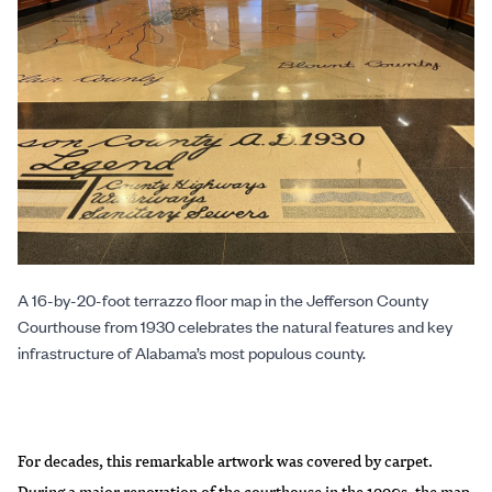
A 16-by-20-foot terrazzo floor map in the Jefferson County
Courthouse from 1930 celebrates the natural features and key
infrastructure of Alabama’s most populous county.
For decades, this remarkable artwork was covered by carpet.
During a major renovation of the courthouse in the 1990s, the map