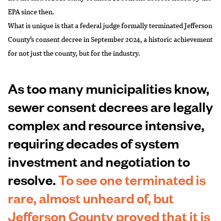
EPA since then.
What is unique is that a federal judge
formally terminated Jefferson
County’s consent decree
in September 2024, a historic achievement
for not just the county, but for the industry.
As too many municipalities know,
sewer consent decrees are legally
complex and resource intensive,
requiring decades of system
investment and negotiation to
resolve.
To see one terminated is
rare, almost unheard of, but
Jefferson County proved that it is