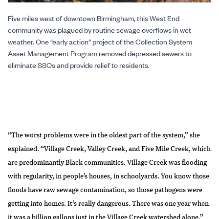
Five miles west of downtown Birmingham, this West End
community was plagued by routine sewage overflows in wet
weather. One “early action” project of the Collection System
Asset Management Program removed depressed sewers to
eliminate SSOs and provide relief to residents.
“The worst problems were in the oldest part of the system,” she
explained. “Village Creek, Valley Creek, and Five Mile Creek, which
are predominantly Black communities. Village Creek was flooding
with regularity, in people’s houses, in schoolyards. You know those
floods have raw sewage contamination, so those pathogens were
getting into homes. It’s really dangerous. There was one year when
it was a billion gallons just in the Village Creek watershed alone.”