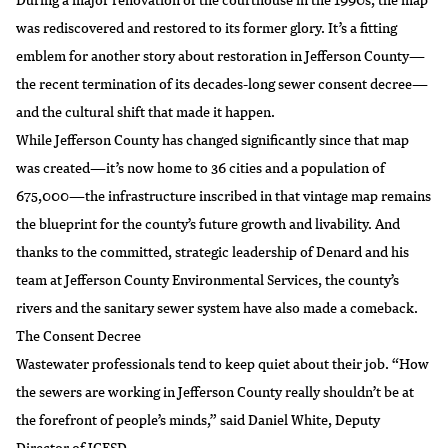
was rediscovered and restored to its former glory. It’s a fitting
emblem for another story about restoration in Jefferson County—
the recent termination of its decades-long sewer consent decree—
and the cultural shift that made it happen.
While Jefferson County has changed significantly since that map
was created—it’s now home to 36 cities and a population of
675,000—the infrastructure inscribed in that vintage map remains
the blueprint for the county’s future growth and livability. And
thanks to the committed, strategic leadership of Denard and his
team at Jefferson County Environmental Services, the county’s
rivers and the sanitary sewer system have also made a comeback.
The Consent Decree
Wastewater professionals tend to keep quiet about their job. “How
the sewers are working in Jefferson County really shouldn’t be at
the forefront of people’s minds,” said Daniel White, Deputy
Director of JCESD.