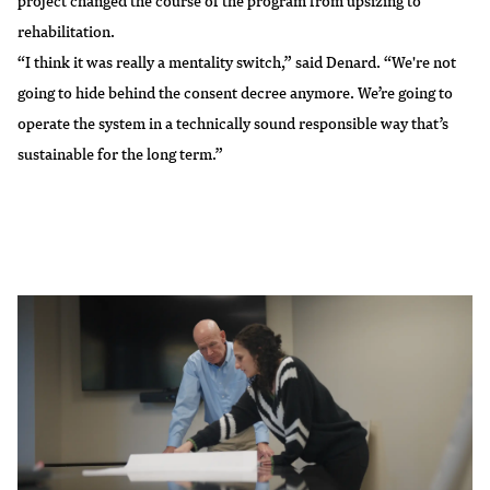
project changed the course of the program from upsizing to
rehabilitation.
“I think it was really a mentality switch,” said Denard. “We're not
going to hide behind the consent decree anymore. We’re going to
operate the system in a technically sound responsible way that’s
sustainable for the long term.”