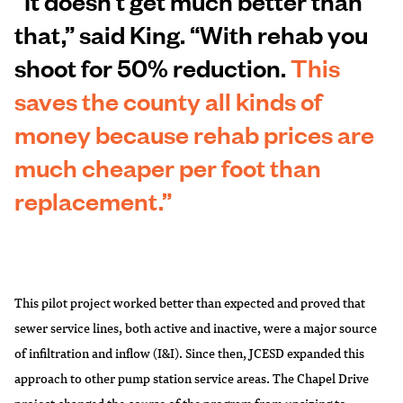
“It doesn’t get much better than
that,” said King. “With rehab you
shoot for 50% reduction.
This
saves the county all kinds of
money because rehab prices are
much cheaper per foot than
replacement.”
This pilot project worked better than expected and proved that
sewer service lines, both active and inactive, were a major source
of infiltration and inflow (I&I). Since then, JCESD expanded this
approach to other pump station service areas. The Chapel Drive