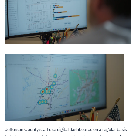
Jefferson County staff use digital dashboards on a regular basis