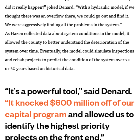
did it really happen?” joked Denard. “With a hydraulic model, if we
thought there was an overflow there, we could go out and find it.
We were aggressively finding all the problems in the system.”
As Hazen collected data about system conditions in the model, it
allowed the county to better understand the deterioration of the
system over time. Eventually, the model could simulate inspections
and rehab projects to predict the condition of the system over 20
or 30 years based on historical data.
“It’s a powerful tool,” said Denard.
“It knocked $600 million off of our
capital program
and allowed us to
identify the highest priority
projects on the front end.”