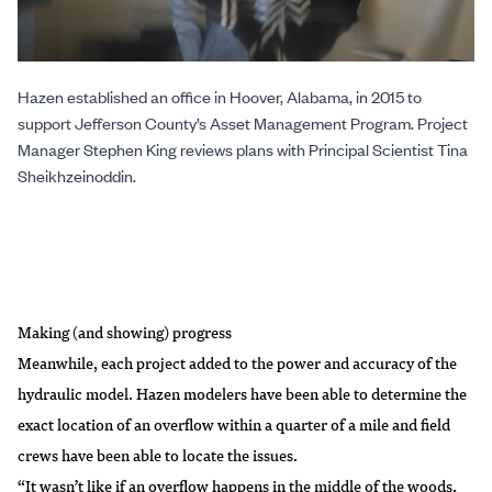
Hazen established an office in Hoover, Alabama, in 2015 to
support Jefferson County’s Asset Management Program. Project
Manager Stephen King reviews plans with Principal Scientist Tina
Sheikhzeinoddin.
Making (and showing) progress
Meanwhile, each project added to the power and accuracy of the
hydraulic model. Hazen modelers have been able to determine the
exact location of an overflow within a quarter of a mile and field
crews have been able to locate the issues.
“It wasn’t like if an overflow happens in the middle of the woods,