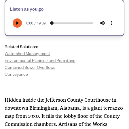
Listen as you go
Related Solutions:
Watershed Management
Environmental Planning and Permitting
Combined Sewer Overflows
Conveyance
Hidden inside the Jefferson County Courthouse in
downtown Birmingham, Alabama, is a giant terrazzo
map from 1930. It fills the lobby floor of the County
Commission chambers. Artisans of the Works