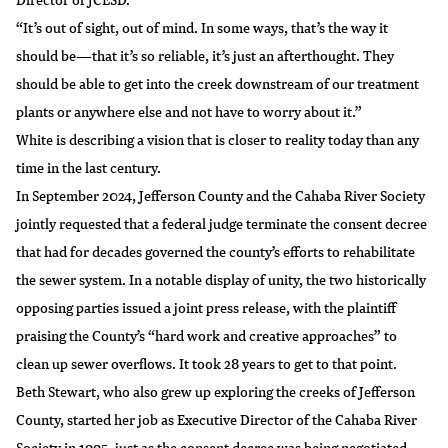
“It’s out of sight, out of mind. In some ways, that’s the way it
should be—that it’s so reliable, it’s just an afterthought. They
should be able to get into the creek downstream of our treatment
plants or anywhere else and not have to worry about it.”
White is describing a vision that is closer to reality today than any
time in the last century.
In September 2024, Jefferson County and the Cahaba River Society
jointly requested that a federal judge terminate the consent decree
that had for decades governed the county’s efforts to rehabilitate
the sewer system. In a notable display of unity, the two historically
opposing parties issued a
joint press release
, with the plaintiff
praising the County’s “hard work and creative approaches” to
clean up sewer overflows. It took 28 years to get to that point.
Beth Stewart, who also grew up exploring the creeks of Jefferson
County, started her job as Executive Director of the
Cahaba River
Society
in 1995, just as the consent decree was being negotiated.