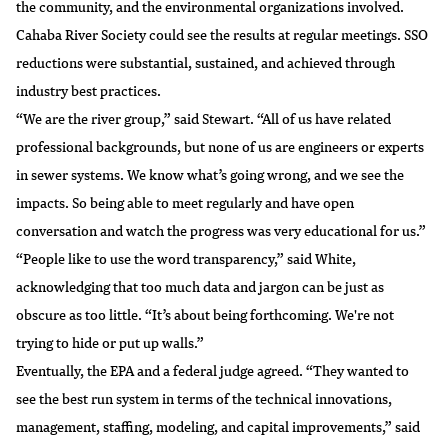
the community, and the environmental organizations involved.
Cahaba River Society could see the results at regular meetings. SSO
reductions were substantial, sustained, and achieved through
industry best practices.
“We are the river group,” said Stewart. “All of us have related
professional backgrounds, but none of us are engineers or experts
in sewer systems. We know what’s going wrong, and we see the
impacts. So being able to meet regularly and have open
conversation and watch the progress was very educational for us.”
“People like to use the word transparency,” said White,
acknowledging that too much data and jargon can be just as
obscure as too little. “It’s about being forthcoming. We're not
trying to hide or put up walls.”
Eventually, the EPA and a federal judge agreed. “They wanted to
see the best run system in terms of the technical innovations,
management, staffing, modeling, and capital improvements,” said