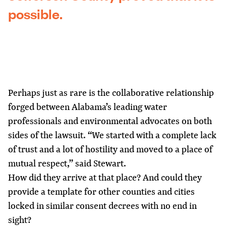
possible.
Perhaps just as rare is the collaborative relationship
forged between Alabama’s leading water
professionals and environmental advocates on both
sides of the lawsuit. “We started with a complete lack
of trust and a lot of hostility and moved to a place of
mutual respect,” said Stewart.
How did they arrive at that place? And could they
provide a template for other counties and cities
locked in similar consent decrees with no end in
sight?