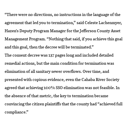
“There were no directions, no instructions in the language of the
agreement that led you to termination,” said Celeste Lachenmyer,
Hazen's Deputy Program Manager for the Jefferson County Asset
Management Program. “Nothing that said, if you achieve this goal
and this goal, then the decree will be terminated.”
The consent decree was 137 pages long and included detailed
remedial actions, but the main condition for termination was
elimination of all sanitary sewer overflows. Over time, and
presented with copious evidence, even the Cahaba River Society
agreed that achieving 100% SSO elimination was not feasible. In
the absence of that metric, the key to termination became
convincing the citizen plaintiffs that the county had “achieved full
compliance.”