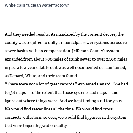
White calls “a clean water factory.”
And they needed results. As mandated by the consent decree, the
county was required to unify 21 municipal sewer systems across 10
sewer basins with no compensation. Jefferson County’s system
expanded from about 700 miles of trunk sewer to over 3,100 miles
in just a few years. Little of it was well documented or maintained,
as Denard, White, and their team found.
“There were not a lot of great records,” explained Denard. “We had
to get maps—to the extent that those systems had maps—and
figure out where things were. And we kept finding stuff for years.
We would find sewer lines all the time. We would find cross
connects with storm sewers, we would find bypasses in the system
that were impacting water quality.”