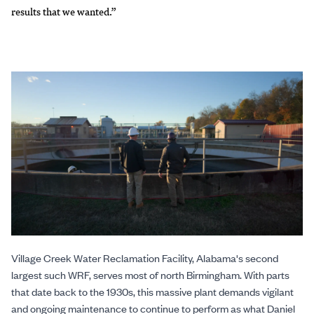
results that we wanted.”
Village Creek Water Reclamation Facility, Alabama's second
largest such WRF, serves most of north Birmingham. With parts
that date back to the 1930s, this massive plant demands vigilant
and ongoing maintenance to continue to perform as what Daniel