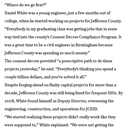
“Where do we go first?”
Daniel White was a young engineer, just a few months out of
college, when he started working on projects for Jefferson County.
“Everybody in my graduating class was getting jobs that in some
way tied into the county’s Consent Decree Compliance Program. It
was a great time to be a civil engineer in Birmingham because
Jefferson County was spending so much money.”
The consent decree provided “a prescriptive path to do these
projects
yesterday
,” he said. “Everybody’s thinking you spend a
couple billion dollars, and you’ve solved it all.”
Despite forging ahead on flashy capital projects for more than a
decade, Jefferson County was still being fined for frequent SSOs. By
2008, White found himself as Deputy Director, overseeing the
engineering, construction, and operations for JCESD.
“We started realizing these projects didn’t really work like they
were supposed to,” White explained. “We were not getting the