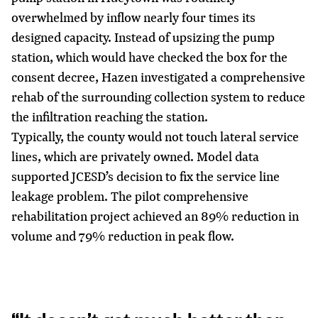
overwhelmed by inflow nearly four times its
designed capacity. Instead of upsizing the pump
station, which would have checked the box for the
consent decree, Hazen investigated a comprehensive
rehab of the surrounding collection system to reduce
the infiltration reaching the station.
Typically, the county would not touch lateral service
lines, which are privately owned. Model data
supported JCESD’s decision to fix the service line
leakage problem. The pilot comprehensive
rehabilitation project achieved an 89% reduction in
volume and 79% reduction in peak flow.