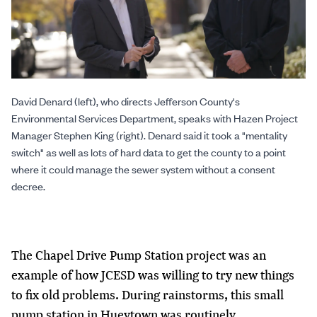
David Denard (left), who directs Jefferson County's
Environmental Services Department, speaks with Hazen Project
Manager Stephen King (right). Denard said it took a "mentality
switch" as well as lots of hard data to get the county to a point
where it could manage the sewer system without a consent
decree.
The Chapel Drive Pump Station project was an
example of how JCESD was willing to try new things
to fix old problems. During rainstorms, this small
pump station in Hueytown was routinely