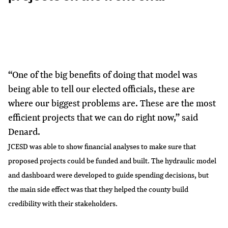
“One of the big benefits of doing that model was
being able to tell our elected officials, these are
where our biggest problems are. These are the most
efficient projects that we can do right now,” said
Denard.
JCESD was able to show financial analyses to make sure that
proposed projects could be funded and built. The hydraulic model
and dashboard were developed to guide spending decisions, but
the main side effect was that they helped the county build
credibility with their stakeholders.