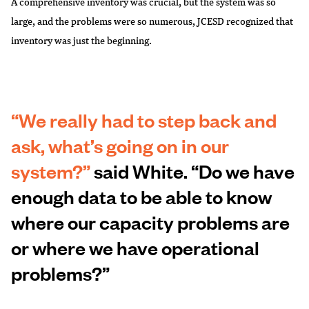
A comprehensive inventory was crucial, but the system was so
large, and the problems were so numerous, JCESD recognized that
inventory was just the beginning.
“We really had to step back and
ask, what’s going on in our
system?”
said White. “Do we have
enough data to be able to know
where our capacity problems are
or where we have operational
problems?”