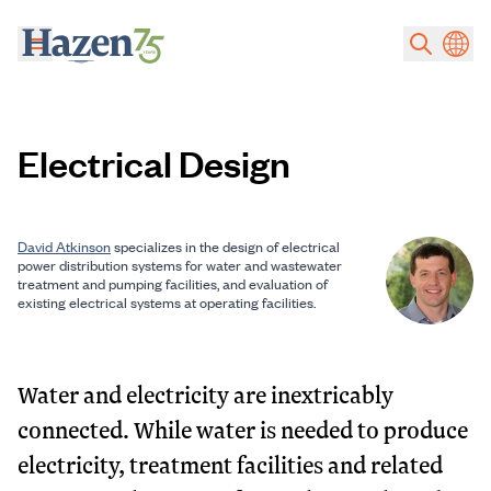
Skip to main content
Electrical Design
David Atkinson
specializes in the design of electrical
power distribution systems for water and wastewater
treatment and pumping facilities, and evaluation of
existing electrical systems at operating facilities.
Water and electricity are inextricably
connected. While water is needed to produce
electricity, treatment facilities and related