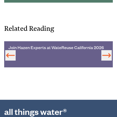
Related Reading
Join Hazen Experts at WateReuse California 2026
all things water®