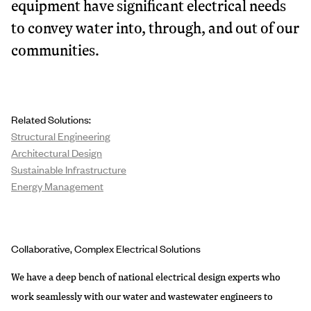
equipment have significant electrical needs
to convey water into, through, and out of our
communities.
Related Solutions:
Structural Engineering
Architectural Design
Sustainable Infrastructure
Energy Management
Collaborative, Complex Electrical Solutions
We have a deep bench of national electrical design experts who
work seamlessly with our water and wastewater engineers to