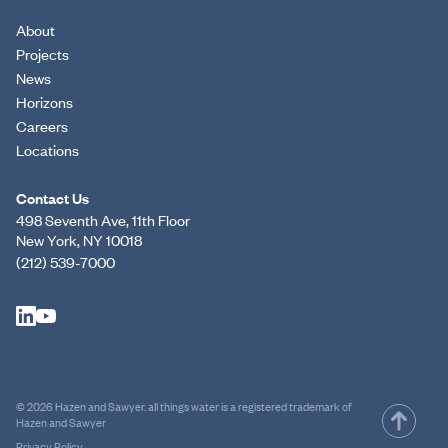
About
Projects
News
Horizons
Careers
Locations
Contact Us
498 Seventh Ave, 11th Floor
New York, NY 10018
(212) 539-7000
© 2026 Hazen and Sawyer. all things water is a registered trademark of
Hazen and Sawyer
Privacy Policy