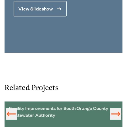
View Slideshow
Related Projects
Facility Improvements for South Orange County
Wastewater Authority