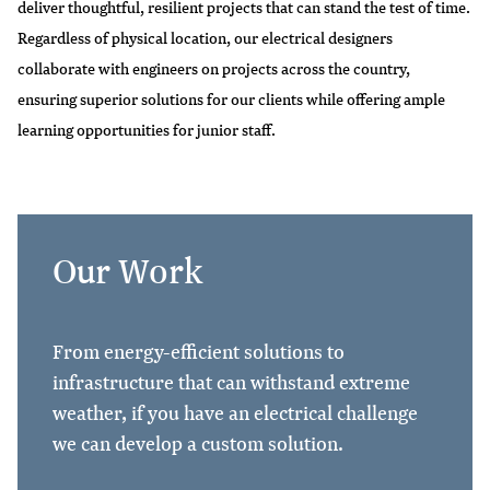
deliver thoughtful, resilient projects that can stand the test of time.
Regardless of physical location, our electrical designers
collaborate with engineers on projects across the country,
ensuring superior solutions for our clients while offering ample
learning opportunities for junior staff.
Our Work
From energy-efficient solutions to
infrastructure that can withstand extreme
weather, if you have an electrical challenge
we can develop a custom solution.