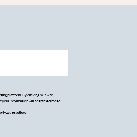
ing platform. By clicking below to
 your information will be transferred to
privacy practices