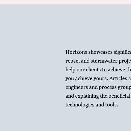
Horizons showcases signific
reuse, and stormwater proje
help our clients to achieve t
you achieve yours. Articles a
engineers and process group
and explaining the beneficial 
technologies and tools.