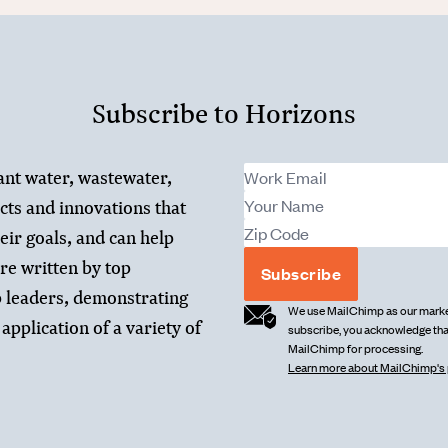
Subscribe to Horizons
ant water, wastewater,
cts and innovations that
heir goals, and can help
re written by top
Subscribe
 leaders, demonstrating
We use MailChimp as our market
application of a variety of
subscribe, you acknowledge that
MailChimp for processing.
Learn more about MailChimp's 