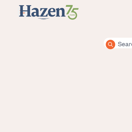
Skip to main content