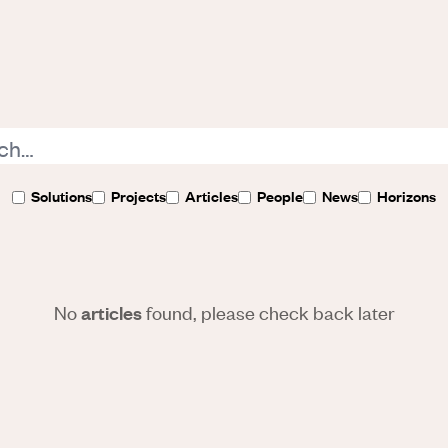
Solutions
Projects
Articles
People
News
Horizons
No
found, please check back later
articles