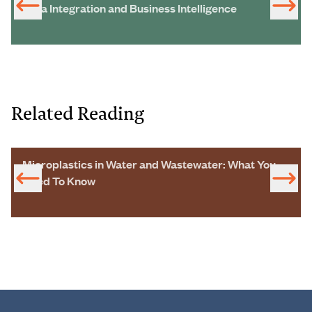
Data Integration and Business Intelligence
Related Reading
Microplastics in Water and Wastewater: What You
Need To Know