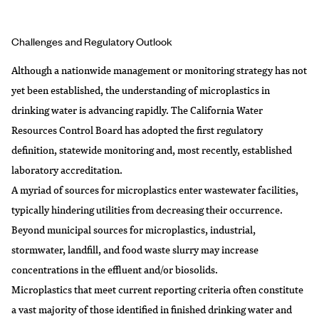
Challenges and Regulatory Outlook
Although a nationwide management or monitoring strategy has not
yet been established, the understanding of microplastics in
drinking water is advancing rapidly. The California Water
Resources Control Board has adopted the first regulatory
definition, statewide monitoring and, most recently, established
laboratory accreditation.
A myriad of sources for microplastics enter wastewater facilities,
typically hindering utilities from decreasing their occurrence.
Beyond municipal sources for microplastics, industrial,
stormwater, landfill, and food waste slurry may increase
concentrations in the effluent and/or biosolids.
Microplastics that meet current reporting criteria often constitute
a vast majority of those identified in finished drinking water and