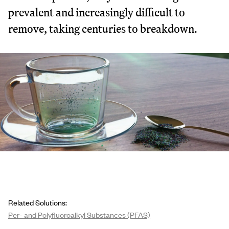
prevalent and increasingly difficult to
remove, taking centuries to breakdown.
Related Solutions:
Per- and Polyfluoroalkyl Substances (PFAS)