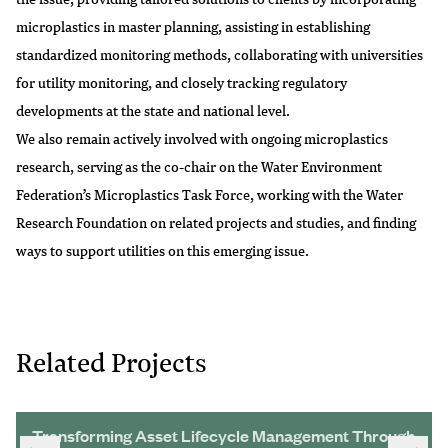
microplastics in master planning, assisting in establishing
standardized monitoring methods, collaborating with universities
for utility monitoring, and closely tracking regulatory
developments at the state and national level.
We also remain actively involved with ongoing microplastics
research, serving as the co-chair on the Water Environment
Federation’s Microplastics Task Force, working with the Water
Research Foundation on related projects and studies, and finding
ways to support utilities on this emerging issue.
Related Projects
Transforming Asset Lifecycle Management Through