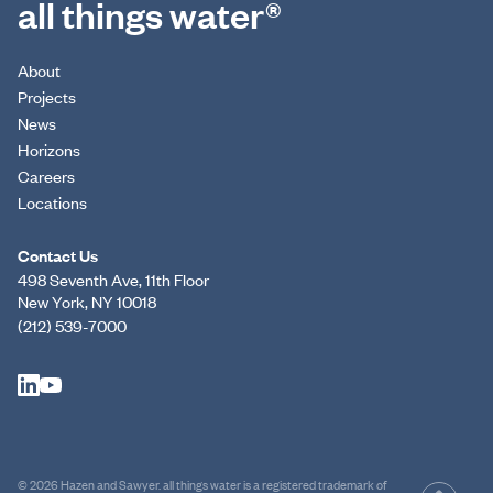
all things water®
About
Projects
News
Horizons
Careers
Locations
Contact Us
498 Seventh Ave, 11th Floor
New York, NY 10018
(212) 539-7000
© 2026 Hazen and Sawyer. all things water is a registered trademark of