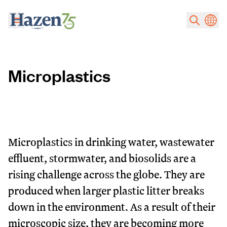
Skip to main content
Microplastics
Microplastics in drinking water, wastewater
effluent, stormwater, and biosolids are a
rising challenge across the globe. They are
produced when larger plastic litter breaks
down in the environment. As a result of their
microscopic size, they are becoming more