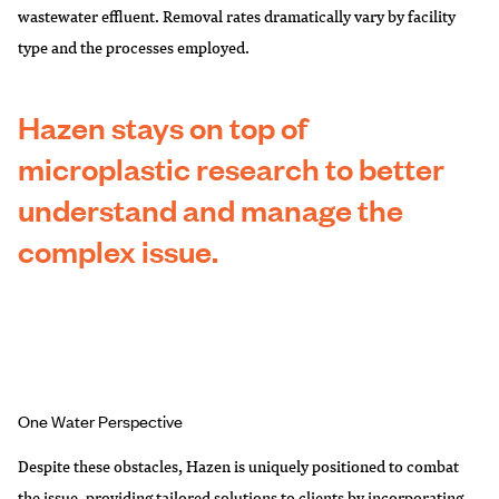
wastewater effluent. Removal rates dramatically vary by facility
type and the processes employed.
Hazen stays on top of
microplastic research to better
understand and manage the
complex issue
.
One Water Perspective
Despite these obstacles, Hazen is uniquely positioned to combat
the issue, providing tailored solutions to clients by incorporating