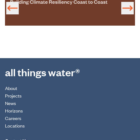
Building Climate Resiliency Coast to Coast
all things water®
About
Projects
News
Horizons
Careers
Locations