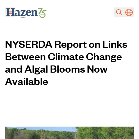
Skip to main content
NYSERDA Report on Links
Between Climate Change
and Algal Blooms Now
Available