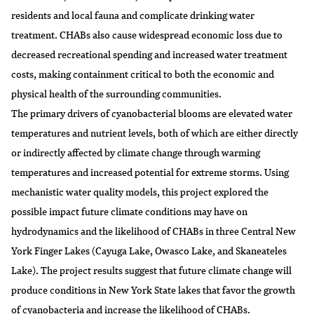
residents and local fauna and complicate drinking water
treatment. CHABs also cause widespread economic loss due to
decreased recreational spending and increased water treatment
costs, making containment critical to both the economic and
physical health of the surrounding communities.
The primary drivers of cyanobacterial blooms are elevated water
temperatures and nutrient levels, both of which are either directly
or indirectly affected by climate change through warming
temperatures and increased potential for extreme storms. Using
mechanistic water quality models, this project explored the
possible impact future climate conditions may have on
hydrodynamics and the likelihood of CHABs in three Central New
York Finger Lakes (Cayuga Lake, Owasco Lake, and Skaneateles
Lake). The project results suggest that future climate change will
produce conditions in New York State lakes that favor the growth
of cyanobacteria and increase the likelihood of CHABs.