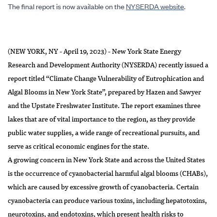
The final report is now available on the
NYSERDA website
.
(NEW YORK, NY - April 19, 2023) - New York State Energy
Research and Development Authority (NYSERDA) recently issued a
report titled “
Climate Change Vulnerability of Eutrophication and
Algal Blooms in New York State
”, prepared by Hazen and Sawyer
and the Upstate Freshwater Institute. The report examines three
lakes that are of vital importance to the region, as they provide
public water supplies, a wide range of recreational pursuits, and
serve as critical economic engines for the state.
A growing concern in New York State and across the United States
is the occurrence of cyanobacterial harmful algal blooms (CHABs),
which are caused by excessive growth of cyanobacteria. Certain
cyanobacteria can produce various toxins, including hepatotoxins,
neurotoxins, and endotoxins, which present health risks to