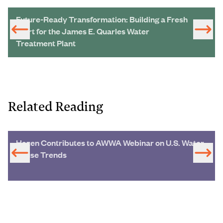
Future-Ready Transformation: Building a Fresh
Start for the James E. Quarles Water
Treatment Plant
Related Reading
Hazen Contributes to AWWA Webinar on U.S. Water
Reuse Trends