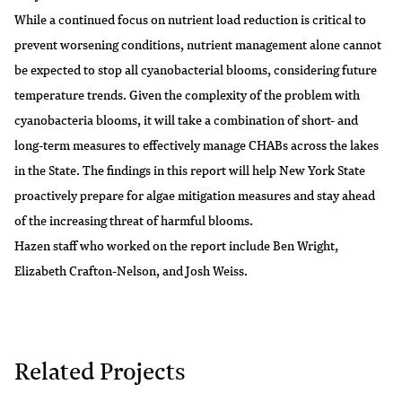
While a continued focus on nutrient load reduction is critical to
prevent worsening conditions, nutrient management alone cannot
be expected to stop all cyanobacterial blooms, considering future
temperature trends. Given the complexity of the problem with
cyanobacteria blooms, it will take a combination of short- and
long-term measures to effectively manage CHABs across the lakes
in the State. The findings in this report will help New York State
proactively prepare for algae mitigation measures and stay ahead
of the increasing threat of harmful blooms.
Hazen staff who worked on the report include
Ben Wright
,
Elizabeth Crafton-Nelson
, and
Josh Weiss
.
Related Projects