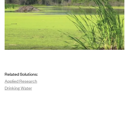
Related Solutions:
Applied Research
Drinking Water