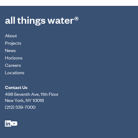
all things water®
About
Projects
News
Horizons
Careers
Locations
Contact Us
498 Seventh Ave, 11th Floor
New York, NY 10018
(212) 539-7000