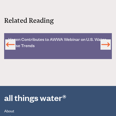
Related Reading
Hazen Contributes to AWWA Webinar on U.S. Water
Reuse Trends
all things water®
About