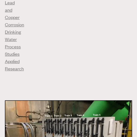
Lead
and
Copper
Corrosion
Drinking
Water
Process
Studies
Applied
Research