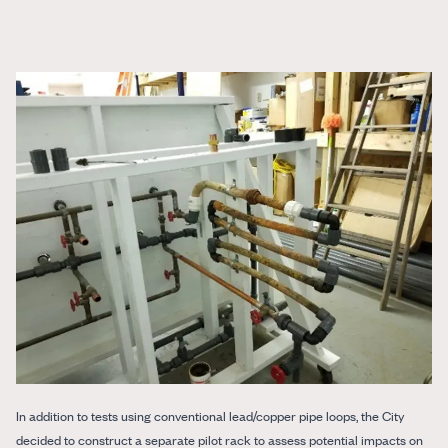
In addition to tests using conventional lead/copper pipe loops, the City
decided to construct a separate pilot rack to assess potential impacts on