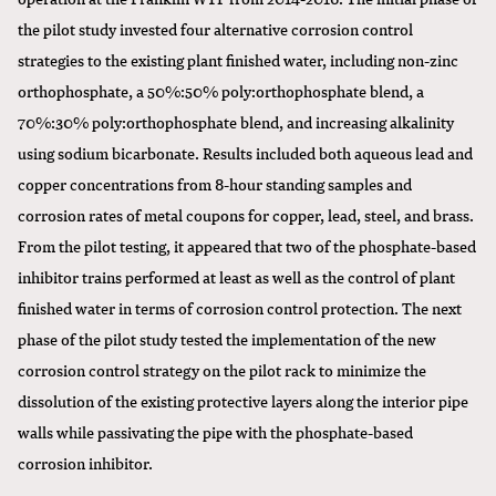
the pilot study invested four alternative corrosion control
strategies to the existing plant finished water, including non-zinc
orthophosphate, a 50%:50% poly:orthophosphate blend, a
70%:30% poly:orthophosphate blend, and increasing alkalinity
using sodium bicarbonate. Results included both aqueous lead and
copper concentrations from 8-hour standing samples and
corrosion rates of metal coupons for copper, lead, steel, and brass.
From the pilot testing, it appeared that two of the phosphate-based
inhibitor trains performed at least as well as the control of plant
finished water in terms of corrosion control protection. The next
phase of the pilot study tested the implementation of the new
corrosion control strategy on the pilot rack to minimize the
dissolution of the existing protective layers along the interior pipe
walls while passivating the pipe with the phosphate-based
corrosion inhibitor.