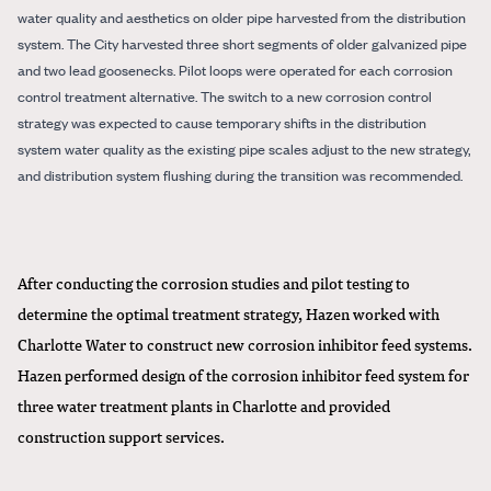
water quality and aesthetics on older pipe harvested from the distribution
system. The City harvested three short segments of older galvanized pipe
and two lead goosenecks. Pilot loops were operated for each corrosion
control treatment alternative. The switch to a new corrosion control
strategy was expected to cause temporary shifts in the distribution
system water quality as the existing pipe scales adjust to the new strategy,
and distribution system flushing during the transition was recommended.
After conducting the corrosion studies and pilot testing to
determine the optimal treatment strategy, Hazen worked with
Charlotte Water to construct new corrosion inhibitor feed systems.
Hazen performed design of the corrosion inhibitor feed system for
three water treatment plants in Charlotte and provided
construction support services.