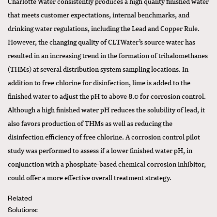
Charlotte Water consistently produces a high quality finished water
that meets customer expectations, internal benchmarks, and
drinking water regulations, including the Lead and Copper Rule.
However, the changing quality of CLTWater’s source water has
resulted in an increasing trend in the formation of trihalomethanes
(THMs) at several distribution system sampling locations. In
addition to free chlorine for disinfection, lime is added to the
finished water to adjust the pH to above 8.0 for corrosion control.
Although a high finished water pH reduces the solubility of lead, it
also favors production of THMs as well as reducing the
disinfection efficiency of free chlorine. A corrosion control pilot
study was performed to assess if a lower finished water pH, in
conjunction with a phosphate-based chemical corrosion inhibitor,
could offer a more effective overall treatment strategy.
Related
Solutions: