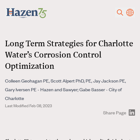
Skip to main content
Long Term Strategies for Charlotte
Water’s Corrosion Control
Optimization
Colleen Geohagan PE, Scott Alpert PhD, PE, Jay Jackson PE,
Gary Iversen PE - Hazen and Sawyer; Gabe Sasser - City of
Charlotte
Last Modified Feb 08, 2023
Share Page