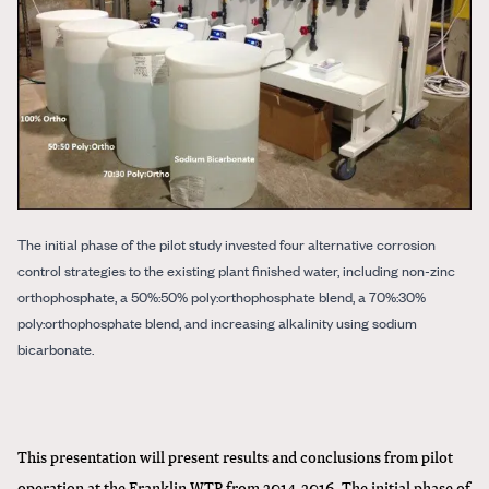
The initial phase of the pilot study invested four alternative corrosion
control strategies to the existing plant finished water, including non-zinc
orthophosphate, a 50%:50% poly:orthophosphate blend, a 70%:30%
poly:orthophosphate blend, and increasing alkalinity using sodium
bicarbonate.
This presentation will present results and conclusions from pilot
operation at the Franklin WTP from 2014-2016. The initial phase of