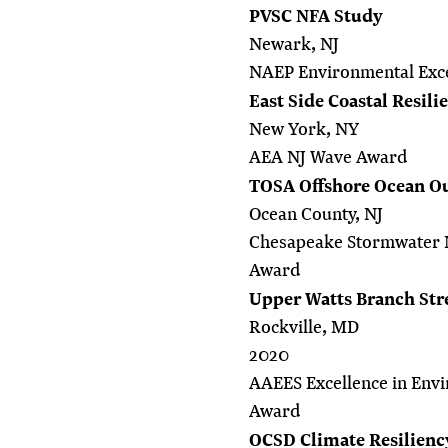
PVSC NFA Study
Newark, NJ
NAEP Environmental Exc
East Side Coastal Resili
New York, NY
AEA NJ Wave Award
TOSA Offshore Ocean Ou
Ocean County, NJ
Chesapeake Stormwater 
Award
Upper Watts Branch Str
Rockville, MD
2020
AAEES Excellence in Envi
Award
OCSD Climate Resilienc