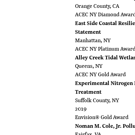
Orange County, CA
ACEC NY Diamond Awar
East Side Coastal Resil
Statement
Manhattan, NY
ACEC NY Platinum Awar
Alley Creek Tidal Wetla
Queens, NY
ACEC NY Gold Award
Experimental Nitrogen
Treatment
Suffolk County, NY
2019
Envision® Gold Award
Noman M. Cole, Jr. Poll
Fairfax, VA