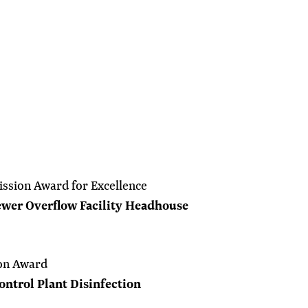
ssion Award for Excellence
wer Overflow Facility Headhouse
on Award
ntrol Plant Disinfection