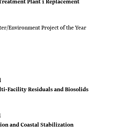
 Treatment Plant 1 Replacement
er/Environment Project of the Year
d
i-Facility Residuals and Biosolids
d
on and Coastal Stabilization