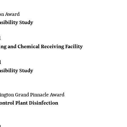
on Award
sibility Study
d
g and Chemical Receiving Facility
d
sibility Study
ington Grand Pinnacle Award
ntrol Plant Disinfection