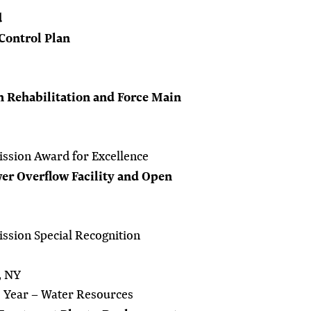
d
Control Plan
 Rehabilitation and Force Main
ssion Award for Excellence
r Overflow Facility and Open
ssion Special Recognition
, NY
e Year – Water Resources