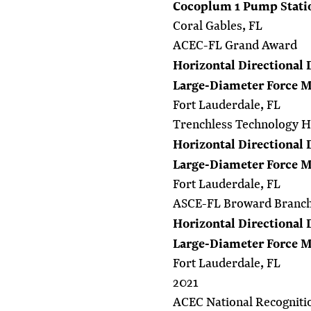
Cocoplum 1 Pump Stati
Coral Gables, FL
ACEC-FL Grand Award
Horizontal Directional 
Large-Diameter Force 
Fort Lauderdale, FL
Trenchless Technology 
Horizontal Directional 
Large-Diameter Force 
Fort Lauderdale, FL
ASCE-FL Broward Branch 
Horizontal Directional 
Large-Diameter Force 
Fort Lauderdale, FL
2021
ACEC National Recogniti