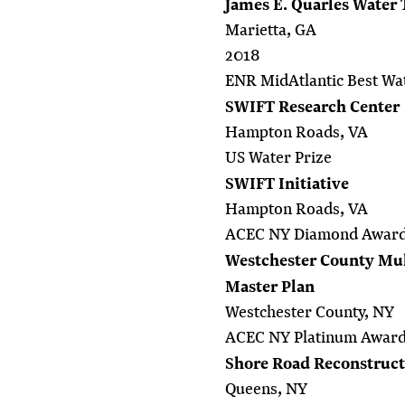
James E. Quarles Water
Marietta, GA
2018
ENR MidAtlantic Best Wat
SWIFT Research Center
Hampton Roads, VA
US Water Prize
SWIFT Initiative
Hampton Roads, VA
ACEC NY Diamond Awar
Westchester County Mult
Master Plan
Westchester County, NY
ACEC NY Platinum Awar
Shore Road Reconstructi
Queens, NY