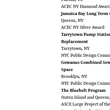
ACEC NY Diamond Awar
Jamaica Bay Long Term 
Queens, NY
ACEC NY Silver Award
Tarrytown Pump Station
Replacement
Tarrytown, NY
NYC Public Design Commi
Gowanus Combined Sewe
Space
Brooklyn, NY
NYC Public Design Commi
The Bluebelt Program
Staten Island and Queens
ASCE Large Project of th