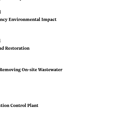
d
iency Environmental Impact
d
nd Restoration
 Removing On-site Wastewater
ution Control Plant