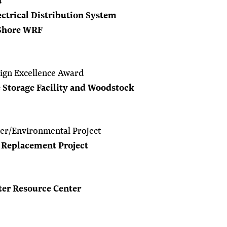
d
ctrical Distribution System
Shore WRF
ign Excellence Award
 Storage Facility and Woodstock
er/Environmental Project
1 Replacement Project
ter Resource Center