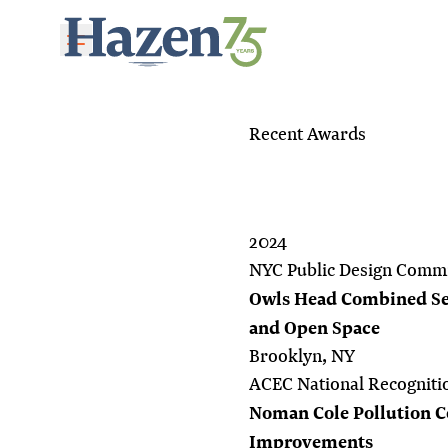
Skip to main content
Recent Awards
2024
NYC Public Design Commi
Owls Head Combined Se
and Open Space
Brooklyn, NY
ACEC National Recogniti
Noman Cole Pollution Co
Improvements