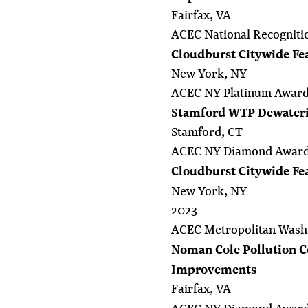
Fairfax, VA
ACEC National Recogniti
Cloudburst Citywide Fea
New York, NY
ACEC NY Platinum Awar
Stamford WTP Dewaterin
Stamford, CT
ACEC NY Diamond Awar
Cloudburst Citywide Fea
New York, NY
2023
ACEC Metropolitan Wash
Noman Cole Pollution Co
Improvements
Fairfax, VA