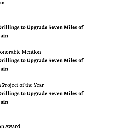
on
Drillings to Upgrade Seven Miles of
Main
Honorable Mention
Drillings to Upgrade Seven Miles of
Main
Project of the Year
Drillings to Upgrade Seven Miles of
Main
on Award