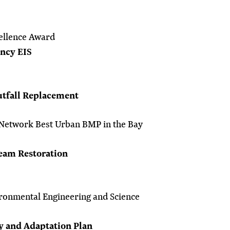
ellence Award
ency EIS
tfall Replacement
Network Best Urban BMP in the Bay
eam Restoration
ronmental Engineering and Science
y and Adaptation Plan