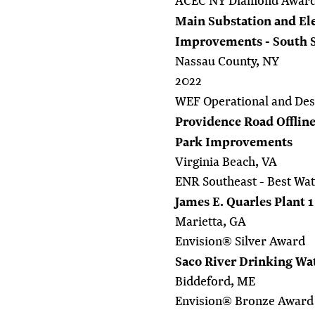
ACEC NY Diamond Awar
Main Substation and Ele
Improvements - South 
Nassau County, NY
2022
WEF Operational and Des
Providence Road Offline
Park Improvements
Virginia Beach, VA
ENR Southeast - Best Wat
James E. Quarles Plant 
Marietta, GA
Envision® Silver Award
Saco River Drinking Wa
Biddeford, ME
Envision® Bronze Award