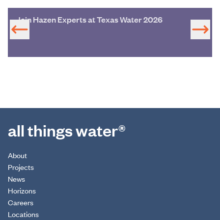
Join Hazen Experts at Texas Water 2026
all things water®
About
Projects
News
Horizons
Careers
Locations