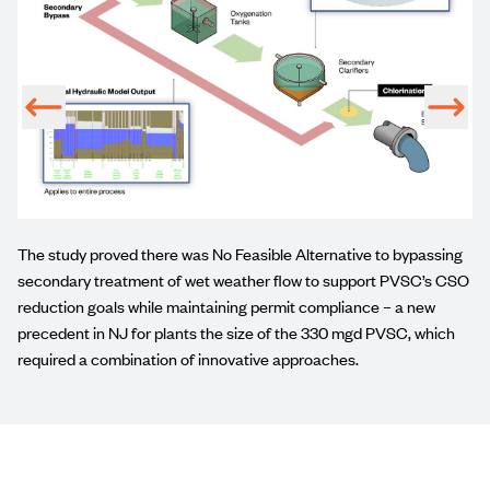
The study proved there was No Feasible Alternative to bypassing
secondary treatment of wet weather flow to support PVSC’s CSO
reduction goals while maintaining permit compliance – a new
precedent in NJ for plants the size of the 330 mgd PVSC, which
required a combination of innovative approaches.