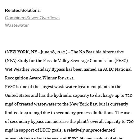
Related Solutions:
Combined Sewer Overflows
Wastewater
(NEW YORK, NY - June 18, 2021) - The No Feasible Alternative
(NFA) Study for the Passaic Valley Sewerage Commission (PVSC)
Wet Weather Secondary Bypass has been named an ACEC National
Recognition Award Winner for 2021.
PVSC is one of the largest wastewater treatment plants in the
United States and has the hydraulic capacity to discharge up to 720
mgd of treated wastewater to the New York Bay, but is currently
limited to 400 mgd due to secondary process limitations. The use
of secondary bypass can increase the plant’s overall capacity to 720
mgd in support of LTCP goals, a relatively unprecedented
approach for a plant the scale of PVSC. Hazen evaluated eight