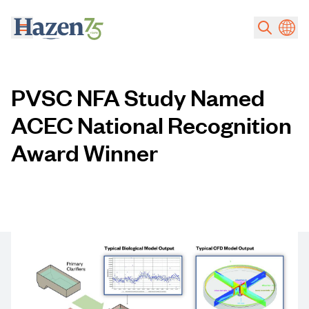
Skip to main content
PVSC NFA Study Named
ACEC National Recognition
Award Winner