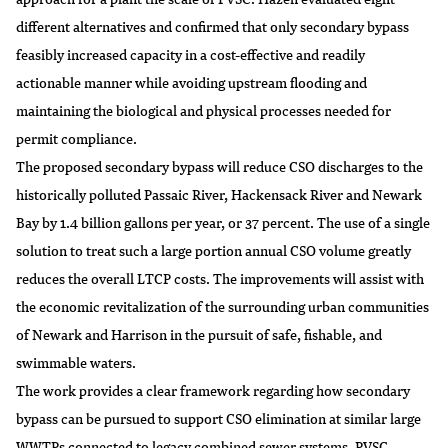
different alternatives and confirmed that only secondary bypass
feasibly increased capacity in a cost-effective and readily
actionable manner while avoiding upstream flooding and
maintaining the biological and physical processes needed for
permit compliance.
The proposed secondary bypass will reduce CSO discharges to the
historically polluted Passaic River, Hackensack River and Newark
Bay by 1.4 billion gallons per year, or 37 percent. The use of a single
solution to treat such a large portion annual CSO volume greatly
reduces the overall LTCP costs. The improvements will assist with
the economic revitalization of the surrounding urban communities
of Newark and Harrison in the pursuit of safe, fishable, and
swimmable waters.
The work provides a clear framework regarding how secondary
bypass can be pursued to support CSO elimination at similar large
WWTPs connected to legacy combined sewer systems. PVSC