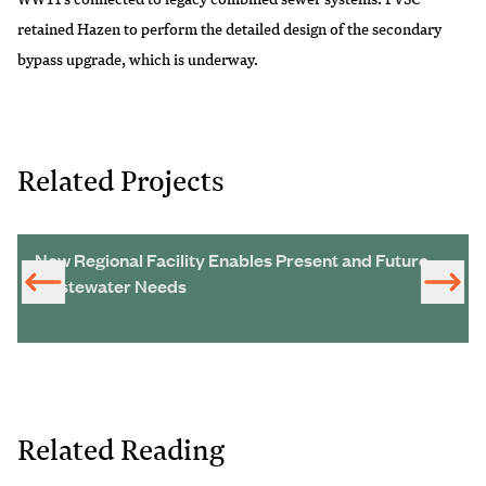
retained Hazen to perform the detailed design of the secondary
bypass upgrade, which is underway.
Related Projects
New Regional Facility Enables Present and Future
Wastewater Needs
Related Reading