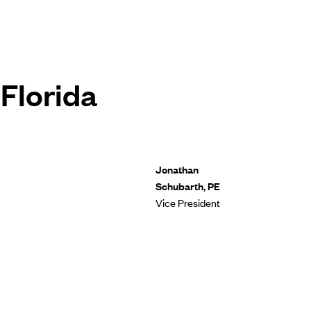
Florida
Jonathan
Schubarth, PE
Vice President