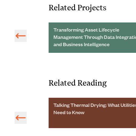
Related Projects
 Wastewater
Transforming Asset Lifecycle
ing Big Savings
Management Through Data Integrati
and Business Intelligence
Related Reading
ions, This Ohio
Talking Thermal Drying: What Utilitie
eople
Need to Know