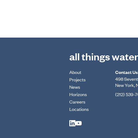
all things wate
About
Contact Us
498 Seventh
Projects
New York, 
News
Horizons
(212) 539-
Careers
Locations