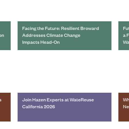
Facing the Future: Resilient Broward
Fu
on
Addresses Climate Change
a 
Impacts Head-On
Wa
s
Join Hazen Experts at WateReuse
Wh
California 2026
Ne