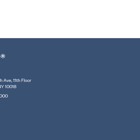
r®
 Ave, 11th Floor
NY 10018
7000