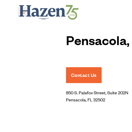
Skip to main content
Pensacola, 
Contact Us
850 S. Palafox Street, Suite 202N
Pensacola, FL 32502