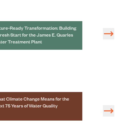
ture-Ready Transformation: Building
Redeveloping a 
Fresh Start for the James E. Quarles
Treatment Plant 
ter Treatment Plant
at Climate Change Means for the
Taima Kayali a
xt 75 Years of Water Quality
Named 2025-26 
Award Winners