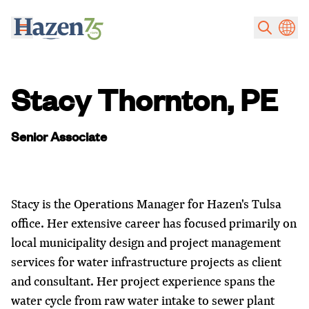
Skip to main content
Stacy Thornton, PE
Senior Associate
Stacy is the Operations Manager for Hazen's Tulsa
office. Her extensive career has focused primarily on
local municipality design and project management
services for water infrastructure projects as client
and consultant. Her project experience spans the
water cycle from raw water intake to sewer plant