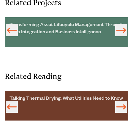
Related Projects
Transforming Asset Lifecycle Management Through
Data Integration and Business Intelligence
Related Reading
Talking Thermal Drying: What Utilities Need to Know