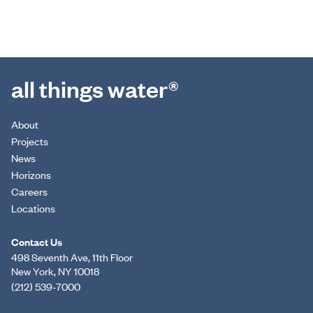
all things water®
About
Projects
News
Horizons
Careers
Locations
Contact Us
498 Seventh Ave, 11th Floor
New York, NY 10018
(212) 539-7000