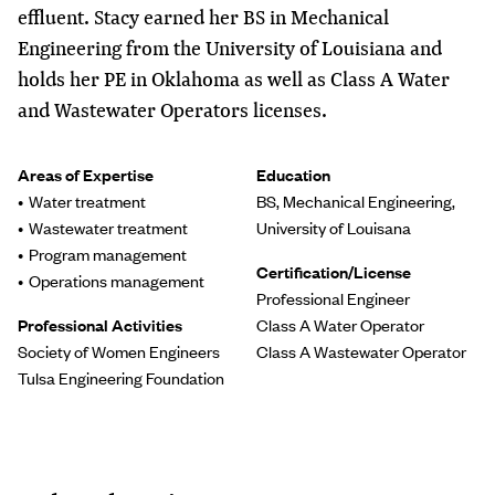
effluent. Stacy earned her BS in Mechanical
Engineering from the University of Louisiana and
holds her PE in Oklahoma as well as Class A Water
and Wastewater Operators licenses.
Areas of Expertise
Education
Water treatment
BS, Mechanical Engineering,
Wastewater treatment
University of Louisana
Program management
Certification/License
Operations management
Professional Engineer
Professional Activities
Class A Water Operator
Society of Women Engineers
Class A Wastewater Operator
Tulsa Engineering Foundation