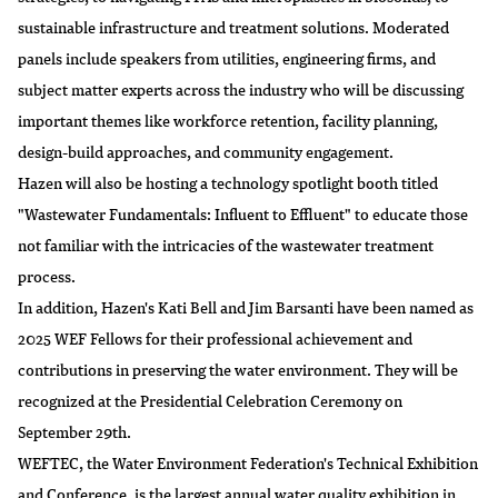
sustainable infrastructure and treatment solutions. Moderated
panels include speakers from utilities, engineering firms, and
subject matter experts across the industry who will be discussing
important themes like workforce retention, facility planning,
design-build approaches, and community engagement.
Hazen will also be hosting a technology spotlight booth titled
"Wastewater Fundamentals: Influent to Effluent" to educate those
not familiar with the intricacies of the wastewater treatment
process.
In addition, Hazen's Kati Bell and Jim Barsanti have been named as
2025 WEF Fellows
for their professional achievement and
contributions in preserving the water environment. They will be
recognized at the Presidential Celebration Ceremony on
September 29th.
WEFTEC, the Water Environment Federation's Technical Exhibition
and Conference, is the largest annual water quality exhibition in