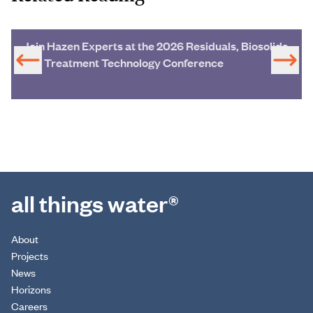
Join Hazen Experts at the 2026 Residuals, Biosolids
and Treatment Technology Conference
all things water®
About
Projects
News
Horizons
Careers