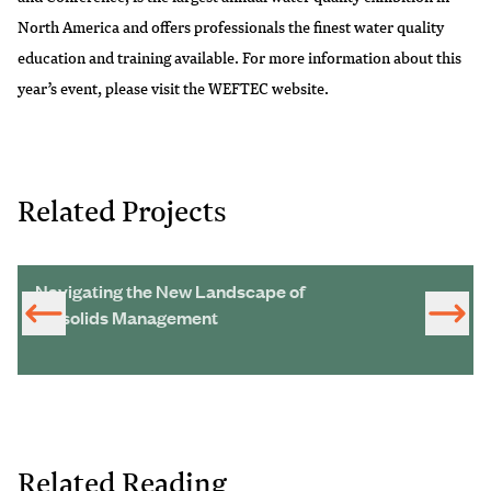
North America and offers professionals the finest water quality
education and training available. For more information about this
year’s event, please visit the
WEFTEC website
.
Related Projects
Navigating the New Landscape of
Biosolids Management
Related Reading