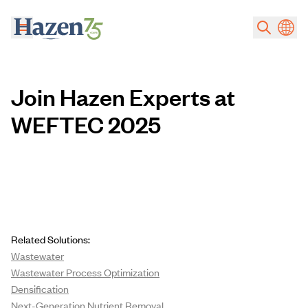
Skip to main content
Join Hazen Experts at
WEFTEC 2025
Related Solutions:
Wastewater
Wastewater Process Optimization
Densification
Next-Generation Nutrient Removal