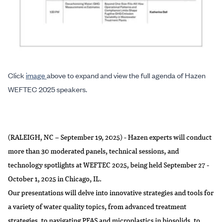
Click
image
above to expand and view the full agenda of Hazen
WEFTEC 2025 speakers.
(RALEIGH, NC – September 19, 2025) - Hazen experts will conduct
more than 30 moderated panels, technical sessions, and
technology spotlights at WEFTEC 2025, being held September 27 -
October 1, 2025 in Chicago, IL.
Our presentations will delve into innovative strategies and tools for
a variety of water quality topics, from advanced treatment
strategies, to navigating PFAS and microplastics in biosolids, to