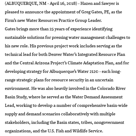
(ALBUQUERQUE, NM - April 16, 2018) - Hazen and Sawyer is
pleased to announce the appointment of Greg Gates, PE, as the
Firm’s new Water Resources Practice Group Leader.
Gates brings more than 25 years of experience identifying
sustainable solutions for pressing water management challenges to
his new role. His previous project work includes serving as the
technical lead for both Denver Water’s Integrated Resource Plan
and the Central Arizona Project’s Climate Adaptation Plan, and for
developing strategy for Albuquerque’s Water 2120 - each long-
range strategic plans for resource security in an uncertain
environment. He was also heavily involved in the Colorado River
Basin Study, where he served as the Water Demand Assessment
Lead, working to develop a number of comprehensive basin-wide
supply and demand scenarios collaboratively with multiple
stakeholders, including the Basin states, tribes, nongovernment
organizations, and the U.S. Fish and Wildlife Service.