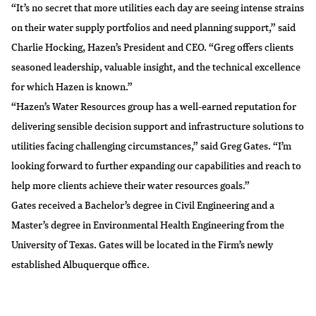
“It’s no secret that more utilities each day are seeing intense strains
on their water supply portfolios and need planning support,” said
Charlie Hocking, Hazen’s President and CEO. “Greg offers clients
seasoned leadership, valuable insight, and the technical excellence
for which Hazen is known.”
“Hazen’s Water Resources group has a well-earned reputation for
delivering sensible decision support and infrastructure solutions to
utilities facing challenging circumstances,” said Greg Gates. “I’m
looking forward to further expanding our capabilities and reach to
help more clients achieve their water resources goals.”
Gates received a Bachelor’s degree in Civil Engineering and a
Master’s degree in Environmental Health Engineering from the
University of Texas. Gates will be located in the Firm’s newly
established Albuquerque office.