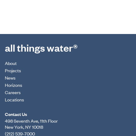
all things water®
About
Projects
News
Horizons
Careers
Locations
Contact Us
498 Seventh Ave, 11th Floor
New York, NY 10018
(212) 539-7000