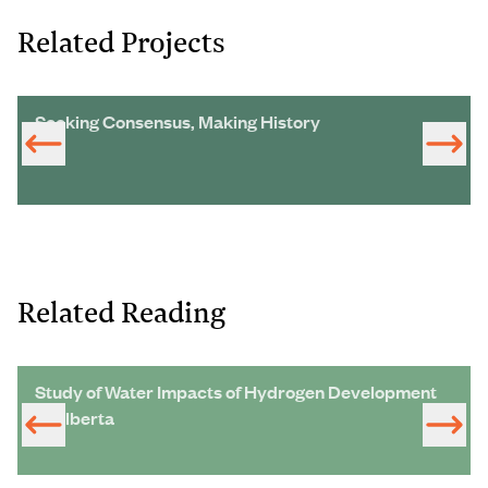
Related Projects
Seeking Consensus, Making History
Related Reading
Study of Water Impacts of Hydrogen Development
in Alberta