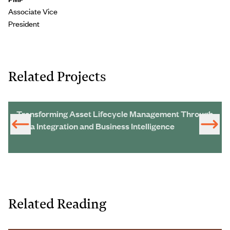
Associate Vice
President
Related Projects
Transforming Asset Lifecycle Management Through
Data Integration and Business Intelligence
Related Reading