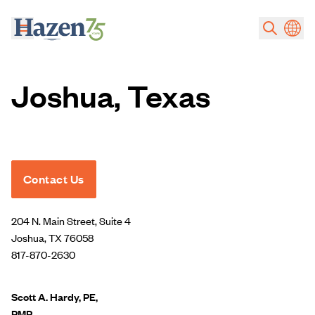
Skip to main content
Joshua, Texas
Contact Us
204 N. Main Street, Suite 4
Joshua, TX 76058
817-870-2630
Scott A. Hardy, PE,
PMP