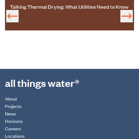
Talking Thermal Drying: What Utilities Need to Know
all things water®
About
Projects
News
Horizons
Careers
Locations