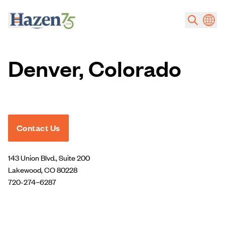
Skip to main content
Denver, Colorado
Contact Us
143 Union Blvd., Suite 200
Lakewood, CO 80228
720-274–6287