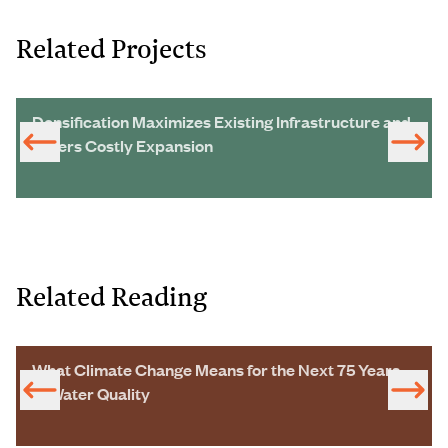
Related Projects
Densification Maximizes Existing Infrastructure and
Defers Costly Expansion
Related Reading
What Climate Change Means for the Next 75 Years
of Water Quality