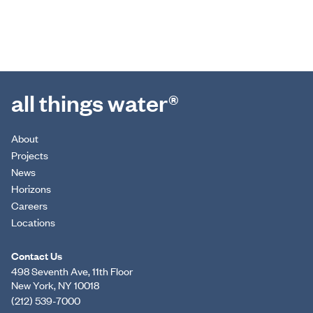
all things water®
About
Projects
News
Horizons
Careers
Locations
Contact Us
498 Seventh Ave, 11th Floor
New York, NY 10018
(212) 539-7000