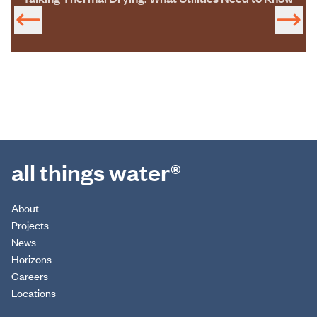
all things water®
About
Projects
News
Horizons
Careers
Locations