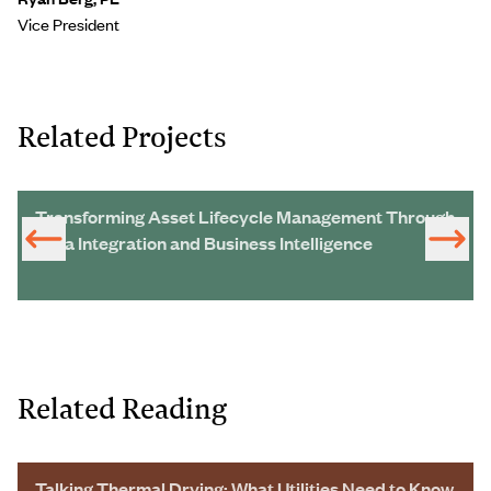
Vice President
Related Projects
Transforming Asset Lifecycle Management Through
Data Integration and Business Intelligence
Related Reading
Talking Thermal Drying: What Utilities Need to Know