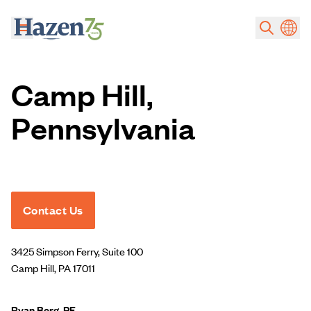
Skip to main content
Camp Hill,
Pennsylvania
Contact Us
3425 Simpson Ferry, Suite 100
Camp Hill, PA 17011
Ryan Berg, PE