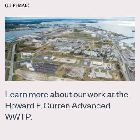
(THP+MAD)
Learn more
about our work at the
Howard F. Curren Advanced
WWTP.