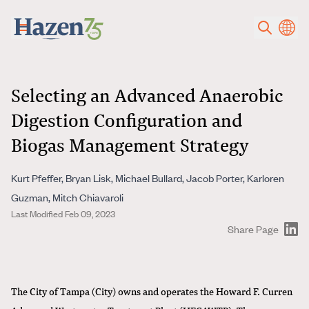
Skip to main content
Selecting an Advanced Anaerobic
Digestion Configuration and
Biogas Management Strategy
Kurt Pfeffer, Bryan Lisk, Michael Bullard, Jacob Porter, Karloren
Guzman, Mitch Chiavaroli
Last Modified Feb 09, 2023
Share Page
The City of Tampa (City) owns and operates the Howard F. Curren