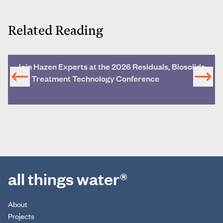
Related Reading
Join Hazen Experts at the 2026 Residuals, Biosolids
and Treatment Technology Conference
all things water®
About
Projects