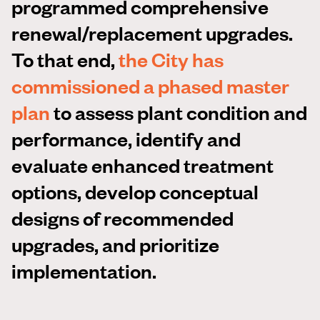
programmed comprehensive
renewal/replacement upgrades.
To that end,
the City has
commissioned a phased master
plan
to assess plant condition and
performance, identify and
evaluate enhanced treatment
options, develop conceptual
designs of recommended
upgrades, and prioritize
implementation.