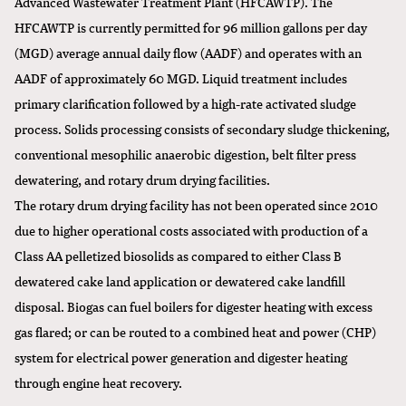
Advanced Wastewater Treatment Plant (HFCAWTP). The
HFCAWTP is currently permitted for 96 million gallons per day
(MGD) average annual daily flow (AADF) and operates with an
AADF of approximately 60 MGD. Liquid treatment includes
primary clarification followed by a high-rate activated sludge
process. Solids processing consists of secondary sludge thickening,
conventional mesophilic anaerobic digestion, belt filter press
dewatering, and rotary drum drying facilities.
The rotary drum drying facility has not been operated since 2010
due to higher operational costs associated with production of a
Class AA pelletized biosolids as compared to either Class B
dewatered cake land application or dewatered cake landfill
disposal. Biogas can fuel boilers for digester heating with excess
gas flared; or can be routed to a combined heat and power (CHP)
system for electrical power generation and digester heating
through engine heat recovery.