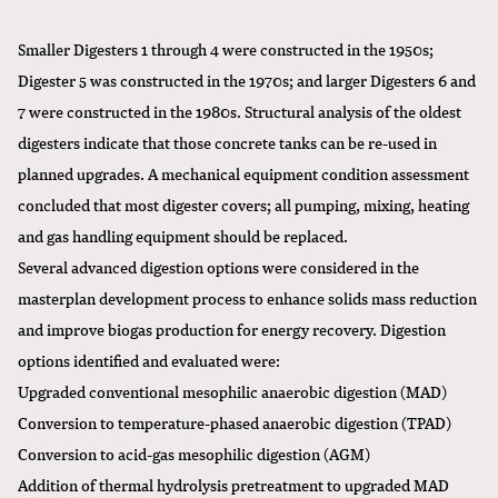
Smaller Digesters 1 through 4 were constructed in the 1950s;
Digester 5 was constructed in the 1970s; and larger Digesters 6 and
7 were constructed in the 1980s. Structural analysis of the oldest
digesters indicate that those concrete tanks can be re-used in
planned upgrades. A mechanical equipment condition assessment
concluded that most digester covers; all pumping, mixing, heating
and gas handling equipment should be replaced.
Several advanced digestion options were considered in the
masterplan development process to enhance solids mass reduction
and improve biogas production for energy recovery. Digestion
options identified and evaluated were:
Upgraded conventional mesophilic anaerobic digestion (MAD)
Conversion to temperature-phased anaerobic digestion (TPAD)
Conversion to acid-gas mesophilic digestion (AGM)
Addition of thermal hydrolysis pretreatment to upgraded MAD