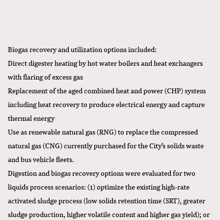
Biogas recovery and utilization options included:
Direct digester heating by hot water boilers and heat exchangers
with flaring of excess gas
Replacement of the aged combined heat and power (CHP) system
including heat recovery to produce electrical energy and capture
thermal energy
Use as renewable natural gas (RNG) to replace the compressed
natural gas (CNG) currently purchased for the City’s solids waste
and bus vehicle fleets.
Digestion and biogas recovery options were evaluated for two
liquids process scenarios: (1) optimize the existing high-rate
activated sludge process (low solids retention time (SRT), greater
sludge production, higher volatile content and higher gas yield); or