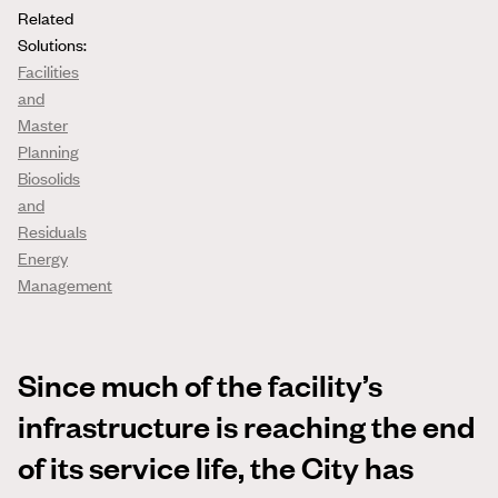
Related
Solutions:
Facilities
and
Master
Planning
Biosolids
and
Residuals
Energy
Management
Since much of the facility’s
infrastructure is reaching the end
of its service life, the City has