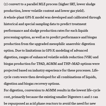
(2) convert to a parallel MLE process (higher SRT, lower sludge
production, lower volatile content and lower gas yield).
A whole-plant GPS-X model was developed and calibrated through
historical and special sampling data to predict treatment
performance and sludge production rates for each liquids
processing option, as well as to predict performance and biogas
production from the upgraded mesophilic anaerobic digestion
option. Due to limitations in GPS-X modeling of advanced
digestion, ranges of enhanced volatile solids reduction (VSR) and
biogas production for TPAD, AGMM and THP+MAD options were
projected based on industry experience for these processes. Life-
cycle costs were then developed for all combinations of liquids,
digestion and biogas recovery options.
For digestion, conversion to AGMM results in the lowest life-cycle
cost, primarily because the existing smaller Digesters 1 and 2 can
be repurposed as acid phase reactors to avoid the need for new