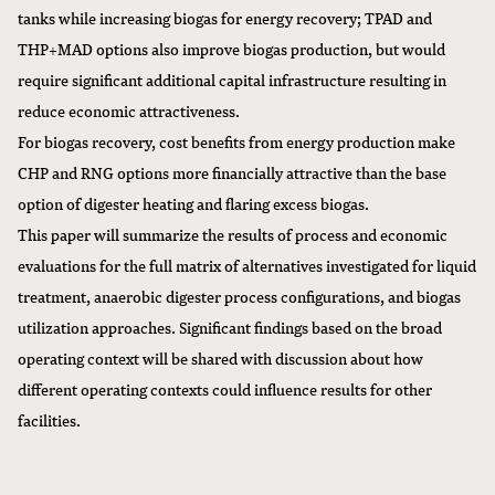
tanks while increasing biogas for energy recovery; TPAD and
THP+MAD options also improve biogas production, but would
require significant additional capital infrastructure resulting in
reduce economic attractiveness.
For biogas recovery, cost benefits from energy production make
CHP and RNG options more financially attractive than the base
option of digester heating and flaring excess biogas.
This paper will summarize the results of process and economic
evaluations for the full matrix of alternatives investigated for liquid
treatment, anaerobic digester process configurations, and biogas
utilization approaches. Significant findings based on the broad
operating context will be shared with discussion about how
different operating contexts could influence results for other
facilities.