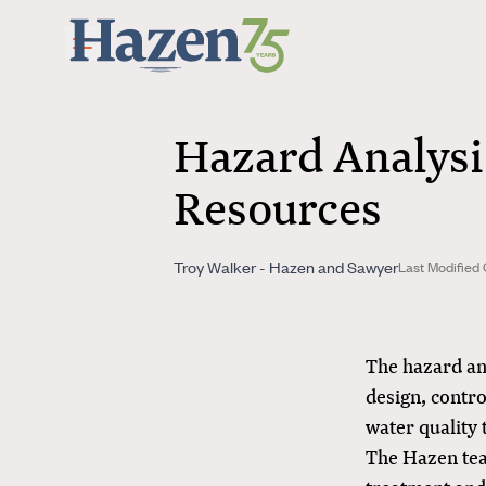
Skip to main content
Hazard Analysi
Resources
Troy Walker - Hazen and Sawyer
Last Modified 
The hazard ana
design, contro
water quality t
The Hazen tea