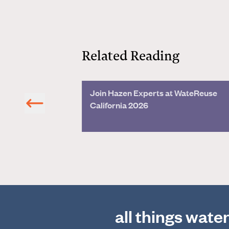
Related Reading
Join Hazen Experts at WateReuse
on
California 2026
all things wate