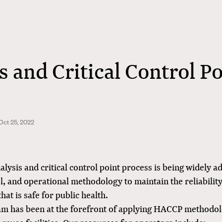
s and Critical Control P
Oct 25, 2022
lysis and critical control point process is being widely a
l, and operational methodology to maintain the reliability
hat is safe for public health.
m has been at the forefront of applying HACCP methodol