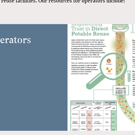
reuse facilities. Our resources for operators include:
erators