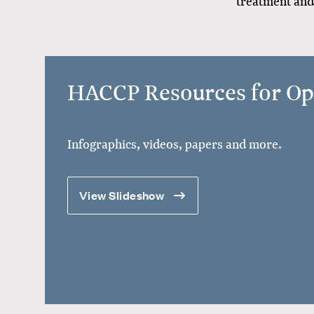
treatment and 
HACCP Resources for Op
Infographics, videos, papers and more.
View Slideshow