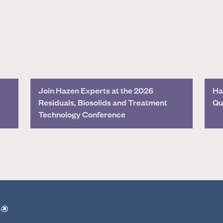
Join Hazen Experts at the 2026
Ha
Residuals, Biosolids and Treatment
Qu
Technology Conference
r®