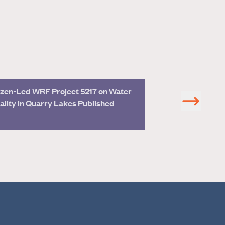
zen-Led WRF Project 5217 on Water
Join Hazen Expe
ality in Quarry Lakes Published
CWEA Confere