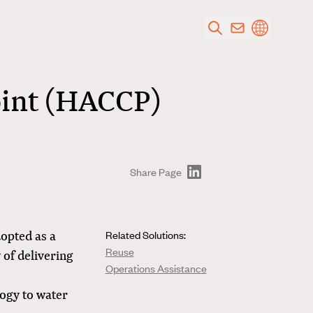
oint (HACCP)
Share Page
dopted as a
Related Solutions:
Reuse
 of delivering
Operations Assistance
ogy to water