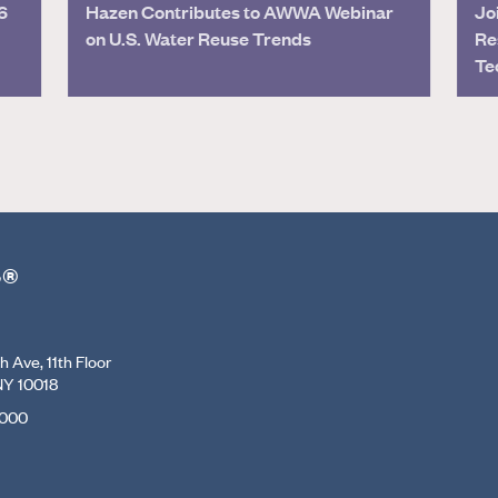
6
Hazen Contributes to AWWA Webinar
Jo
on U.S. Water Reuse Trends
Re
Te
r®
 Ave, 11th Floor
NY 10018
7000