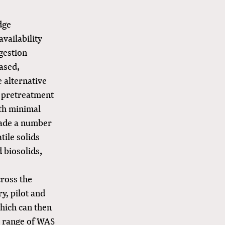
dge
availability
gestion
ased,
 alternative
 pretreatment
ith minimal
ecade a number
ile solids
 biosolids,
cross the
y, pilot and
which can then
ll range of WAS