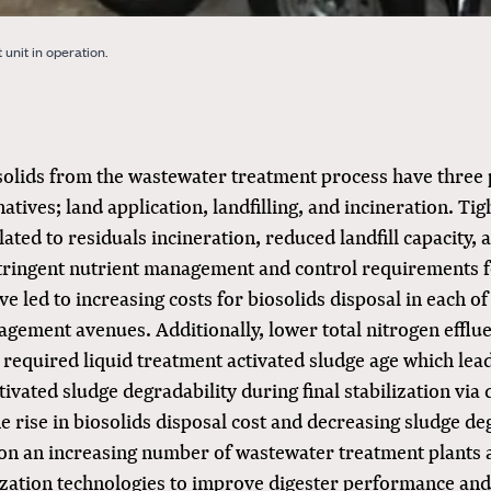
unit in operation.
osolids from the wastewater treatment process have three
natives; land application, landfilling, and incineration. Ti
lated to residuals incineration, reduced landfill capacity, 
stringent nutrient management and control requirements f
ve led to increasing costs for biosolids disposal in each o
gement avenues. Additionally, lower total nitrogen efflue
 required liquid treatment activated sludge age which lead
tivated sludge degradability during final stabilization via 
e rise in biosolids disposal cost and decreasing sludge de
ion an increasing number of wastewater treatment plants 
zation technologies to improve digester performance and 