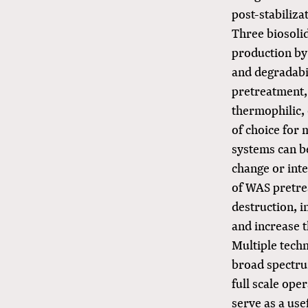
post-stabiliza
Three biosoli
production by 
and degradabi
pretreatment,
thermophilic,
of choice for
systems can be
change or inte
of WAS pretre
destruction, i
and increase t
Multiple techn
broad spectru
full scale ope
serve as a use