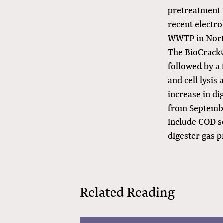
pretreatment t
recent electro
WWTP in Nort
The BioCrack®
followed by a 
and cell lysis
increase in di
from September
include COD so
digester gas 
Related Reading