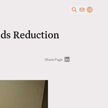
ids Reduction
Share Page