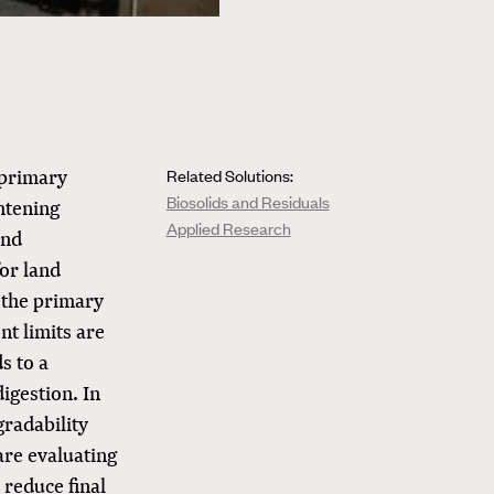
 primary
Related Solutions:
Biosolids and Residuals
ghtening
Applied Research
and
or land
f the primary
nt limits are
s to a
digestion. In
gradability
are evaluating
reduce final