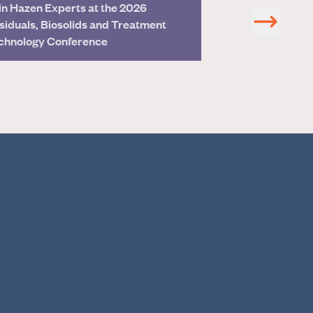
in Hazen Experts at the 2026
Hazen’s Dr. Bill
siduals, Biosolids and Treatment
EPA Science Ad
chnology Conference