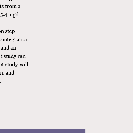
ts from a
15.4 mgd
on step
isintegration
n and an
ot study ran
t study, will
on, and
.