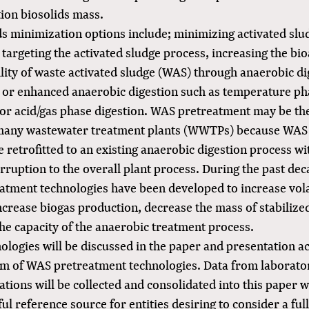
tion biosolids mass.
ds minimization options include; minimizing activated slu
targeting the activated sludge process, increasing the bio
lity of waste activated sludge (WAS) through anaerobic di
 or enhanced anaerobic digestion such as temperature ph
 or acid/gas phase digestion. WAS pretreatment may be the
 many wastewater treatment plants (WWTPs) because WAS
 retrofitted to an existing anaerobic digestion process w
rruption to the overall plant process. During the past d
atment technologies have been developed to increase volat
ncrease biogas production, decrease the mass of stabilized
he capacity of the anaerobic treatment process.
ologies will be discussed in the paper and presentation a
m of WAS pretreatment technologies. Data from laborator
rations will be collected and consolidated into this paper 
ful reference source for entities desiring to consider a fu