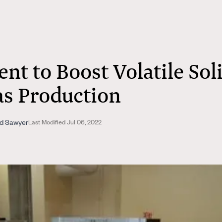
nt to Boost Volatile Sol
as Production
nd Sawyer
Last Modified Jul 06, 2022