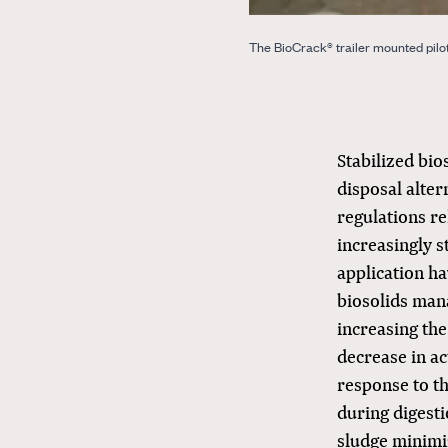
The BioCrack® trailer mounted pilot 
Stabilized bi
disposal alter
regulations re
increasingly 
application ha
biosolids mana
increasing the
decrease in ac
response to th
during digest
sludge minimi