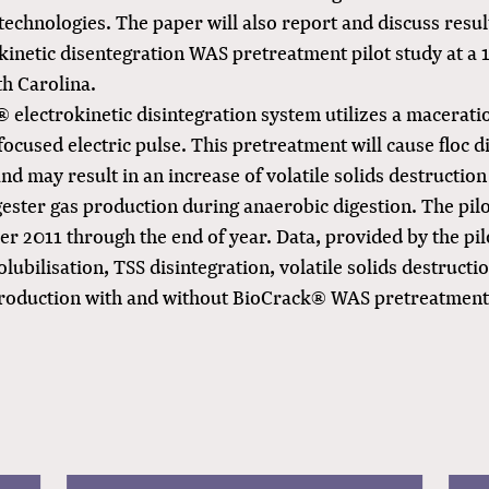
echnologies. The paper will also report and discuss resul
kinetic disentegration WAS pretreatment pilot study at a 
h Carolina.
 electrokinetic disintegration system utilizes a macerati
focused electric pulse. This pretreatment will cause floc d
 and may result in an increase of volatile solids destructio
gester gas production during anaerobic digestion. The pil
 2011 through the end of year. Data, provided by the pilo
lubilisation, TSS disintegration, volatile solids destructi
production with and without BioCrack® WAS pretreatment