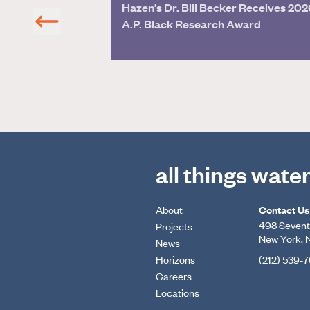
Hazen’s Dr. Bill Becker Receives 202
on
A.P. Black Research Award
all things wate
About
Contact Us
498 Seventh
Projects
New York, 
News
Horizons
(212) 539-
Careers
Locations