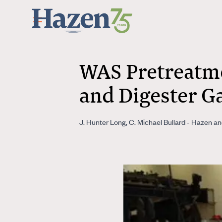
Skip to main content
WAS Pretreatme
and Digester G
J. Hunter Long, C. Michael Bullard - Hazen a