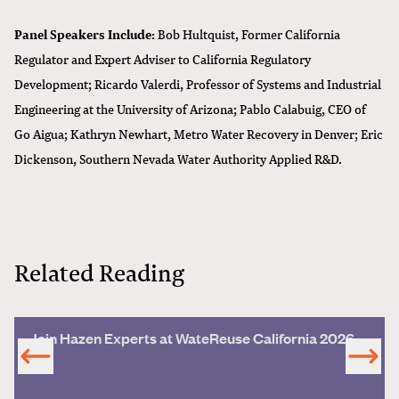
Panel Speakers Include:
Bob Hultquist, Former California
Regulator and Expert Adviser to California Regulatory
Development; Ricardo Valerdi, Professor of Systems and Industrial
Engineering at the University of Arizona; Pablo Calabuig, CEO of
Go Aigua; Kathryn Newhart, Metro Water Recovery in Denver; Eric
Dickenson, Southern Nevada Water Authority Applied R&D.
Related Reading
Join Hazen Experts at WateReuse California 2026