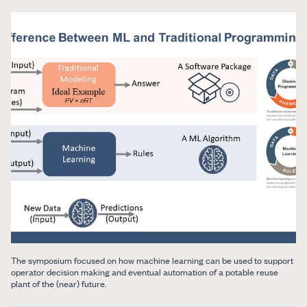
The symposium focused on how machine learning can be used to support
operator decision making and eventual automation of a potable reuse
plant of the (near) future.