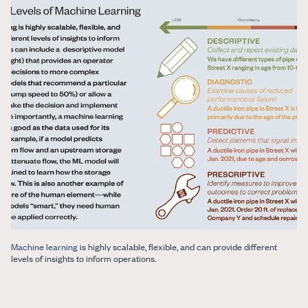
Machine learning
is highly scalable, flexible, and can provide different
levels of insights to inform operations.