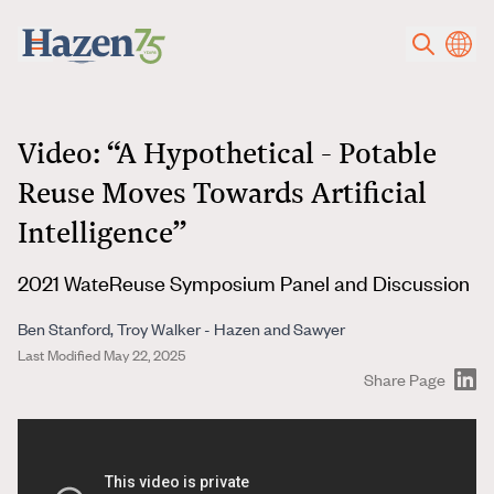
Skip to main content
Video: “A Hypothetical - Potable
Reuse Moves Towards Artificial
Intelligence”
2021 WateReuse Symposium Panel and Discussion
Ben Stanford, Troy Walker - Hazen and Sawyer
Last Modified May 22, 2025
Share Page