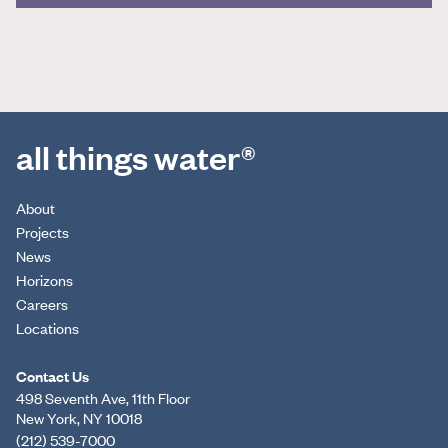
all things water®
About
Projects
News
Horizons
Careers
Locations
Contact Us
498 Seventh Ave, 11th Floor
New York, NY 10018
(212) 539-7000