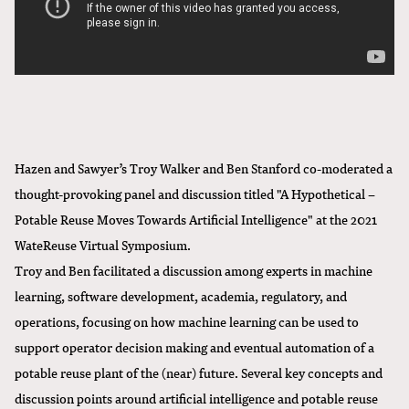
Hazen and Sawyer’s Troy Walker and Ben Stanford co-moderated a
thought-provoking panel and discussion titled "A Hypothetical –
Potable Reuse Moves Towards Artificial Intelligence" at the 2021
WateReuse Virtual Symposium.
Troy and Ben facilitated a discussion among experts in machine
learning, software development, academia, regulatory, and
operations, focusing on how machine learning can be used to
support operator decision making and eventual automation of a
potable reuse plant of the (near) future. Several key concepts and
discussion points around artificial intelligence and potable reuse