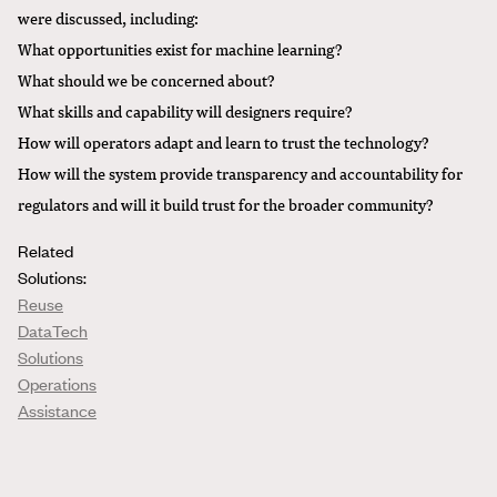
were discussed, including:
What opportunities exist for machine learning?
What should we be concerned about?
What skills and capability will designers require?
How will operators adapt and learn to trust the technology?
How will the system provide transparency and accountability for
regulators and will it build trust for the broader community?
Related
Solutions:
Reuse
DataTech
Solutions
Operations
Assistance