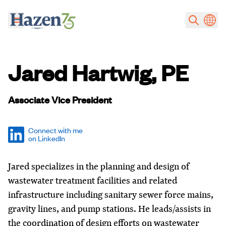
Skip to main content
Jared Hartwig, PE
Associate Vice President
Connect with me
on LinkedIn
Jared specializes in the planning and design of
wastewater treatment facilities and related
infrastructure including sanitary sewer force mains,
gravity lines, and pump stations. He leads/assists in
the coordination of design efforts on wastewater