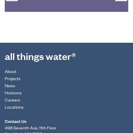
all things water®
About
Projects
News
Horizons
Careers
Locations
Contact Us
498 Seventh Ave, 11th Floor