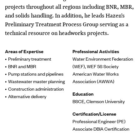
projects throughout all regions including BNR, MBR,
and solids handling. In addition, he leads Hazen's
Preliminary Treatment Process Group serving as a
technical resource on headworks projects.
Areas of Expertise
Professional Activities
Preliminary treatment
Water Environment Federation
BNR and MBR
(WEF), WEF 5S Society
Pump stations and pipelines
American Water Works
Wastewater master planning
Association (AWWA)
Construction administration
Education
Alternative delivery
BSCE, Clemson University
Certification/License
Professional Engineer (PE)
Associate DBIA Certification