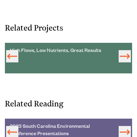
Related Projects
High Flows, Low Nutrients, Great Results
Related Reading
2023 South Carolina Environmental
Conference Presentations