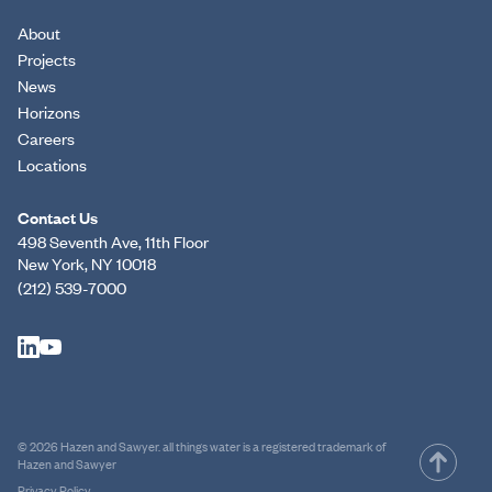
About
Projects
News
Horizons
Careers
Locations
Contact Us
498 Seventh Ave, 11th Floor
New York, NY 10018
(212) 539-7000
© 2026 Hazen and Sawyer. all things water is a registered trademark of
Hazen and Sawyer
Privacy Policy