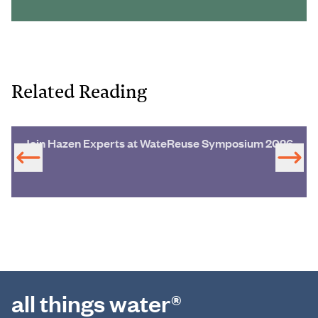
Related Reading
Join Hazen Experts at WateReuse Symposium 2026
all things water®