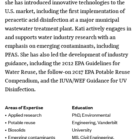
she has introduced innovative technologies to the
U.S. market, including the first implementation of
peracetic acid disinfection at a major municipal
wastewater treatment plant. Kati actively engages in
and supports water industry research with an
emphasis on emerging contaminants, including
PFAS. She has also led the development of industry
guidance, including the 2012 EPA Guidelines for
Water Reuse, the follow-on 2017 EPA Potable Reuse
Compendium, and the IUVA/WEF Guidance for UV
Disinfection.
Areas of Expertise
Education
Applied research
PhD, Environmental
Potable reuse
Engineering, Vanderbilt
Biosolids
University
Emerging contaminants
MS, Civil Engineering,