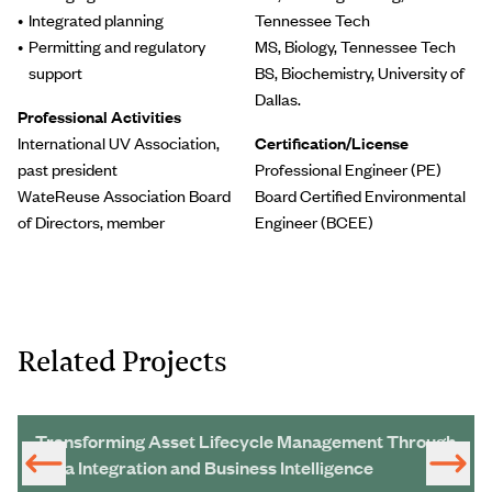
Integrated planning
Tennessee Tech
Permitting and regulatory
MS, Biology, Tennessee Tech
support
BS, Biochemistry, University of
Dallas.
Professional Activities
International UV Association,
Certification/License
past president
Professional Engineer (PE)
WateReuse Association Board
Board Certified Environmental
of Directors, member
Engineer (BCEE)
Related Projects
Transforming Asset Lifecycle Management Through
Data Integration and Business Intelligence