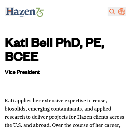
Skip to main content
Kati Bell PhD, PE,
BCEE
Vice President
Kati applies her extensive expertise in reuse,
biosolids, emerging contaminants, and applied
research to deliver projects for Hazen clients across
the U.S. and abroad. Over the course of her career,